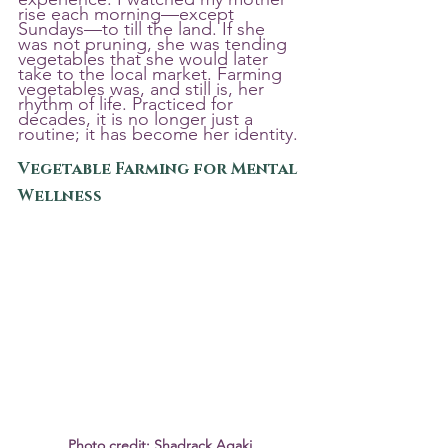
rise each morning—except 
Sundays—to till the land. If she 
was not pruning, she was tending 
vegetables that she would later 
take to the local market. Farming 
vegetables was, and still is, her 
rhythm of life. Practiced for 
decades, it is no longer just a 
routine; it has become her identity.
Vegetable Farming for Mental 
Wellness
Photo credit: Shadrack Agaki