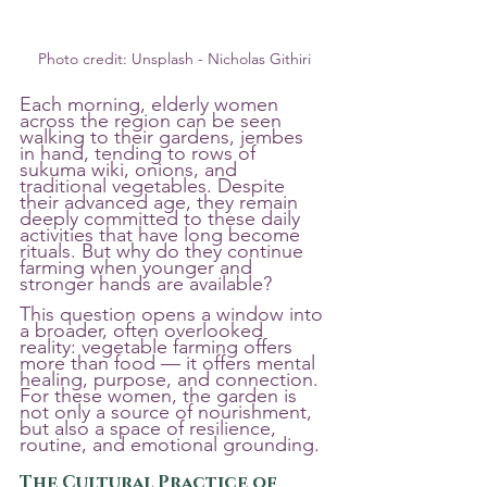
Photo credit: Unsplash - Nicholas Githiri
Each morning, elderly women 
across the region can be seen 
walking to their gardens, jembes 
in hand, tending to rows of 
sukuma wiki, onions, and 
traditional vegetables. Despite 
their advanced age, they remain 
deeply committed to these daily 
activities that have long become 
rituals. But why do they continue 
farming when younger and 
stronger hands are available?
This question opens a window into 
a broader, often overlooked 
reality: vegetable farming offers 
more than food — it offers mental 
healing, purpose, and connection. 
For these women, the garden is 
not only a source of nourishment, 
but also a space of resilience, 
routine, and emotional grounding.
The Cultural Practice of 