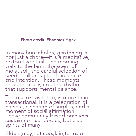
Photo credit: Shadrack Agaki
In many households, gardening is 
not just a chore—it is a meditative, 
restorative ritual. The morning 
walk to the farm, the scent of 
moist soil, the careful selection of 
seeds—all are acts of presence 
and intention. These moments, 
repeated daily, create a rhythm 
that supports mental balance.
The market visit, too, is more than 
transactional. It is a celebration of 
harvest, a sharing of surplus, and a 
moment of social affirmation. 
These community-based practices 
sustain not just bodies, but also 
spirits of many.
Elders may not speak in terms of 