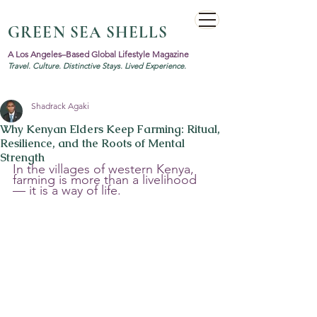
GREEN SEA SHELLS
A Los Angeles–Based Global Lifestyle Magazine
Travel. Culture. Distinctive Stays. Lived Experience.
Shadrack Agaki
Why Kenyan Elders Keep Farming: Ritual,
Resilience, and the Roots of Mental
Strength
In the villages of western Kenya, 
farming is more than a livelihood 
— it is a way of life. 