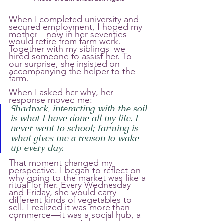
When I completed university and 
secured employment, I hoped my 
mother—now in her seventies—
would retire from farm work. 
Together with my siblings, we 
hired someone to assist her. To 
our surprise, she insisted on 
accompanying the helper to the 
farm.
When I asked her why, her 
response moved me:
Shadrack, interacting with the soil 
is what I have done all my life. I 
never went to school; farming is 
what gives me a reason to wake 
up every day.
That moment changed my 
perspective. I began to reflect on 
why going to the market was like a 
ritual for her. Every Wednesday 
and Friday, she would carry 
different kinds of vegetables to 
sell. I realized it was more than 
commerce—it was a social hub, a 