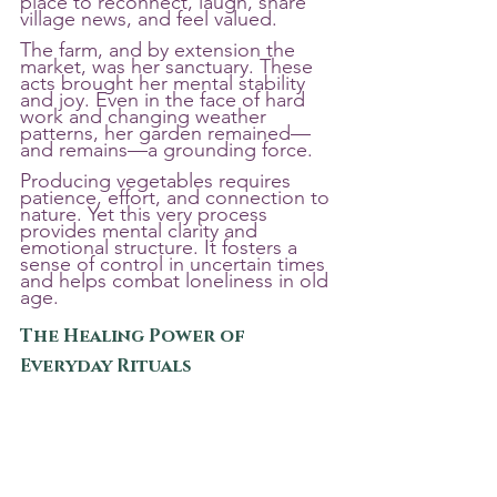
place to reconnect, laugh, share 
village news, and feel valued.
The farm, and by extension the 
market, was her sanctuary. These 
acts brought her mental stability 
and joy. Even in the face of hard 
work and changing weather 
patterns, her garden remained—
and remains—a grounding force.
Producing vegetables requires 
patience, effort, and connection to 
nature. Yet this very process 
provides mental clarity and 
emotional structure. It fosters a 
sense of control in uncertain times 
and helps combat loneliness in old 
age.
The Healing Power of 
Everyday Rituals