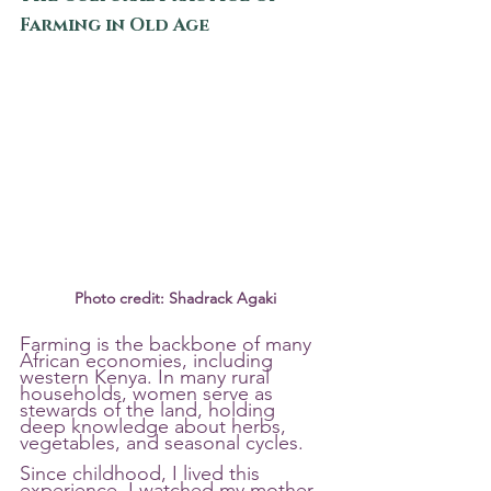
Farming in Old Age
Photo credit: Shadrack Agaki
Farming is the backbone of many 
African economies, including 
western Kenya. In many rural 
households, women serve as 
stewards of the land, holding 
deep knowledge about herbs, 
vegetables, and seasonal cycles.
Since childhood, I lived this 
experience. I watched my mother 