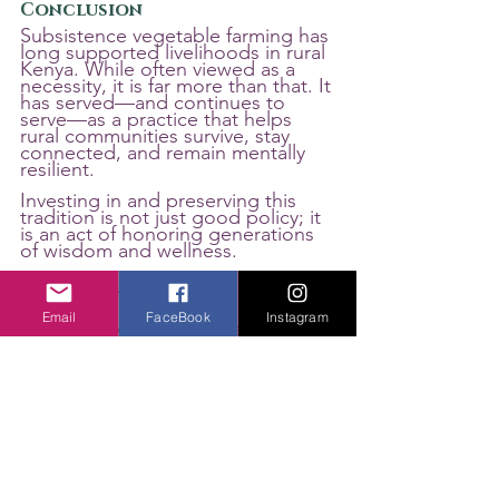
Conclusion
Subsistence vegetable farming has 
long supported livelihoods in rural 
Kenya. While often viewed as a 
necessity, it is far more than that. It 
has served—and continues to 
serve—as a practice that helps 
rural communities survive, stay 
connected, and remain mentally 
resilient.
Investing in and preserving this 
tradition is not just good policy; it 
is an act of honoring generations 
of wisdom and wellness.
Email
FaceBook
Instagram
About the Author: Kenya-based 
Shadrack Agaki is a climate 
change and food systems policy 
communication consultant.