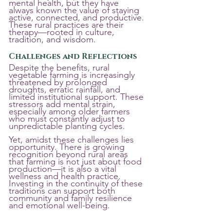
mental health, but they have 
always known the value of staying 
active, connected, and productive. 
These rural practices are their 
therapy—rooted in culture, 
tradition, and wisdom.
Challenges and Reflections
Despite the benefits, rural 
vegetable farming is increasingly 
threatened by prolonged 
droughts, erratic rainfall, and 
limited institutional support. These 
stressors add mental strain, 
especially among older farmers 
who must constantly adjust to 
unpredictable planting cycles.
Yet, amidst these challenges lies 
opportunity. There is growing 
recognition beyond rural areas 
that farming is not just about food 
production—it is also a vital 
wellness and health practice. 
Investing in the continuity of these 
traditions can support both 
community and family resilience 
and emotional well-being.