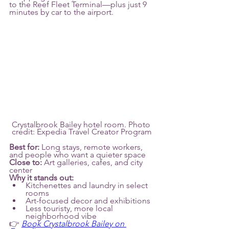
to the Reef Fleet Terminal—plus just 9 
minutes by car to the airport.
Crystalbrook Bailey hotel room. Photo 
credit: Expedia Travel Creator Program
Best for:
 Long stays, remote workers, 
and people who want a quieter space
Close to:
 Art galleries, cafes, and city 
center 
Why it stands out:
Kitchenettes and laundry in select 
rooms
Art-focused decor and exhibitions
Less touristy, more local 
neighborhood vibe
👉 
Book Crystalbrook Bailey on 