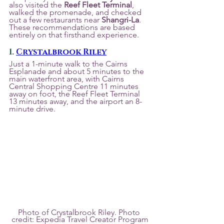
also visited the 
Reef Fleet Terminal
, 
walked the promenade, and checked 
out a few restaurants near 
Shangri-La
. 
These recommendations are based 
entirely on that firsthand experience.
1. 
Crystalbrook Riley
Just a 1-minute walk to the Cairns 
Esplanade and about 5 minutes to the 
main waterfront area, with Cairns 
Central Shopping Centre 11 minutes 
away on foot, the Reef Fleet Terminal 
13 minutes away, and the airport an 8-
minute drive.
Photo of Crystalbrook Riley. Photo 
credit: Expedia Travel Creator Program