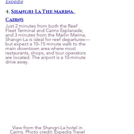
Expedia
4. 
Shangri-La The Marina, 
Cairns
Just 2 minutes from both the Reef 
Fleet Terminal and Cairns Esplanade, 
and 3 minutes from the Marlin Marina, 
Shangri-La is ideal for reef departures—
but expect a 10–15 minute walk to the 
main downtown area where most 
restaurants, shops, and tour operators 
are located. The airport is a 10-minute 
drive away.
View from the Shangri-La hotel in 
Cairns. Photo credit: Expedia Travel 