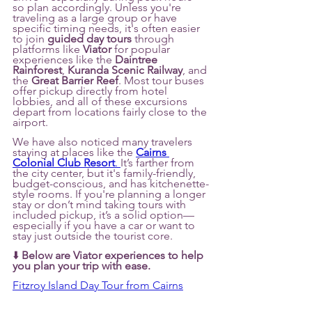
so plan accordingly. Unless you're 
traveling as a large group or have 
specific timing needs, it's often easier 
to join 
guided day tours
 through 
platforms like 
Viator
 for popular 
experiences like the 
Daintree 
Rainforest
, 
Kuranda Scenic Railway
, and 
the 
Great Barrier Reef
. Most tour buses 
offer pickup directly from hotel 
lobbies, and all of these excursions 
depart from locations fairly close to the 
airport.
We have also noticed many travelers 
staying at places like the 
Cairns 
Colonial Club Resort
. 
It’s farther from 
the city center, but it's family-friendly, 
budget-conscious, and has kitchenette-
style rooms. If you're planning a longer 
stay or don’t mind taking tours with 
included pickup, it’s a solid option—
especially if you have a car or want to 
stay just outside the tourist core.
⬇️ 
Below are Viator experiences to help 
you plan your trip with ease.
Fitzroy Island Day Tour from Cairns