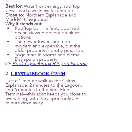
Best for:
 Waterfront energy, rooftop 
views, and a wellness-luxury vibe
Close to:
 Northern Esplanade and 
Muddy’s Playground
Why it stands out:
Rooftop bar + infinity pool with 
ocean views + decent breakfast 
options
The newer towers are more 
modern and expensive, but the 
older property is pretty great too
Yoga mats in rooms and Eleme 
Day spa on property
👉 
Book Crystalbrook Riley on Expedia
2. 
Crystalbrook Flynn
Just a 1-minute walk to the Cairns 
Esplanade, 2 minutes to the Lagoon, 
and 6 minutes to the Reef Fleet 
Terminal—this spot keeps you close to 
everything, with the airport only a 9-
minute drive away.