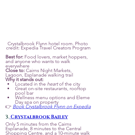
Crystalbrook Flynn hotel room. Photo 
credit: Expedia Travel Creators Program
Best for:
 Food lovers, market hoppers, 
and anyone who wants to walk 
everywhere
Close to:
 Cairns Night Markets, 
Lagoon, Esplanade walking trail
Why it stands out:
Located in the 
heart
 of the city
Great on-site restaurants, rooftop 
pool bar
Wellness menu options and Eleme 
Day spa on property
👉 
Book Crystalbrook Flynn on Expedia
3.
 Crystalbrook Bailey
Only 5 minutes from the Cairns 
Esplanade, 8 minutes to the Central 
Shopping Centre, and a 10-minute walk 