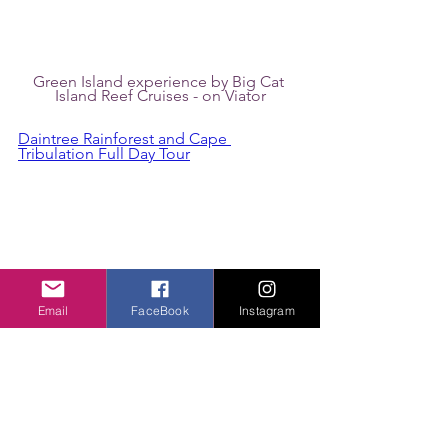
Green Island experience by Big Cat 
Island Reef Cruises - on Viator
Daintree Rainforest and Cape 
Tribulation Full Day Tour
Email
FaceBook
Instagram
Photo of the Daintree Rainforest.   
Photo credit: Viator's Billy Tea Safaris
Classic Kuranda by Skyrail and Scenic 