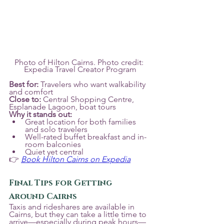
Photo of Hilton Cairns. Photo credit: 
Expedia Travel Creator Program
Best for:
 Travelers who want walkability 
and comfort
Close to:
 Central Shopping Centre, 
Esplanade Lagoon, boat tours
Why it stands out:
Great location for both families 
and solo travelers
Well-rated buffet breakfast and in-
room balconies
Quiet yet central
👉 
Book Hilton Cairns on Expedia
Final Tips for Getting 
Around Cairns
Taxis and rideshares are available in 
Cairns, but they can take a little time to 
arrive—especially during peak hours—