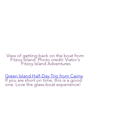
View of getting back on the boat from 
Fitzoy Island. Photo credit: Viator's 
Fitzoy Island Adventures
Green Island Half-Day Trip from Cairns
If you are short on time, this is a good 
one. Love the glass-boat experience!