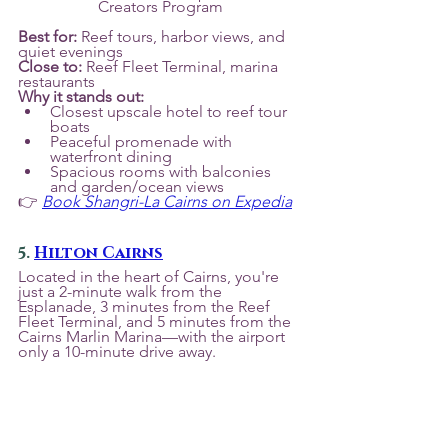
Creators Program
Best for:
 Reef tours, harbor views, and 
quiet evenings
Close to:
 Reef Fleet Terminal, marina 
restaurants
Why it stands out:
Closest upscale hotel to reef tour 
boats
Peaceful promenade with 
waterfront dining
Spacious rooms with balconies 
and garden/ocean views
👉 
Book Shangri-La Cairns on Expedia
5. 
Hilton Cairns
Located in the heart of Cairns, you're 
just a 2-minute walk from the 
Esplanade, 3 minutes from the Reef 
Fleet Terminal, and 5 minutes from the 
Cairns Marlin Marina—with the airport 
only a 10-minute drive away.