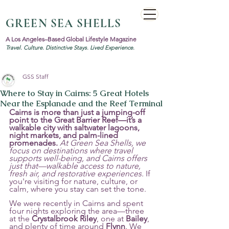
GREEN SEA SHELLS
A Los Angeles–Based Global Lifestyle Magazine
Travel. Culture. Distinctive Stays. Lived Experience.
GSS Staff
Where to Stay in Cairns: 5 Great Hotels
Near the Esplanade and the Reef Terminal
Cairns is more than just a jumping-off 
point to the Great Barrier Reef—it’s a 
walkable city with saltwater lagoons, 
night markets, and palm-lined 
promenades.
At Green Sea Shells, we 
focus on destinations where travel 
supports well-being, and Cairns offers 
just that—walkable access to nature, 
fresh air, and restorative experiences.
 If 
you're visiting for nature, culture, or 
calm, where you stay can set the tone.
We were recently in Cairns and spent 
four nights exploring the area—three 
at the 
Crystalbrook Riley
, one at 
Bailey
, 
and plenty of time around 
Flynn
. We 