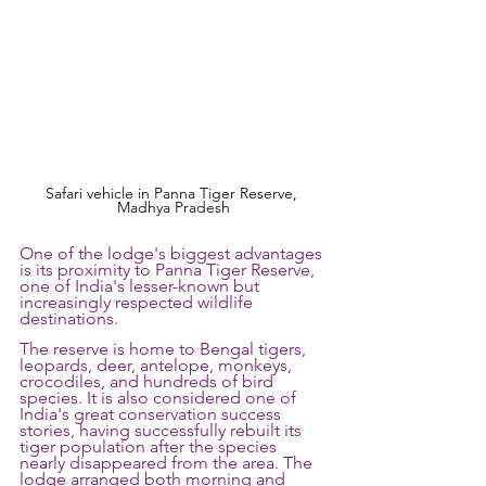
Safari vehicle in Panna Tiger Reserve, 
Madhya Pradesh
One of the lodge's biggest advantages 
is its proximity to Panna Tiger Reserve, 
one of India's lesser-known but 
increasingly respected wildlife 
destinations. 
The reserve is home to Bengal tigers, 
leopards, deer, antelope, monkeys, 
crocodiles, and hundreds of bird 
species. It is also considered one of 
India's great conservation success 
stories, having successfully rebuilt its 
tiger population after the species 
nearly disappeared from the area. The 
lodge arranged both morning and 