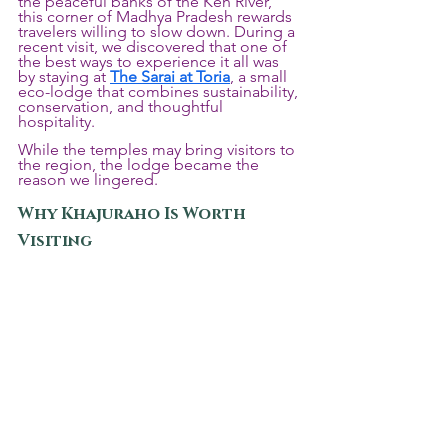
the peaceful banks of the Ken River, 
this corner of Madhya Pradesh rewards 
travelers willing to slow down. During a 
recent visit, we discovered that one of 
the best ways to experience it all was 
by staying at 
The Sarai at Toria
, a small 
eco-lodge that combines sustainability, 
conservation, and thoughtful 
hospitality.
While the temples may bring visitors to 
the region, the lodge became the 
reason we lingered.
Why Khajuraho Is Worth 
Visiting