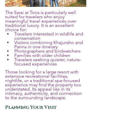
The Sarai at Toria is particularly well 
suited for travelers who enjoy 
meaningful travel experiences over 
traditional luxury. It is an excellent 
choice for:
Travelers interested in wildlife and 
conservation
Visitors combining Khajuraho and 
Panna in one itinerary
Photographers and birdwatchers
Families with older children
Travelers seeking quieter, nature-
focused experiences
Those looking for a large resort with 
extensive recreational facilities, 
nightlife, or a traditional spa-focused 
experience may find the property too 
understated. Its appeal lies in its 
intimacy, authenticity, and connection 
to the surrounding landscape.
Planning Your Visit