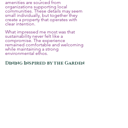
amenities are sourced from 
organizations supporting local 
communities. These details may seem 
small individually, but together they 
create a property that operates with 
clear intention.
What impressed me most was that 
sustainability never felt like a 
compromise. The experience 
remained comfortable and welcoming 
while maintaining a strong 
environmental ethos.
Dining Inspired by the Garden