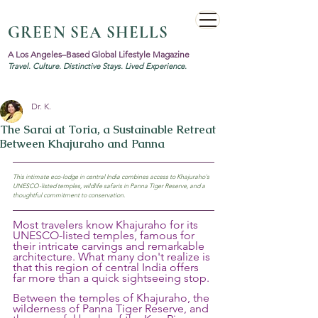
GREEN SEA SHELLS
A Los Angeles–Based Global Lifestyle Magazine
Travel. Culture. Distinctive Stays. Lived Experience.
Dr. K.
The Sarai at Toria, a Sustainable Retreat
Between Khajuraho and Panna
This intimate eco-lodge in central India combines access to Khajuraho's 
UNESCO-listed temples, wildlife safaris in Panna Tiger Reserve, and a 
thoughtful commitment to conservation.
Most travelers know Khajuraho for its 
UNESCO-listed temples, famous for 
their intricate carvings and remarkable 
architecture. What many don't realize is 
that this region of central India offers 
far more than a quick sightseeing stop.
Between the temples of Khajuraho, the 
wilderness of Panna Tiger Reserve, and 