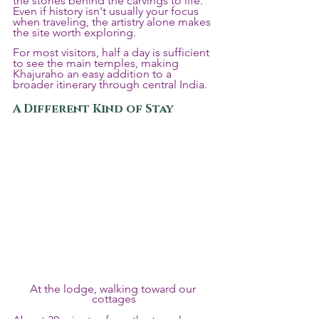
the stories behind the carvings to life. 
Even if history isn't usually your focus 
when traveling, the artistry alone makes 
the site worth exploring.
For most visitors, half a day is sufficient 
to see the main temples, making 
Khajuraho an easy addition to a 
broader itinerary through central India.
A Different Kind of Stay
At the lodge, walking toward our 
cottages