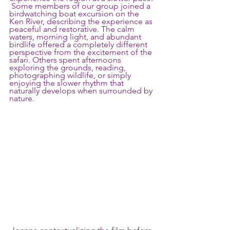
 Some members of our group joined a 
birdwatching boat excursion on the 
Ken River, describing the experience as 
peaceful and restorative. The calm 
waters, morning light, and abundant 
birdlife offered a completely different 
perspective from the excitement of the 
safari. Others spent afternoons 
exploring the grounds, reading, 
photographing wildlife, or simply 
enjoying the slower rhythm that 
naturally develops when surrounded by 
nature.