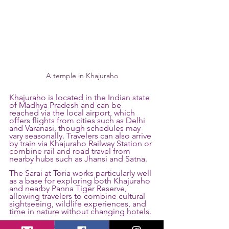
A temple in Khajuraho
Khajuraho is located in the Indian state 
of Madhya Pradesh and can be 
reached via the local airport, which 
offers flights from cities such as Delhi 
and Varanasi, though schedules may 
vary seasonally. Travelers can also arrive 
by train via Khajuraho Railway Station or 
combine rail and road travel from 
nearby hubs such as Jhansi and Satna.
The Sarai at Toria works particularly well 
as a base for exploring both Khajuraho 
and nearby Panna Tiger Reserve, 
allowing travelers to combine cultural 
sightseeing, wildlife experiences, and 
time in nature without changing hotels.
The most popular time to visit is 