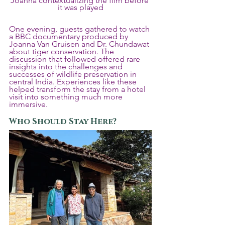
Joanna contextualizing the film before 
it was played
One evening, guests gathered to watch 
a BBC documentary produced by 
Joanna Van Gruisen and Dr. Chundawat 
about tiger conservation. The 
discussion that followed offered rare 
insights into the challenges and 
successes of wildlife preservation in 
central India. Experiences like these 
helped transform the stay from a hotel 
visit into something much more 
immersive.
Who Should Stay Here?