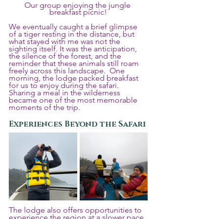
Our group enjoying the jungle 
breakfast picnic!
We eventually caught a brief glimpse 
of a tiger resting in the distance, but 
what stayed with me was not the 
sighting itself. It was the anticipation, 
the silence of the forest, and the 
reminder that these animals still roam 
freely across this landscape.  One 
morning, the lodge packed breakfast 
for us to enjoy during the safari. 
Sharing a meal in the wilderness 
became one of the most memorable 
moments of the trip.
Experiences Beyond the Safari
The lodge also offers opportunities to 
experience the region at a slower pace. 