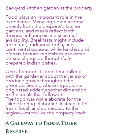
Backyard kitchen garden at the property
Food plays an important role in the 
experience. Many ingredients come 
directly from the property's kitchen 
gardens, and meals reflect both 
regional influences and seasonal 
availability. Breakfasts might include 
fresh fruit, traditional poha, and 
continental options, while lunches and 
dinners feature vegetables harvested 
on-site alongside thoughtfully 
prepared Indian dishes.
One afternoon, I spent time talking 
with the gardener about the variety of 
produce grown throughout the 
grounds. Seeing where ingredients 
originated added another dimension 
to the meals that followed.
The food was not elaborate for the 
sake of being elaborate. Instead, it felt 
fresh, local, and connected to the 
region—much like the property itself.
A Gateway to Panna Tiger 
Reserve