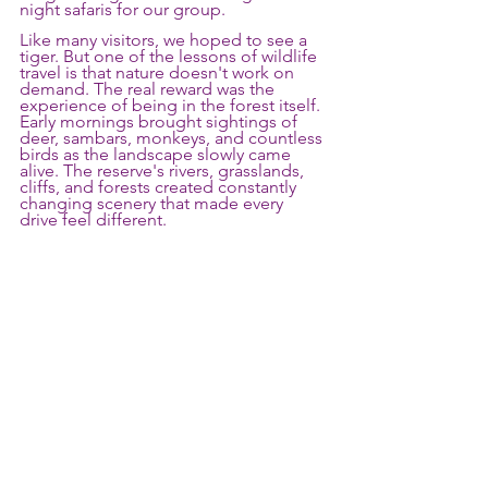
night safaris for our group.
Like many visitors, we hoped to see a 
tiger. But one of the lessons of wildlife 
travel is that nature doesn't work on 
demand. The real reward was the 
experience of being in the forest itself. 
Early mornings brought sightings of 
deer, sambars, monkeys, and countless 
birds as the landscape slowly came 
alive. The reserve's rivers, grasslands, 
cliffs, and forests created constantly 
changing scenery that made every 
drive feel different.