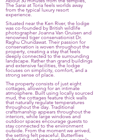
About 30 minutes from the temples, 
The Sarai at Toria feels worlds away 
from the typical luxury resort 
experience.
Situated near the Ken River, the lodge 
was co-founded by British wildlife 
photographer Joanna Van Gruisen and 
renowned tiger conservationist Dr. 
Raghu Chundawat. Their passion for 
conservation is woven throughout the 
property, creating a stay that feels 
deeply connected to the surrounding 
landscape. Rather than grand buildings 
and extensive facilities, the lodge 
focuses on simplicity, comfort, and a 
strong sense of place.
The property consists of just eight 
cottages, allowing for an intimate 
atmosphere. Built using locally sourced 
mud, the cottages feature thick walls 
that naturally regulate temperatures 
throughout the day. Traditional 
craftsmanship appears throughout the 
interiors, while large windows and 
outdoor spaces encourage guests to 
stay connected to the environment 
outside. From the moment we arrived, 
the setting felt peaceful. Butterflies 
drifted through the gardens, squirrels 