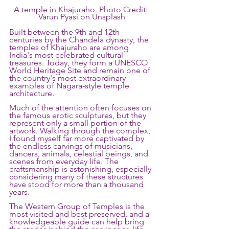
A temple in Khajuraho. Photo Credit: 
Varun Pyasi on Unsplash
Built between the 9th and 12th 
centuries by the Chandela dynasty, the 
temples of Khajuraho are among 
India's most celebrated cultural 
treasures. Today, they form a UNESCO 
World Heritage Site and remain one of 
the country's most extraordinary 
examples of Nagara-style temple 
architecture.
Much of the attention often focuses on 
the famous erotic sculptures, but they 
represent only a small portion of the 
artwork. Walking through the complex, 
I found myself far more captivated by 
the endless carvings of musicians, 
dancers, animals, celestial beings, and 
scenes from everyday life. The 
craftsmanship is astonishing, especially 
considering many of these structures 
have stood for more than a thousand 
years.
The Western Group of Temples is the 
most visited and best preserved, and a 
knowledgeable guide can help bring 