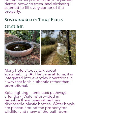
darted between trees, and birdsong 
seemed to fill every corner of the 
property.
Sustainability That Feels 
Genuine
Many hotels today talk about 
sustainability. At The Sarai at Toria, it is 
integrated into everyday operations in 
a way that feels authentic rather than 
promotional.
Solar lighting illuminates pathways 
after dark. Water is provided in 
reusable thermoses rather than 
disposable plastic bottles. Water bowls 
are placed around the property for 
wildlife, and many of the bathroom 