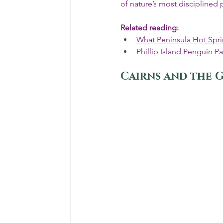
of nature’s most disciplined
Related reading:
What Peninsula Hot Spri
Phillip Island Penguin P
Cairns and the G