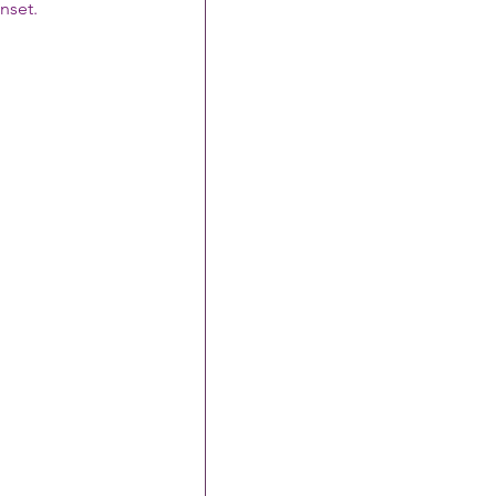
nset.