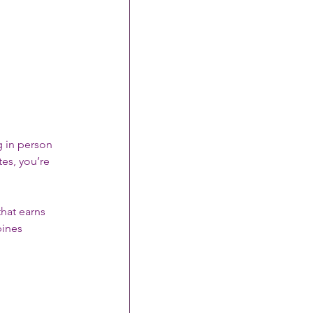
ng in person 
es, you’re 
that earns 
ines 