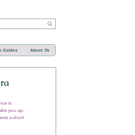
n Guides
About Us
era
ce is 
wake you up. 
ests a short 