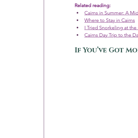
Related reading:
Cairns in Summer: A Mid
Where to Stay in Cairns
I Tried Snorkeling at the
Cairns Day Trip to the Da
If You’ve Got Mo