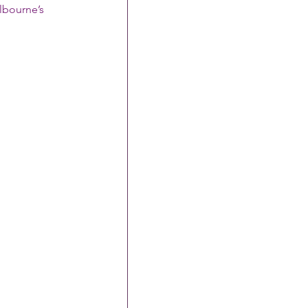
lbourne’s 