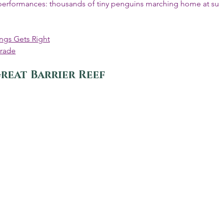
 performances: thousands of tiny penguins marching home at su
ngs Gets Right
arade
reat Barrier Reef