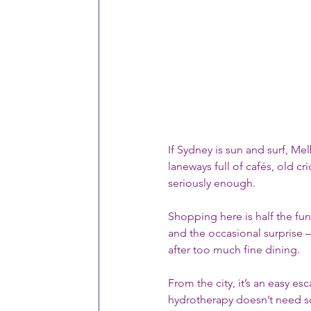
If Sydney is sun and surf, Mel
laneways full of cafés, old cri
seriously enough.
Shopping here is half the fun
and the occasional surprise —
after too much fine dining.
From the city, it’s an easy es
hydrotherapy doesn’t need sc