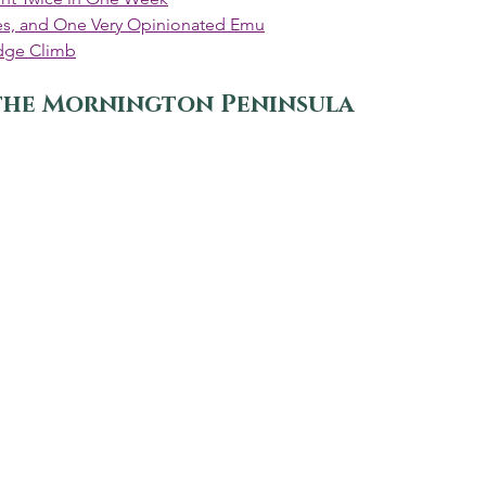
ines, and One Very Opinionated Emu
dge Climb
the Mornington Peninsula