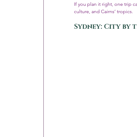
If you plan it right, one tri
culture, and Cairns’ tropics.
Sydney: City by 