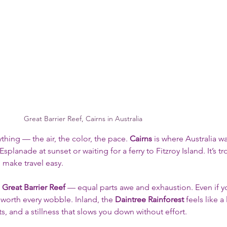
Great Barrier Reef, Cairns in Australia
hing — the air, the color, the pace. 
Cairns
 is where Australia w
splanade at sunset or waiting for a ferry to Fitzroy Island. It’s tro
 make travel easy.
 
Great Barrier Reef
 — equal parts awe and exhaustion. Even if y
 worth every wobble. Inland, the 
Daintree Rainforest
 feels like a 
, and a stillness that slows you down without effort.