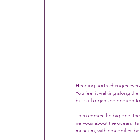
Heading north changes everyt
You feel it walking along the E
but still organized enough to
Then comes the big one: the
nervous about the ocean, it’s
museum, with crocodiles, bats