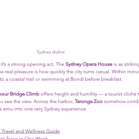
Sydney skyline
 it’s a strong opening act. The 
Sydney Opera House
 is as striki
e real pleasure is how quickly the city turns casual. Within minut
 to a coastal trail or swimming at Bondi before breakfast.
bour Bridge Climb
 offers height and humility — a tourist cliché 
 see the view. Across the harbor, 
Taronga Zoo
 somehow comb
ous emu into one very Sydney experience.
A Travel and Wellness Guide
ent Twice in One Week