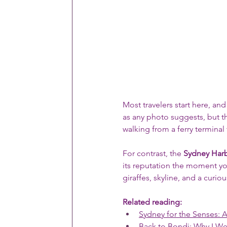
Most travelers start here, and
as any photo suggests, but th
walking from a ferry terminal
For contrast, the 
Sydney Har
its reputation the moment you
giraffes, skyline, and a curi
Related reading:
Sydney for the Senses: 
Back to Bondi: Why I W