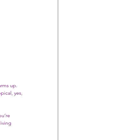
arms up. 
pical, yes, 
ou’re 
living 