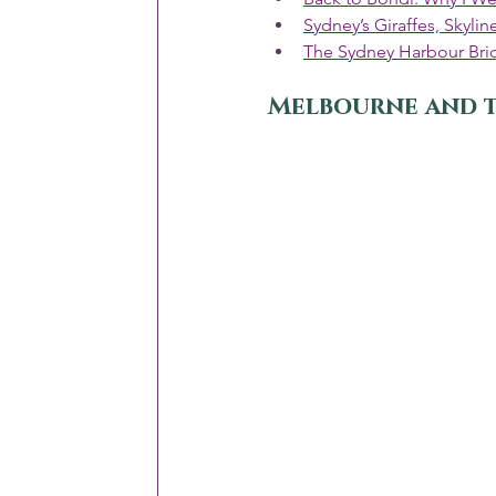
Sydney’s Giraffes, Skyl
The Sydney Harbour Bri
Melbourne and 