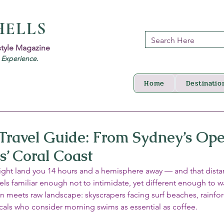
HELLS
style Magazine
d Experience.
Home
Destinatio
 Travel Guide: From Sydney’s Op
s’ Coral Coast
light land you 14 hours and a hemisphere away — and that distan
feels familiar enough not to intimidate, yet different enough to 
ign meets raw landscape: skyscrapers facing surf beaches, rainfor
ocals who consider morning swims as essential as coffee.