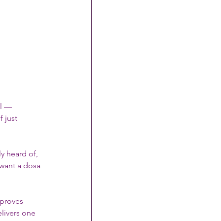
il — 
 just 
y heard of, 
want a dosa 
 proves 
elivers one 