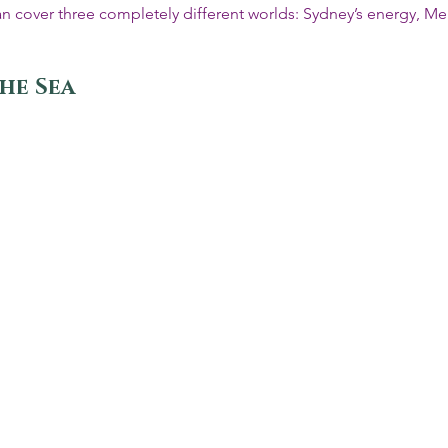
p can cover three completely different worlds: Sydney’s energy, Me
the Sea