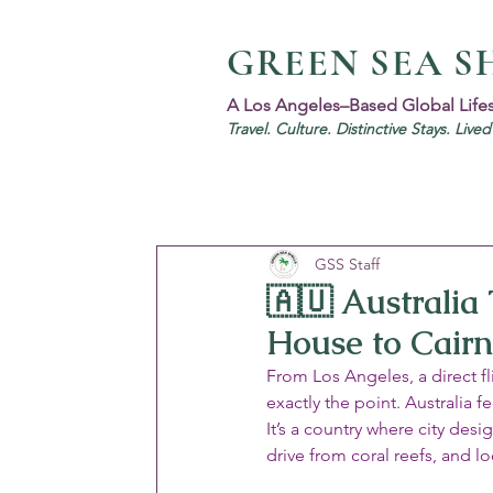
GREEN SEA S
A Los Angeles–Based Global Life
Travel. Culture. Distinctive Stays. Live
GSS Staff
🇦🇺 Australia
House to Cairn
From Los Angeles, a direct f
exactly the point. Australia 
It’s a country where city des
drive from coral reefs, and l