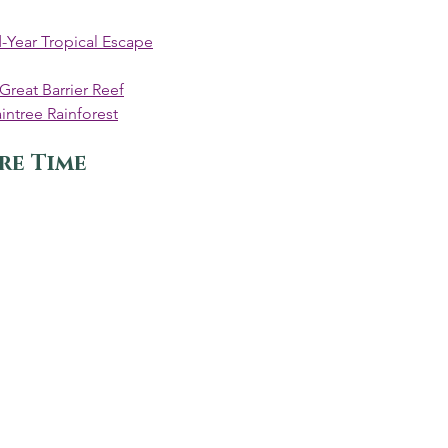
-Year Tropical Escape
 Great Barrier Reef
intree Rainforest
re Time