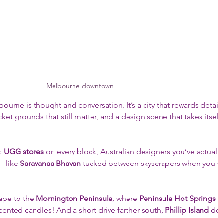
Melbourne downtown
bourne is thought and conversation. It’s a city that rewards deta
cket grounds that still matter, and a design scene that takes itself
: 
UGG stores
 on every block, Australian designers you’ve actuall
 like 
Saravanaa Bhavan
 tucked between skyscrapers when you 
cape to the 
Mornington Peninsula
, where 
Peninsula Hot Springs
ented candles! And a short drive farther south, 
Phillip Island
 d