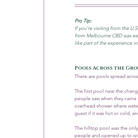
Pro Tip:
If you’re visiting from the U.S
from Melbourne CBD was easy
like part of the experience ins
Pools Across the Gr
There are pools spread acros
The first pool near the chan
people saw when they came ou
overhead shower where water 
guest if it was hot or cold, an
The hilltop pool was the only 
people and opened up to wid