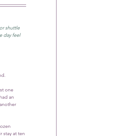
or shuttle 
 day feel 
nd.
st one 
had an 
another 
dozen 
stay at ten 