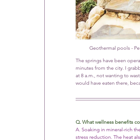
Geothermal pools - Pe
The springs have been operat
minutes from the city. I gra
at 8 a.m., not wanting to was
would have eaten there, be
Q. What wellness benefits c
A. Soaking in mineral-rich t
stress reduction. The heat a