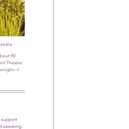
tralia
bout 90 
ent Theatre 
ernight—I 
d support 
d sweating.