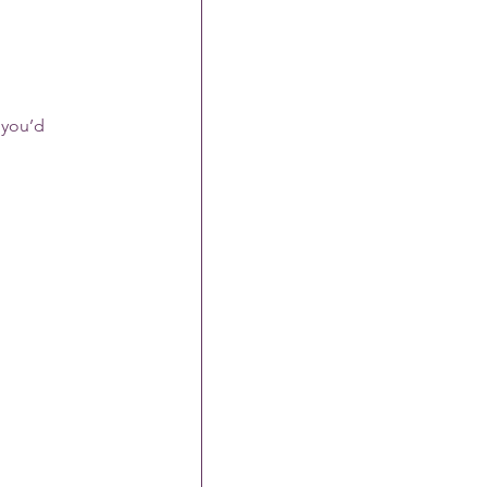
 you’d 