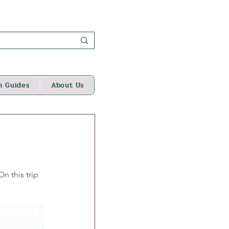
n Guides
About Us
 this trip 