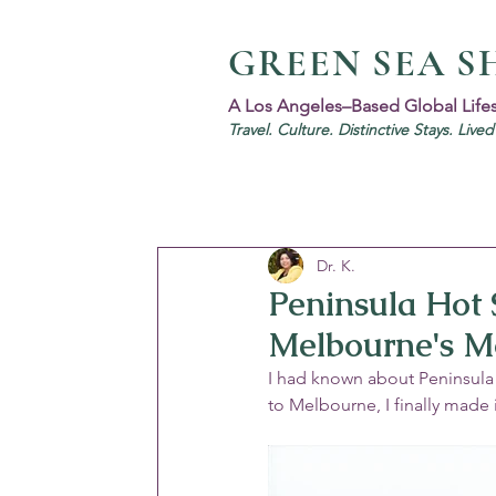
GREEN SEA S
A Los Angeles–Based Global Life
Travel. Culture. Distinctive Stays. Live
Dr. K.
Peninsula Hot 
Melbourne's M
I had known about Peninsula 
to Melbourne, I finally made 