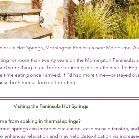
ninsula Hot Springs, Mornington Peninsula near Melbourne, Aus
ing for more than twenty years on the Mornington Peninsula, a
bbed something to eat before boarding the shuttle near the Reg
te time eating once I arrived. If I’d had more time—or stayed ov
cause both menus looked tempting.
Visiting the Peninsula Hot Springs
ome from soaking in thermal springs?
hermal springs can improve circulation, ease muscle tension, an
lso enhances relaxation and may help detoxification via increase