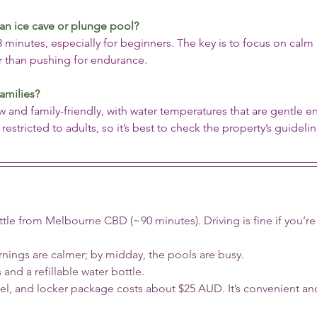
an ice cave or plunge pool?
nutes, especially for beginners. The key is to focus on calm 
er than pushing for endurance.
families?
 and family-friendly, with water temperatures that are gentle e
estricted to adults, so it’s best to check the property’s guideli
uttle from Melbourne CBD (~90 minutes). Driving is fine if you’re
rnings are calmer; by midday, the pools are busy.
s and a refillable water bottle.
el, and locker package costs about $25 AUD. It’s convenient a