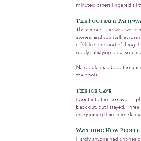
minutes; others lingered a lit
The Footbath Pathwa
The acupressure walk was a m
stones, and you walk across it
it felt like the kind of thing
oddly satisfying once you mak
Native plants edged the path
the pools.
The Ice Cave
I went into the ice cave—a plu
back out, but I stayed. Three
invigorating than intimidatin
Watching How People 
Hardly anyone had phones o