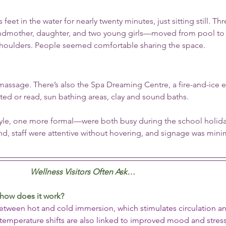
s feet in the water for nearly twenty minutes, just sitting still. Thr
mother, daughter, and two young girls—moved from pool to 
shoulders. People seemed comfortable sharing the space.
massage. There’s also the Spa Dreaming Centre, a fire-and-ice e
d or read, sun bathing areas, clay and sound baths.
yle, one more formal—were both busy during the school holiday
ind, staff were attentive without hovering, and signage was mini
Wellness Visitors Often Ask…
 how does it work?
between hot and cold immersion, which stimulates circulation a
emperature shifts are also linked to improved mood and stress 