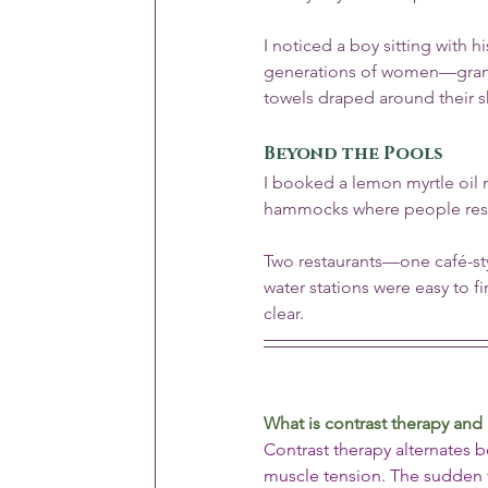
I noticed a boy sitting with hi
generations of women—grand
towels draped around their 
Beyond the Pools
I booked a lemon myrtle oil 
hammocks where people reste
Two restaurants—one café-st
water stations were easy to f
clear.
What is contrast therapy and
Contrast therapy alternates 
muscle tension. The sudden t