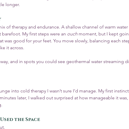
tle longer.
y
ix of therapy and endurance. A shallow channel of warm water 
 barefoot. My first steps were an 
ouch
 moment, but I kept goi
 that was good for your feet. You move slowly, balancing each step,
e it across.
way, and in spots you could see geothermal water streaming dir
nge into cold therapy I wasn’t sure I’d manage. My first instinct
 minutes later, I walked out surprised at how manageable it was
g.
Used the Space
ut.