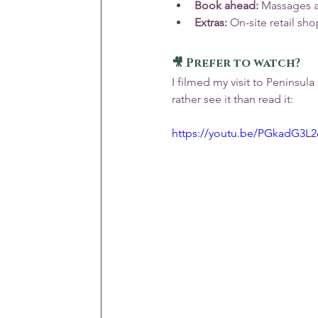
Book ahead:
 Massages a
Extras:
 On-site retail sho
🎥 Prefer to watch?
I filmed my visit to Peninsul
rather see it than read it:
https://youtu.be/PGkadG3L