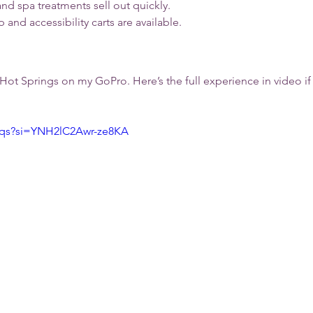
nd spa treatments sell out quickly.
p and accessibility carts are available.
a Hot Springs on my GoPro. Here’s the full experience in video if
2qs?si=YNH2lC2Awr-ze8KA