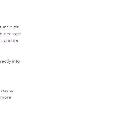
runs over 
ng because 
 and it’s 
ectly into 
 was to 
, more 