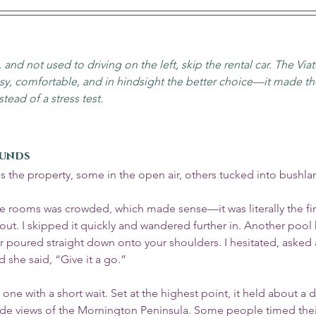
. and not used to driving on the left, skip the rental car. The Viat
, comfortable, and in hindsight the better choice—it made the
tead of a stress test.
ounds
s the property, some in the open air, others tucked into bushla
ge rooms was crowded, which made sense—it was literally the fir
t. I skipped it quickly and wandered further in. Another pool 
poured straight down onto your shoulders. I hesitated, asked 
d she said, “Give it a go.”
one with a short wait. Set at the highest point, it held about a 
e views of the Mornington Peninsula. Some people timed their 