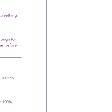
breathing 
nough for 
nes before 
 used to 
nd 100% 