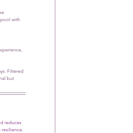
ee 
pool with 
xperience, 
s. Filtered 
mal but 
nd reduces 
resilience.