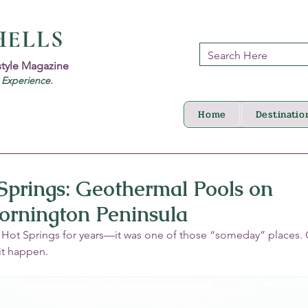
HELLS
style Magazine
d Experience.
Home
Destinatio
Springs: Geothermal Pools on
ornington Peninsula
Hot Springs for years—it was one of those “someday” places. On
it happen.