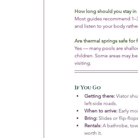
How long should you stay in 
Most guides recommend 1–3 mi
and listen to your body rath
Are thermal springs safe for 
Yes — many pools are shallow
children. Some areas may be r
visiting.
If You Go
Getting there:
 Viator sh
left-side roads.
When to arrive:
 Early mo
Bring:
 Slides or flip-flop
Rentals:
 A bathrobe, tow
worth it.