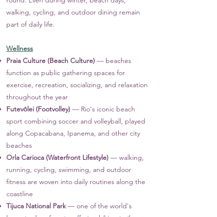
round. Even during winter, beach days,
walking, cycling, and outdoor dining remain
part of daily life.
Wellness
Praia Culture (Beach Culture)
— beaches
function as public gathering spaces for
exercise, recreation, socializing, and relaxation
throughout the year
Futevôlei (Footvolley)
— Rio's iconic beach
sport combining soccer and volleyball, played
along Copacabana, Ipanema, and other city
beaches
Orla Carioca (Waterfront Lifestyle)
— walking,
running, cycling, swimming, and outdoor
fitness are woven into daily routines along the
coastline
Tijuca National Park
— one of the world's