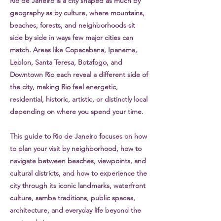
Rio de Janeiro is a city shaped as much by
geography as by culture, where mountains,
beaches, forests, and neighborhoods sit
side by side in ways few major cities can
match. Areas like Copacabana, Ipanema,
Leblon, Santa Teresa, Botafogo, and
Downtown Rio each reveal a different side of
the city, making Rio feel energetic,
residential, historic, artistic, or distinctly local
depending on where you spend your time.
This guide to Rio de Janeiro focuses on how
to plan your visit by neighborhood, how to
navigate between beaches, viewpoints, and
cultural districts, and how to experience the
city through its iconic landmarks, waterfront
culture, samba traditions, public spaces,
architecture, and everyday life beyond the