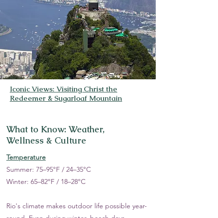
Iconic Views: Visiting Christ the
Redeemer & Sugarloaf Mountain
What to Know: Weather,
Wellness & Culture
Temperature
Summer: 75–95°F / 24–35°C
Winter: 65–82°F / 18–28°C
Rio's climate makes outdoor life possible year-