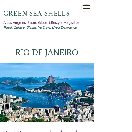
GREEN SEA SHELLS
A Los Angeles–Based Global Lifestyle Magazine
Travel. Culture. Distinctive Stays. Lived Experience.
RIO DE JANEIRO