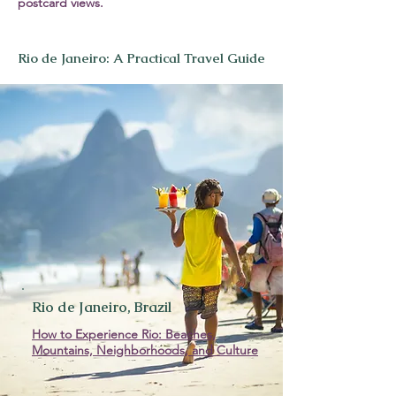
postcard views.
Rio de Janeiro: A Practical Travel Guide
Rio de Janeiro, Brazil
How to Experience Rio: Beaches,
Mountains, Neighborhoods, and Culture