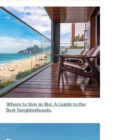
Where to Stay in Rio: A Guide to the
Best Neighborhoods.