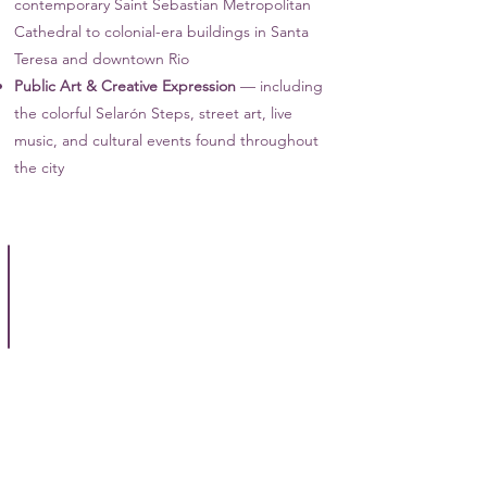
contemporary Saint Sebastian Metropolitan
Cathedral to colonial-era buildings in Santa
Teresa and downtown Rio
Public Art & Creative Expression
— including
the colorful Selarón Steps, street art, live
music, and cultural events found throughout
the city
Full Day Rio City Tour
Let
a
guide
take
you
to
the
Christ
the
Redeemer
statue,
Sugar
Loaf