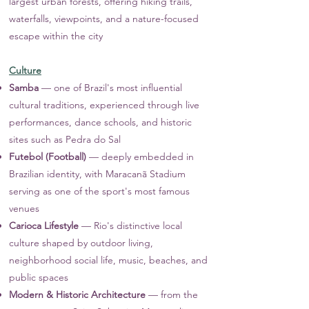
largest urban forests, offering hiking trails,
waterfalls, viewpoints, and a nature-focused
escape within the city
Culture
Samba
— one of Brazil's most influential
cultural traditions, experienced through live
performances, dance schools, and historic
sites such as Pedra do Sal
Futebol (Football)
— deeply embedded in
Brazilian identity, with Maracanã Stadium
serving as one of the sport's most famous
venues
Carioca Lifestyle
— Rio's distinctive local
culture shaped by outdoor living,
neighborhood social life, music, beaches, and
public spaces
Modern & Historic Architecture
— from the