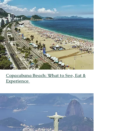
Copacabana Beach: What to See, Eat &
Experience