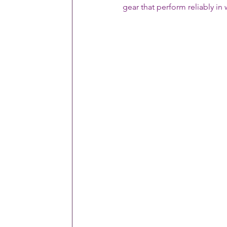
gear that perform reliably i