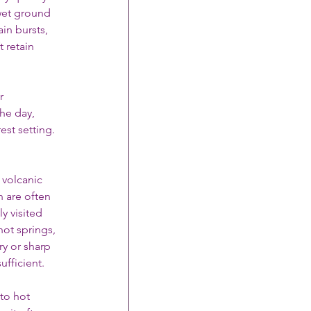
wet ground 
in bursts, 
 retain 
r 
he day, 
st setting. 
 volcanic 
n are often 
y visited 
hot springs, 
y or sharp 
ufficient.
to hot 