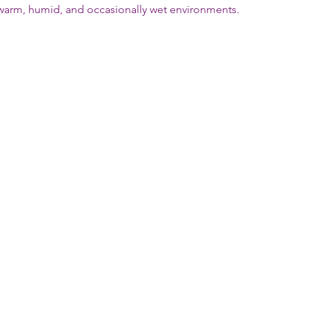
n warm, humid, and occasionally wet environments.