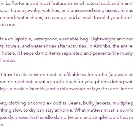
 in La Fortuna, and most feature a mix of natural rock and man
water. Loose jewelry, watches, and unsecured sunglasses are easy
ou need: water shoes, a cover-up, and a small towel if your hotel 
ide one.
is a collapsible, waterproof, washable bag. Lightweight and com
, towels, and water shoes after activities. In Airbnbs, the entir
In hotels, it keeps damp items separated and prevents the musty 
climates.
 travel in this environment: a refillable water bottle (tap water i
een or repellent, a waterproof pouch for your phone during waterf
days, a basic blister kit, and a thin sweater or layer for cool indo
avy clothing or complex outfits. Jeans, bulky jackets, multiple p
ything slow to dry can stay at home. What matters most is comfo
 quickly, shoes that handle damp terrain, and simple tools that 
r.