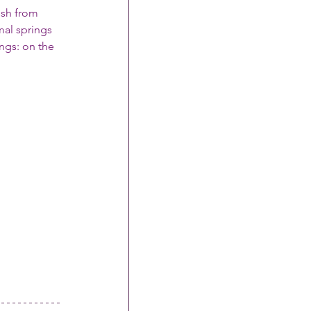
ush from 
mal springs
ngs: on the 