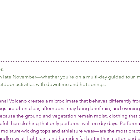
r:
a in late November—whether you’re on a multi-day guided tour, m
utdoor activities with downtime and hot springs.
enal Volcano creates a microclimate that behaves differently fr
gs are often clear, afternoons may bring brief rain, and evenings
cause the ground and vegetation remain moist, clothing that d
ful than clothing that only performs well on dry days. Performa
moisture-wicking tops and athleisure wear—are the most practi
andle sweat, light rain, and humidity far better than cotton and d