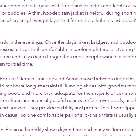
tapered athletic pants with fitted ankles help keep fabric off 
r puddles. A thin, hooded rain jacket is helpful during short ra
rms where a lightweight layer that fits under a helmet and doesn’t
mostly in the evenings. Once the day’s hikes, bridges, and outdoo
resses or tops feel comfortable in cooler nighttime air. During t
ture and stays damp longer than most people want in a rainfore
an for trail time.
ortuna’s terrain. Trails around Arenal move between dirt paths,
ld moisture long after rainfall. Running shoes with good tractio
hiking boots and more than adequate for the majority of commonl
ter shoes are especially useful near waterfalls, river pools, and 
and uneven. They provide stability and protect feet from slipper
 casual, so one comfortable pair of slip-ons or flats is usually s
c. Because humidity slows drying time and many visitors return 