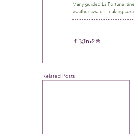
Many guided La Fortuna itine
weather-aware—making comfor
Related Posts