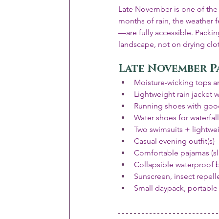
Late November is one of the mo
months of rain, the weather 
—are fully accessible. Packin
landscape, not on drying clo
Late November P
Moisture-wicking tops an
Lightweight rain jacket 
Running shoes with good
Water shoes for waterfal
Two swimsuits + lightwe
Casual evening outfit(s)
Comfortable pajamas (sli
Collapsible waterproof 
Sunscreen, insect repelle
Small daypack, portable