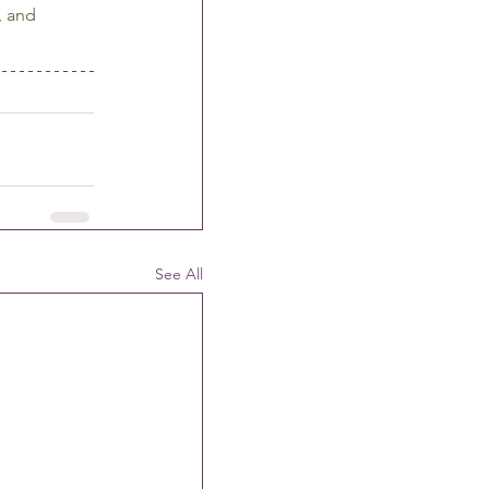
, and 
See All