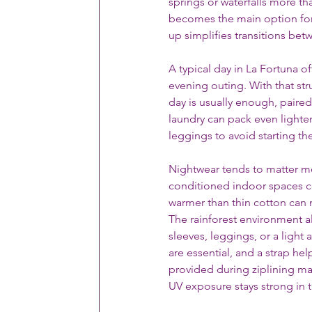
springs or waterfalls more th
becomes the main option for a
up simplifies transitions bet
A typical day in La Fortuna o
evening outing. With that str
day is usually enough, paired 
laundry can pack even lighter
leggings to avoid starting t
Nightwear tends to matter m
conditioned indoor spaces can
warmer than thin cotton can
The rainforest environment al
sleeves, leggings, or a light
are essential, and a strap hel
provided during ziplining ma
UV exposure stays strong in t