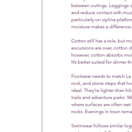
between outings. Leggings or 
and reduce contact with mud o
particularly on zipline platfo
moisture makes a difference.
Cotton still has a role, but 
excursions are over, cotton d
however, cotton absorbs mois
It’s better suited for dinner th
Footwear needs to match La F
rock, and stone steps that ho
ideal. They’re lighter than 
trails and adventure parks. Wa
where surfaces are often wet 
rocks. Evenings in town remain
Swimwear follows similar logi