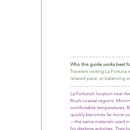
Who this guide works best fo
Travelers visiting La Fortun
relaxed pace, or balancing o
La Fortuna’s location near Ar
Rica’s coastal regions. Mornin
comfortable temperatures. Be
quickly becomes far more use
—the same materials used in 
for daytime activities. They h