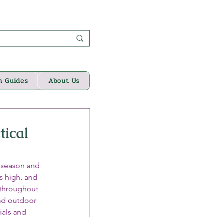
n Guides
About Us
tical
n season and 
s high, and 
 throughout 
nd outdoor 
ials and 