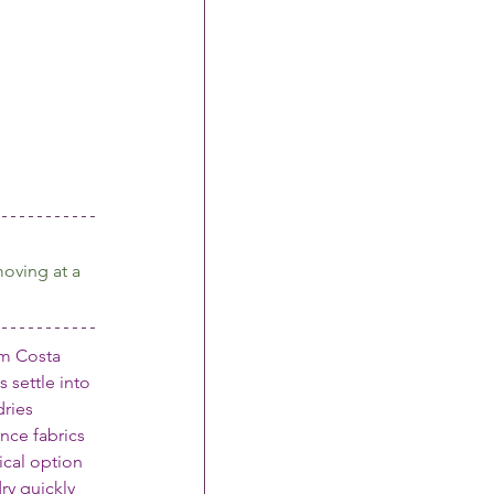
oving at a 
om Costa 
 settle into 
ries 
nce fabrics
cal option 
ry quickly 