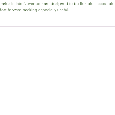
raries in late November are designed to be flexible, accessible
t-forward packing especially useful.