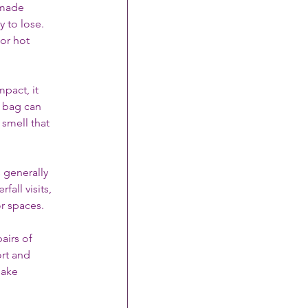
-made 
 to lose. 
or hot 
pact, it 
e bag can 
smell that 
s generally 
all visits, 
or spaces.
airs of 
rt and 
make 