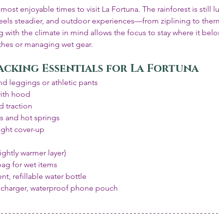
st enjoyable times to visit La Fortuna. The rainforest is still l
feels steadier, and outdoor experiences—from ziplining to ther
g with the climate in mind allows the focus to stay where it belo
thes or managing wet gear.
acking Essentials for La Fortuna
d leggings or athletic pants
with hood
 traction
ls and hot springs
ight cover-up
ghtly warmer layer)
bag for wet items
nt, refillable water bottle
 charger, waterproof phone pouch