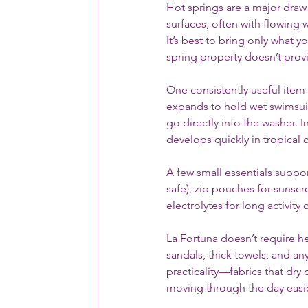
Hot springs are a major draw
surfaces, often with flowing 
It’s best to bring only what y
spring property doesn’t prov
One consistently useful item 
expands to hold wet swimsuits
go directly into the washer. 
develops quickly in tropical 
A few small essentials support
safe), zip pouches for sunscr
electrolytes for long activity 
La Fortuna doesn’t require he
sandals, thick towels, and an
practicality—fabrics that dry
moving through the day easie