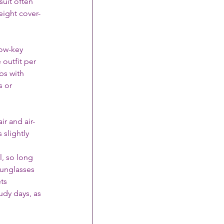
suit often 
eight cover-
low-key 
outfit per 
bs with 
s or 
r and air-
slightly 
l, so long 
Sunglasses 
ts 
dy days, as 