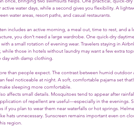
an once, bringing two swimsuits helps. One practical, quick-dry 
ctive water days, while a second gives you flexibility. A lightw
ween water areas, resort paths, and casual restaurants.
ften includes an active morning, a meal out, time to rest, and a 
ucture, you don’t need a large wardrobe. One quick-dry daytime 
with a small rotation of evening wear. Travelers staying in Airbn
, while those in hotels without laundry may want a few extra top
he day with damp clothing.
ore than people expect. The contrast between humid outdoor ai
 feel noticeable at night. A soft, comfortable pajama set that’s 
 make sleeping more comfortable.
so affects small details. Mosquitoes tend to appear after rainfal
 application of repellent are useful—especially in the evenings. 
ps if you plan to wear them near waterfalls or hot springs. Helme
ke hats unnecessary. Sunscreen remains important even on clou
his region.