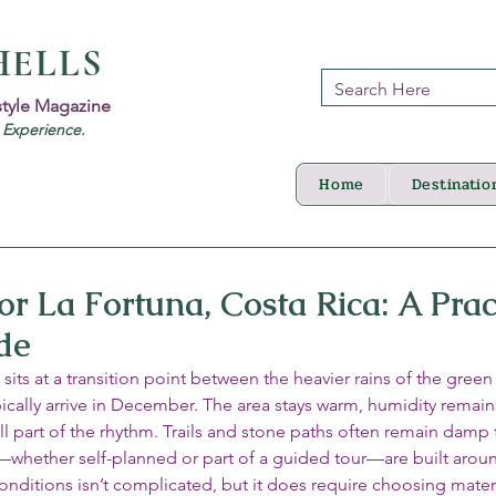
HELLS
style Magazine
d Experience.
Home
Destinatio
r La Fortuna, Costa Rica: A Prac
de
its at a transition point between the heavier rains of the gree
typically arrive in December. The area stays warm, humidity remain
ll part of the rhythm. Trails and stone paths often remain damp
s—whether self-planned or part of a guided tour—are built arou
 conditions isn’t complicated, but it does require choosing mater