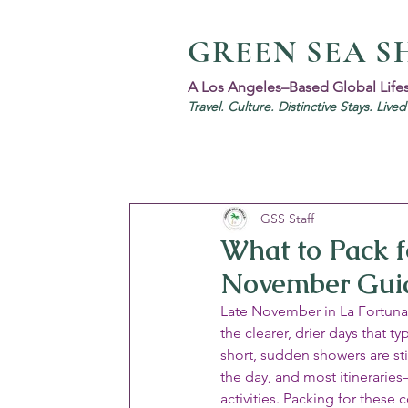
GREEN SEA S
A Los Angeles–Based Global Life
Travel. Culture. Distinctive Stays. Live
GSS Staff
What to Pack fo
November Gui
Late November in La Fortuna s
the clearer, drier days that 
short, sudden showers are sti
the day, and most itinerarie
activities. Packing for these