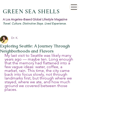
GREEN SEA SHELLS
A Los Angeles–Based Global Lifestyle Magazine
Travel. Culture. Distinctive Stays. Lived Experience.
Dr. K.
Exploring Seattle: A Journey Through
Neighborhoods and Flavors
My last visit to Seattle was likely many 
years ago — maybe ten. Long enough 
that the memory had flattened into a 
few vague ideas: water, coffee, a 
market, rain. This time, the city came 
back into focus slowly, not through 
landmarks first, but through where we 
stayed, where we ate, and how much 
ground we covered between those 
places.