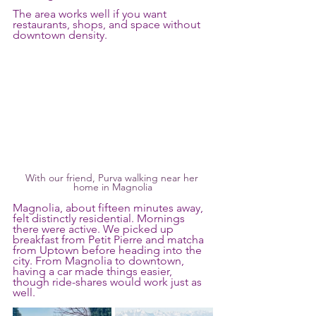
The area works well if you want 
restaurants, shops, and space without 
downtown density.
With our friend, Purva walking near her 
home in Magnolia
Magnolia, about fifteen minutes away, 
felt distinctly residential. Mornings 
there were active. We picked up 
breakfast from Petit Pierre and matcha 
from Uptown before heading into the 
city. From Magnolia to downtown, 
having a car made things easier, 
though ride-shares would work just as 
well.