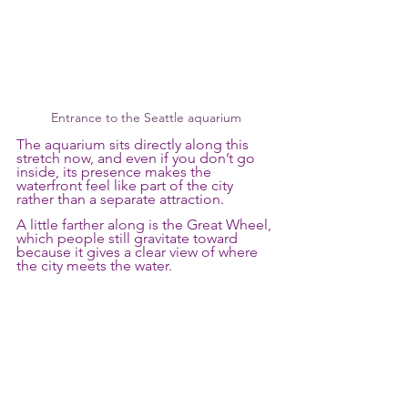
Entrance to the Seattle aquarium
The aquarium sits directly along this 
stretch now, and even if you don’t go 
inside, its presence makes the 
waterfront feel like part of the city 
rather than a separate attraction. 
A little farther along is the Great Wheel, 
which people still gravitate toward 
because it gives a clear view of where 
the city meets the water.