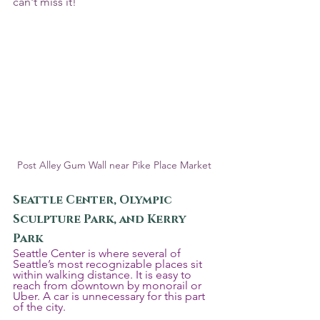
can't miss it!
Post Alley Gum Wall near Pike Place Market
Seattle Center, Olympic 
Sculpture Park, and Kerry 
Park
Seattle Center is where several of 
Seattle’s most recognizable places sit 
within walking distance. It is easy to 
reach from downtown by monorail or 
Uber. A car is unnecessary for this part 
of the city.