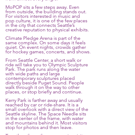
MoPOP sits a few steps away. Even 
from outside, the building stands out. 
For visitors interested in music and 
pop culture, it is one of the few places 
in the city that connects Seattle’s 
creative reputation to physical exhibits.
Climate Pledge Arena is part of the 
same complex. On some days it feels 
quiet. On event nights, crowds gather 
for hockey games, concerts, and shows.
From Seattle Center, a short walk or 
ride will take you to Olympic Sculpture 
Park. The park runs along the water 
with wide paths and large 
contemporary sculptures placed 
directly beside Puget Sound. People 
walk through it on the way to other 
places, or stop briefly and continue.
Kerry Park is farther away and usually 
reached by car or ride-share. It is a 
small overlook with a direct view of the 
Seattle skyline. The Space Needle sits 
in the center of the frame, with water 
and mountains behind it. Most visitors 
stop for photos and then leave.