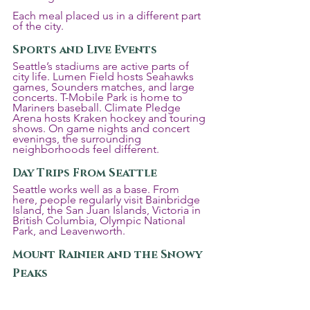
Each meal placed us in a different part 
of the city.
Sports and Live Events
Seattle’s stadiums are active parts of 
city life. Lumen Field hosts Seahawks 
games, Sounders matches, and large 
concerts. T-Mobile Park is home to 
Mariners baseball. Climate Pledge 
Arena hosts Kraken hockey and touring 
shows. On game nights and concert 
evenings, the surrounding 
neighborhoods feel different.
Day Trips From Seattle
Seattle works well as a base. From 
here, people regularly visit Bainbridge 
Island, the San Juan Islands, Victoria in 
British Columbia, Olympic National 
Park, and Leavenworth.
Mount Rainier and the Snowy 
Peaks