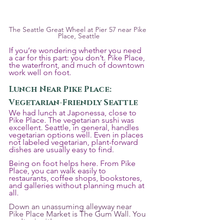
The Seattle Great Wheel at Pier 57 near Pike 
Place, Seattle
If you’re wondering whether you need 
a car for this part: you don’t. Pike Place, 
the waterfront, and much of downtown 
work well on foot.
Lunch Near Pike Place: 
Vegetarian-Friendly Seattle
We had lunch at Japonessa, close to 
Pike Place. The vegetarian sushi was 
excellent. Seattle, in general, handles 
vegetarian options well. Even in places 
not labeled vegetarian, plant-forward 
dishes are usually easy to find. 
Being on foot helps here. From Pike 
Place, you can walk easily to 
restaurants, coffee shops, bookstores, 
and galleries without planning much at 
all.
Down an unassuming alleyway near 
Pike Place Market is The Gum Wall. You 