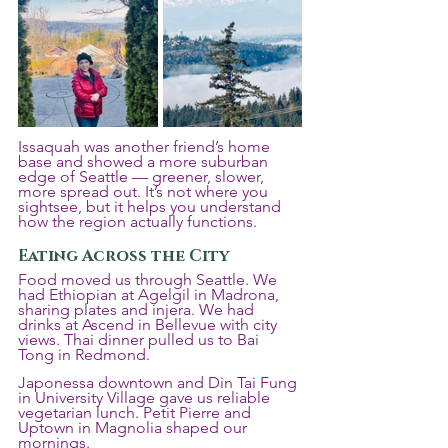
Issaquah was another friend’s home 
base and showed a more suburban 
edge of Seattle — greener, slower, 
more spread out. It’s not where you 
sightsee, but it helps you understand 
how the region actually functions.
Eating Across the City
Food moved us through Seattle. We 
had Ethiopian at Agelgil in Madrona, 
sharing plates and injera. We had 
drinks at Ascend in Bellevue with city 
views. Thai dinner pulled us to Bai 
Tong in Redmond. 
Japonessa downtown and Din Tai Fung 
in University Village gave us reliable 
vegetarian lunch. Petit Pierre and 
Uptown in Magnolia shaped our 
mornings.