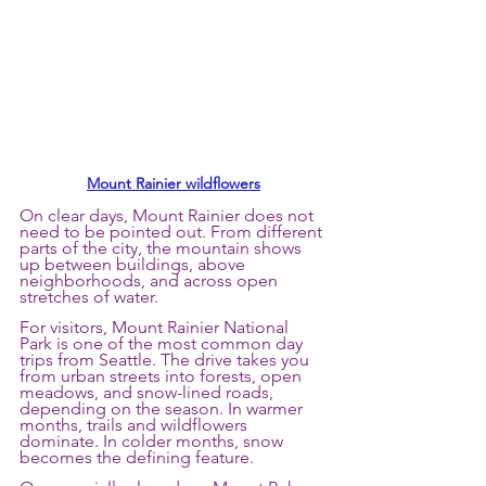
Mount Rainier wildflowers
On clear days, Mount Rainier does not 
need to be pointed out. From different 
parts of the city, the mountain shows 
up between buildings, above 
neighborhoods, and across open 
stretches of water.
For visitors, Mount Rainier National 
Park is one of the most common day 
trips from Seattle. The drive takes you 
from urban streets into forests, open 
meadows, and snow-lined roads, 
depending on the season. In warmer 
months, trails and wildflowers 
dominate. In colder months, snow 
becomes the defining feature.