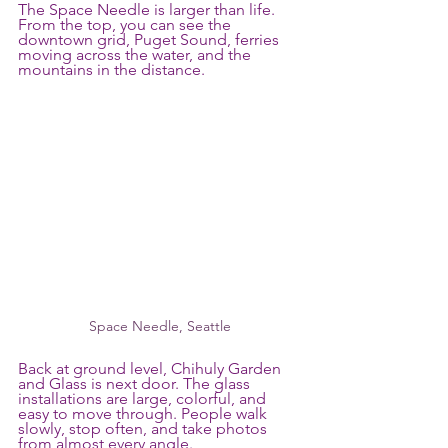
The Space Needle is larger than life. 
From the top, you can see the 
downtown grid, Puget Sound, ferries 
moving across the water, and the 
mountains in the distance.
Space Needle, Seattle
Back at ground level, Chihuly Garden 
and Glass is next door. The glass 
installations are large, colorful, and 
easy to move through. People walk 
slowly, stop often, and take photos 
from almost every angle.