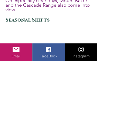
On especially clear days, Mount Baker 
and the Cascade Range also come into 
view.
Seasonal Shifts
Email
FaceBook
Instagram
Scenic Autumn Road Through Seattle
Seattle often feels like an outdoor city 
even when you are still inside it. 
Discovery Park, Green Lake, Gas Works 
Park, Alki Beach, and long walking 
paths are built into daily movement.
Spring changes Seattle quickly. Cherry 
blossoms appear across the University 
of Washington campus, along 