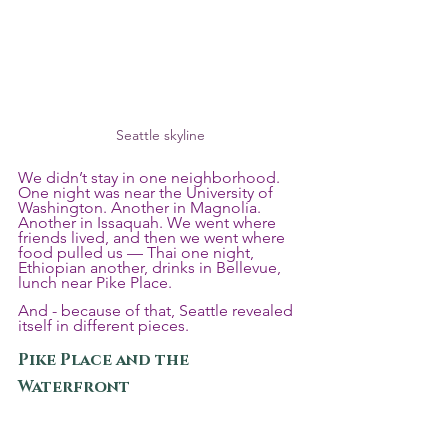
Seattle skyline
We didn’t stay in one neighborhood. 
One night was near the University of 
Washington. Another in Magnolia. 
Another in Issaquah. We went where 
friends lived, and then we went where 
food pulled us — Thai one night, 
Ethiopian another, drinks in Bellevue, 
lunch near Pike Place.
And - because of that, Seattle revealed 
itself in different pieces.
Pike Place and the 
Waterfront