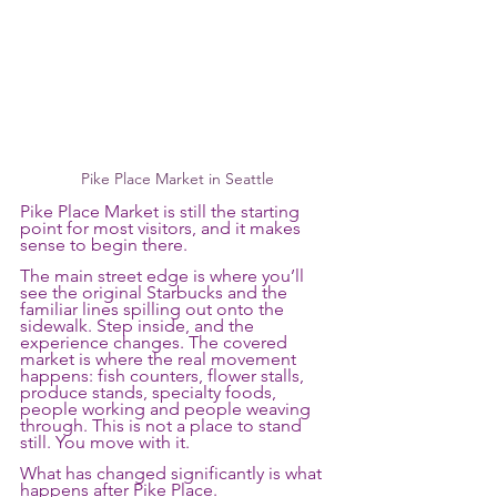
Pike Place Market in Seattle
Pike Place Market is still the starting 
point for most visitors, and it makes 
sense to begin there.
The main street edge is where you’ll 
see the original Starbucks and the 
familiar lines spilling out onto the 
sidewalk. Step inside, and the 
experience changes. The covered 
market is where the real movement 
happens: fish counters, flower stalls, 
produce stands, specialty foods, 
people working and people weaving 
through. This is not a place to stand 
still. You move with it.
What has changed significantly is what 
happens after Pike Place.