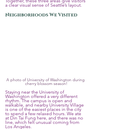
Together, these three areas give visitors 
a clear visual sense of Seattle’s layout.
Neighborhoods We Visited
A photo of University of Washington during 
cherry blossom season!
Staying near the University of 
Washington offered a very different 
rhythm. The campus is open and 
walkable, and nearby University Village 
is one of the easiest places in the city 
to spend a few relaxed hours. We ate 
at Din Tai Fung here, and there was no 
line, which felt unusual coming from 
Los Angeles.