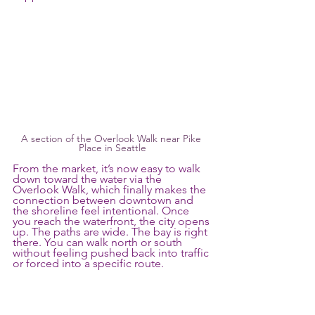
A section of the Overlook Walk near Pike 
Place in Seattle
From the market, it’s now easy to walk 
down toward the water via the 
Overlook Walk, which finally makes the 
connection between downtown and 
the shoreline feel intentional. Once 
you reach the waterfront, the city opens 
up. The paths are wide. The bay is right 
there. You can walk north or south 
without feeling pushed back into traffic 
or forced into a specific route.