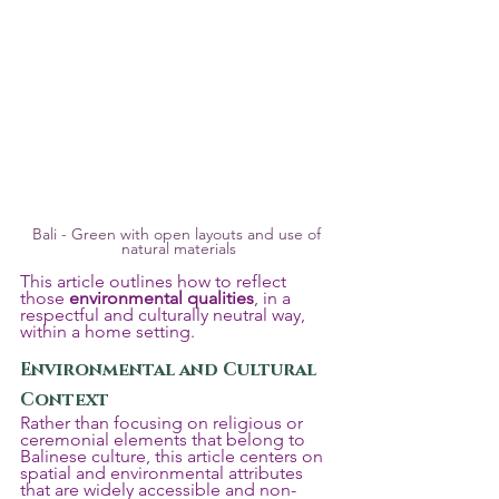
Bali - Green with open layouts and use of 
natural materials
This article outlines how to reflect 
those 
environmental qualities
, in a 
respectful and culturally neutral way, 
within a home setting.
Environmental and Cultural 
Context
Rather than focusing on religious or 
ceremonial elements that belong to 
Balinese culture, this article centers on 
spatial and environmental attributes 
that are widely accessible and non-