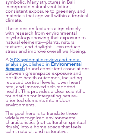
symbolic. Many structures in Bali 
incorporate natural ventilation, 
consistent exposure to greenery, and 
materials that age well within a tropical 
climate.
These design features align closely 
with research from environmental 
psychology showing that exposure to 
natural elements—plants, natural 
textures, and daylight—can reduce 
stress and improve overall well-being. 
A 
2018 systematic review and meta-
analysis published in 
Environmental 
Research
 found consistent associations 
between greenspace exposure and 
positive health outcomes, including 
reduced cortisol levels, lower heart 
rate, and improved self-reported 
health. This provides a clear scientific 
foundation for integrating nature-
oriented elements into indoor 
environments.
The goal here is to translate these 
widely recognized environmental 
characteristics (not cultural or spiritual 
rituals) into a home space that feels 
calm, natural, and restorative.