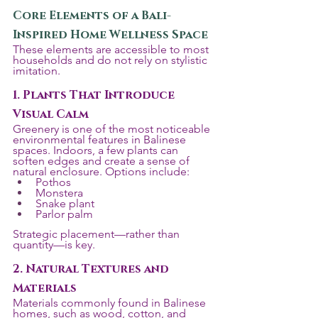
Core Elements of a Bali-
Inspired Home Wellness Space
These elements are accessible to most 
households and do not rely on stylistic 
imitation.
1. Plants That Introduce 
Visual Calm
Greenery is one of the most noticeable 
environmental features in Balinese 
spaces. Indoors, a few plants can 
soften edges and create a sense of 
natural enclosure. Options include:
Pothos
Monstera
Snake plant
Parlor palm
Strategic placement—rather than 
quantity—is key.
2. Natural Textures and 
Materials
Materials commonly found in Balinese 
homes, such as wood, cotton, and 