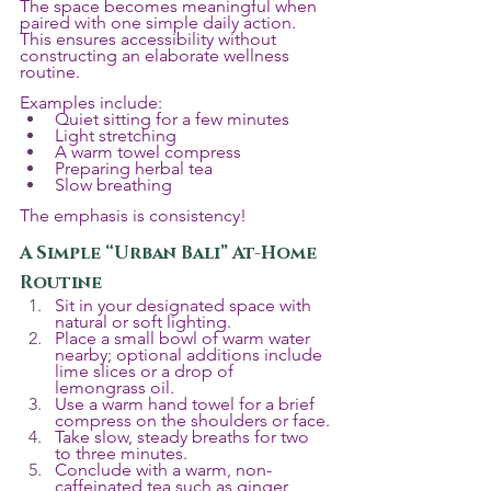
The space becomes meaningful when 
paired with one simple daily action. 
This ensures accessibility without 
constructing an elaborate wellness 
routine.
Examples include:
Quiet sitting for a few minutes
Light stretching
A warm towel compress
Preparing herbal tea
Slow breathing
The emphasis is consistency!
A Simple “Urban Bali” At-Home 
Routine
Sit in your designated space with 
natural or soft lighting.
Place a small bowl of warm water 
nearby; optional additions include 
lime slices or a drop of 
lemongrass oil.
Use a warm hand towel for a brief 
compress on the shoulders or face.
Take slow, steady breaths for two 
to three minutes.
Conclude with a warm, non-
caffeinated tea such as ginger, 