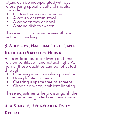
rattan, can be incorporated without 
referencing specific cultural motifs. 
Consider:
Cotton throws or cushions
A woven or rattan stool
A wooden tray or bowl
A stone dish for water
These additions provide warmth and 
tactile grounding.
3. Airflow, Natural Light, and 
Reduced Sensory Noise
Bali’s indoor–outdoor living patterns 
rely on ventilation and natural light. At 
home, these qualities can be reflected 
through:
Opening windows when possible
Using lighter curtains
Creating a space free of screens
Choosing warm, ambient lighting
These adjustments help distinguish the 
corner as a designated wellness space.
4. A Single, Repeatable Daily 
Ritual