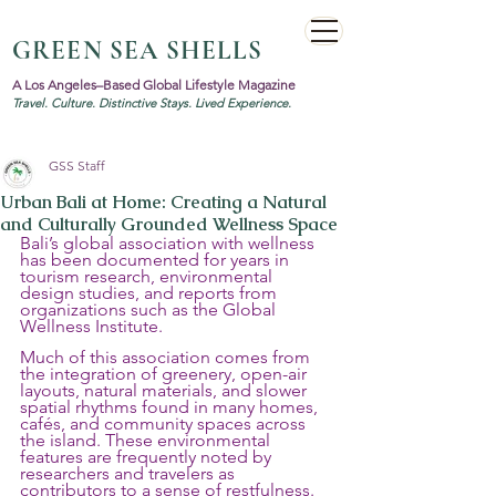
GREEN SEA SHELLS
A Los Angeles–Based Global Lifestyle Magazine
Travel. Culture. Distinctive Stays. Lived Experience.
GSS Staff
Urban Bali at Home: Creating a Natural
and Culturally Grounded Wellness Space
Bali’s global association with wellness 
has been documented for years in 
tourism research, environmental 
design studies, and reports from 
organizations such as the Global 
Wellness Institute. 
Much of this association comes from 
the integration of greenery, open-air 
layouts, natural materials, and slower 
spatial rhythms found in many homes, 
cafés, and community spaces across 
the island. These environmental 
features are frequently noted by 
researchers and travelers as 
contributors to a sense of restfulness.