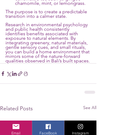
chamomile, mint, or lemongrass.
The purpose is to create a predictable 
transition into a calmer state.
Research in environmental psychology 
and public health consistently 
identifies benefits associated with 
exposure to natural elements. By 
integrating greenery, natural materials, 
gentle sensory cues, and small rituals, 
you can build a home environment that 
mirrors some of the nature-forward 
qualities observed in Bali’s built spaces. 
See All
Related Posts
Email
FaceBook
Instagram