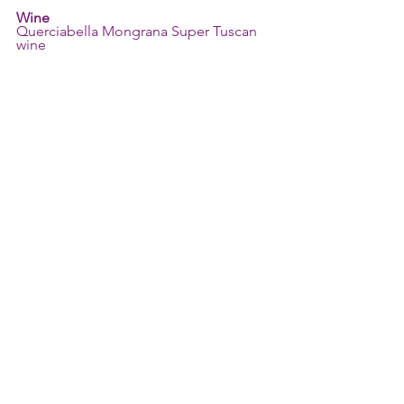
Wine
Querciabella Mongrana Super Tuscan 
wine