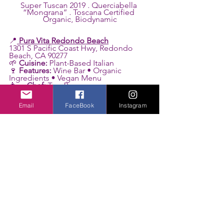
Super Tuscan 2019 . Querciabella 
“Mongrana” . Toscana Certified 
Organic, Biodynamic
📍
Pura Vita Redondo Beach
1301 S Pacific Coast Hwy, Redondo 
Beach, CA 90277
🌱 
Cuisine:
 Plant-Based Italian
🍷 
Features:
 Wine Bar • Organic 
Ingredients • Vegan Menu
👩‍🍳 
Chef:
 Tara Punzone
Photo credit: @roxyrockstv 
Email
FaceBook
Instagram
See All
Related Posts