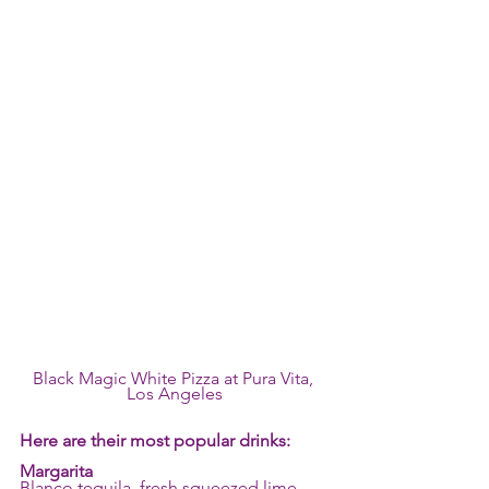
Black Magic White Pizza at Pura Vita, 
Los Angeles
Here are their most popular drinks:
Margarita
Blanco tequila, fresh squeezed lime 