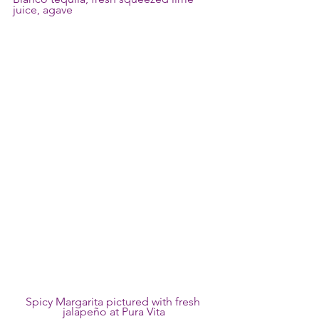
juice, agave 
Spicy Margarita pictured with fresh 
jalapeño at Pura Vita