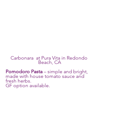
Carbonara  at Pura Vita in Redondo 
Beach, CA
Pomodoro Pasta
 – simple and bright, 
made with house tomato sauce and 
fresh herbs. 
GF option available.