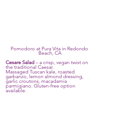
Pomodoro at Pura Vita in Redondo 
Beach, CA
Cesare Salad
 – a crisp, vegan twist on 
the traditional Caesar.
Massaged Tuscan kale, roasted 
garbanzo, lemon almond dressing, 
garlic croutons, macadamia 
parmigiano. Gluten-free option 
available.