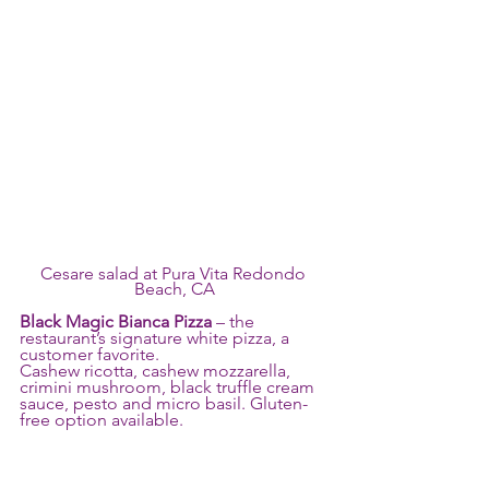
Cesare salad at Pura Vita Redondo 
Beach, CA
Black Magic Bianca Pizza
 – the 
restaurant’s signature white pizza, a 
customer favorite.
Cashew ricotta, cashew mozzarella, 
crimini mushroom, black truffle cream 
sauce, pesto and micro basil. Gluten-
free option available.