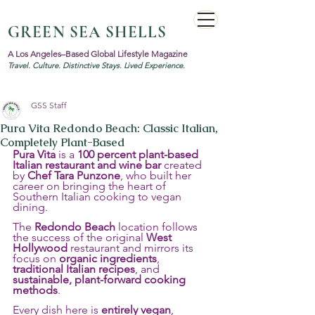
GREEN SEA SHELLS
A Los Angeles–Based Global Lifestyle Magazine
Travel. Culture. Distinctive Stays. Lived Experience.
GSS Staff
Pura Vita Redondo Beach: Classic Italian,
Completely Plant-Based
Pura Vita
 is a 
100 percent plant-based 
Italian restaurant and wine bar
 created 
by 
Chef Tara Punzone
, who built her 
career on bringing the heart of 
Southern Italian cooking to vegan 
dining.
The 
Redondo Beach
 location follows 
the success of the original 
West 
Hollywood
 restaurant and mirrors its 
focus on 
organic ingredients
, 
traditional Italian recipes
, and 
sustainable, plant-forward cooking 
methods
.
Every dish here is 
entirely vegan
, 