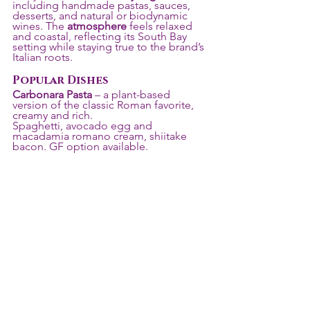
including handmade pastas, sauces, 
desserts, and natural or biodynamic 
wines. The 
atmosphere
 feels relaxed 
and coastal, reflecting its South Bay 
setting while staying true to the brand’s 
Italian roots.
Popular Dishes
Carbonara Pasta
 – a plant-based 
version of the classic Roman favorite, 
creamy and rich. 
Spaghetti, avocado egg and 
macadamia romano cream, shiitake 
bacon. GF option available. 