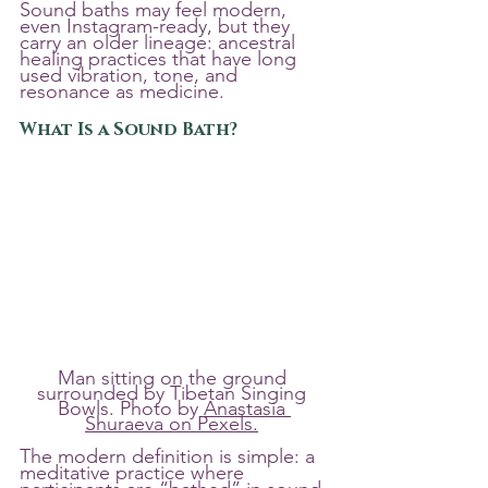
Sound baths may feel modern, 
even Instagram-ready, but they 
carry an older lineage: ancestral 
healing practices that have long 
used vibration, tone, and 
resonance as medicine.
What Is a Sound Bath?
Man sitting on the ground 
surrounded by Tibetan Singing 
Bowls. Photo by 
Anastasia 
Shuraeva on Pexels.
The modern definition is simple: a 
meditative practice where 