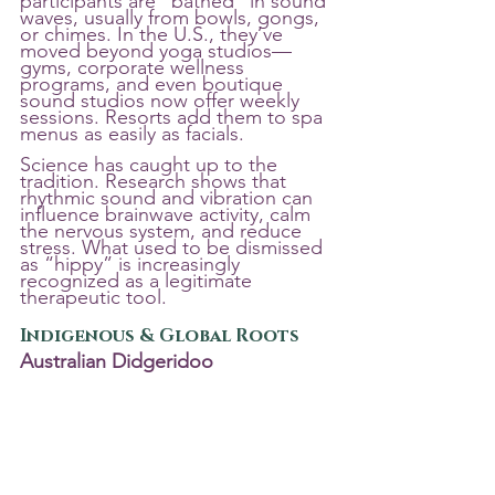
participants are “bathed” in sound 
waves, usually from bowls, gongs, 
or chimes. In the U.S., they’ve 
moved beyond yoga studios—
gyms, corporate wellness 
programs, and even boutique 
sound studios now offer weekly 
sessions. Resorts add them to spa 
menus as easily as facials.
Science has caught up to the 
tradition. Research shows that 
rhythmic sound and vibration can 
influence brainwave activity, calm 
the nervous system, and reduce 
stress. What used to be dismissed 
as “hippy” is increasingly 
recognized as a legitimate 
therapeutic tool.
Indigenous & Global Roots
Australian Didgeridoo