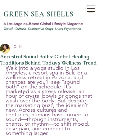
GREEN SEA SHELLS
A Los Angeles–Based Global Lifestyle Magazine
Travel. Culture. Distinctive Stays. Lived Experience.
Dr. K.
Ancestral Sound Baths: Global Healing
Traditions Behind Today’s Wellness Trend
Walk into a yoga studio in Los 
Angeles, a resort spa in Bali, or a 
wellness retreat in Arizona, and 
chances are you’ll see “sound 
bath” on the schedule. It’s 
marketed as a stress release, an 
hour of crystal bowls or gongs that 
wash over the body. But despite 
the marketing buzz, the idea isn’t 
new. Across cultures and 
centuries, humans have turned to 
sound—through instruments, 
chants, or rhythm—to shift mood, 
ease pain, and connect to 
something larger.