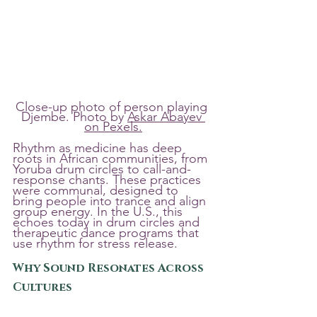
Close-up photo of person playing 
Djembe. Photo by 
Askar Abayev 
on Pexels.
Rhythm as medicine has deep 
roots in African communities, from 
Yoruba drum circles to call-and-
response chants. These practices 
were communal, designed to 
bring people into trance and align 
group energy. In the U.S., this 
echoes today in drum circles and 
therapeutic dance programs that 
use rhythm for stress release.
Why Sound Resonates Across 
Cultures