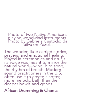
Photo of two Native Americans 
playing woodwind instruments. 
Photo by 
Gabriela Custódio da 
Silva on Pexels.
The wooden flute carried stories, 
prayers, and emotional healing. 
Played in ceremonies and rituals, 
its voice was meant to mirror the 
natural world—wind, bird song, 
the rhythm of breath. Modern 
sound practitioners in the U.S. 
often use it to create a softer, 
more melodic bath than the 
deeper bowls and gongs.
African Drumming & Chants