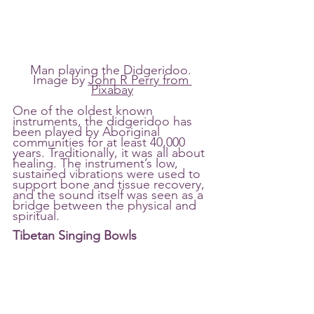
Man playing the Didgeridoo. 
Image by 
John R Perry from 
Pixabay
One of the oldest known 
instruments, the didgeridoo has 
been played by Aboriginal 
communities for at least 40,000 
years. Traditionally, it was all about 
healing. The instrument’s low, 
sustained vibrations were used to 
support bone and tissue recovery, 
and the sound itself was seen as a 
bridge between the physical and 
spiritual.
Tibetan Singing Bowls