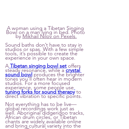
A woman using a Tibetan Singing 
Bowl on a man lying in bed. Photo 
by 
Mikhail Nilov on Pexels.
Sound baths don’t have to stay in 
studios or spas. With a few simple 
tools, it’s possible to create the 
experience in your own space.
A
Tibetan singing bowl set
 offers 
steady resonance, while a 
crystal 
sound bowl
 produces the brighter 
tones you’ll often hear in modern 
studios. For a more focused 
experience, some people use
tuning forks for sound therapy
 to 
direct vibration to specific points.
Not everything has to be live—
global recordings work just as 
well. Aboriginal didgeridoo tracks, 
African drum circles, or Tibetan 
chants are widely available online 
and bring cultural variety into the 