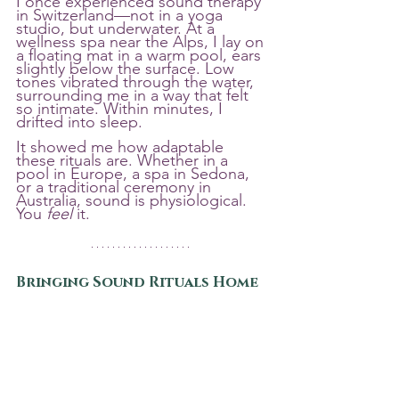
I once experienced sound therapy 
in Switzerland—not in a yoga 
studio, but underwater. At a 
wellness spa near the Alps, I lay on 
a floating mat in a warm pool, ears 
slightly below the surface. Low 
tones vibrated through the water, 
surrounding me in a way that felt 
so intimate. Within minutes, I 
drifted into sleep.
It showed me how adaptable 
these rituals are. Whether in a 
pool in Europe, a spa in Sedona, 
or a traditional ceremony in 
Australia, sound is physiological. 
You 
feel
 it.
Bringing Sound Rituals Home