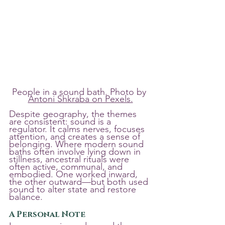
People in a sound bath. Photo by 
Antoni Shkraba on Pexels.
Despite geography, the themes 
are consistent: sound is a 
regulator. It calms nerves, focuses 
attention, and creates a sense of 
belonging. Where modern sound 
baths often involve lying down in 
stillness, ancestral rituals were 
often active, communal, and 
embodied. One worked inward, 
the other outward—but both used 
sound to alter state and restore 
balance.
A Personal Note