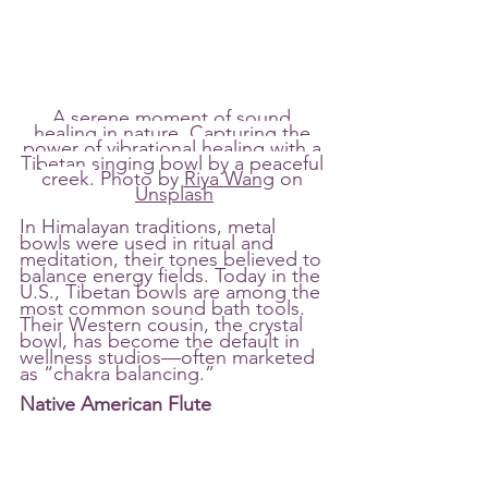
A serene moment of sound 
healing in nature. Capturing the 
power of vibrational healing with a 
Tibetan singing bowl by a peaceful 
creek.
 Photo by 
Riya Wang
 on 
Unsplash
In Himalayan traditions, metal 
bowls were used in ritual and 
meditation, their tones believed to 
balance energy fields. Today in the 
U.S., Tibetan bowls are among the 
most common sound bath tools. 
Their Western cousin, the crystal 
bowl, has become the default in 
wellness studios—often marketed 
as “chakra balancing.”
Native American Flute