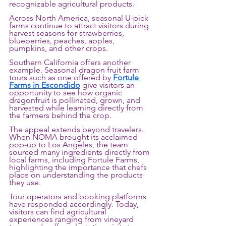
recognizable agricultural products.
Across North America, seasonal U-pick 
farms continue to attract visitors during 
harvest seasons for strawberries, 
blueberries, peaches, apples, 
pumpkins, and other crops. 
Southern California offers another 
example. Seasonal dragon fruit farm 
tours such as one offered by 
Fortule 
Farms in Escondido
 give visitors an 
opportunity to see how organic 
dragonfruit is pollinated, grown, and 
harvested while learning directly from 
the farmers behind the crop. 
The appeal extends beyond travelers. 
When NOMA brought its acclaimed 
pop-up to Los Angeles, the team 
sourced many ingredients directly from 
local farms, including Fortule Farms, 
highlighting the importance that chefs 
place on understanding the products 
they use.
Tour operators and booking platforms 
have responded accordingly. Today, 
visitors can find agricultural 
experiences ranging from vineyard 