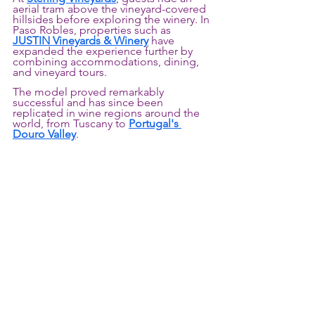
aerial tram above the vineyard-covered 
hillsides before exploring the winery. In 
Paso Robles, properties such as 
JUSTIN Vineyards & Winery
 have 
expanded the experience further by 
combining accommodations, dining, 
and vineyard tours.
The model proved remarkably 
successful and has since been 
replicated in wine regions around the 
world, from Tuscany to 
Portugal's 
Douro Valley
.