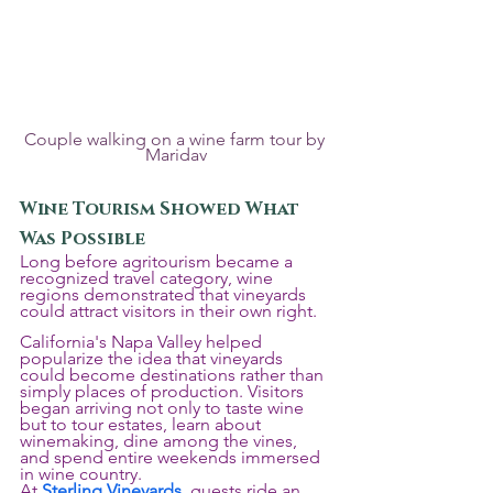
Couple walking on a wine farm tour by 
Maridav
Wine Tourism Showed What 
Was Possible
Long before agritourism became a 
recognized travel category, wine 
regions demonstrated that vineyards 
could attract visitors in their own right.
California's Napa Valley helped 
popularize the idea that vineyards 
could become destinations rather than 
simply places of production. Visitors 
began arriving not only to taste wine 
but to tour estates, learn about 
winemaking, dine among the vines, 
and spend entire weekends immersed 
in wine country.
At 
Sterling Vineyards
, guests ride an 