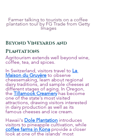
Farmer talking to tourists on a coffee 
plantation tour by FG Trade from Getty 
Images
Beyond Vineyards and 
Plantations
Agritourism extends well beyond wine, 
coffee, tea, and spices.
In Switzerland, visitors travel to 
La 
Maison du Gruyère
 to observe 
cheesemaking, learn about regional 
dairy traditions, and sample cheeses at 
different stages of aging. In Oregon, 
the 
Tillamook Creamery
 has become 
one of the state's most visited 
attractions, drawing visitors interested 
in dairy production as well as its 
famous cheeses and ice cream.
Hawaii's 
Dole Plantation
 introduces 
visitors to pineapple cultivation, while 
coffee farms in Kona
 provide a closer 
look at one of the islands' most 