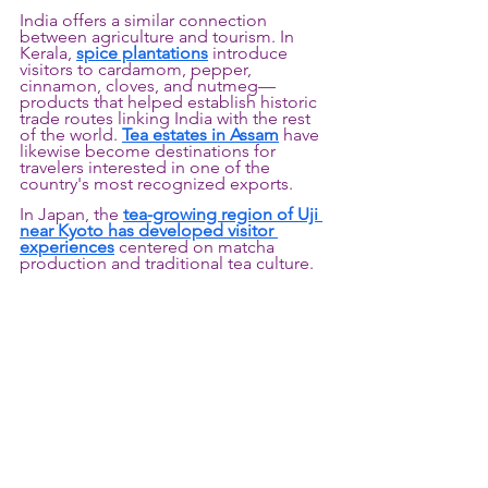
India offers a similar connection 
between agriculture and tourism. In 
Kerala, 
spice plantations
 introduce 
visitors to cardamom, pepper, 
cinnamon, cloves, and nutmeg—
products that helped establish historic 
trade routes linking India with the rest 
of the world. 
Tea estates in Assam
 have 
likewise become destinations for 
travelers interested in one of the 
country's most recognized exports.
In Japan, the 
tea-growing region of Uji 
near Kyoto has developed visitor 
experiences
centered on matcha 
production and traditional tea culture.