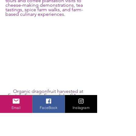
tours and coffee plantation visits to 
cheese-making demonstrations, tea 
tastings, spice farm walks, and farm-
based culinary experiences.
Organic dragonfruit harvested at 
Fortule Farms in Escondido, CA, near 
San Diego.
Email
FaceBook
Instagram
Seeing Destinations Through 
a Different Lens
Many travelers have participated in 
agritourism without ever using the 