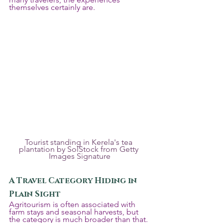
themselves certainly are.
Tourist standing in Kerela's tea 
plantation by SolStock from Getty 
Images Signature
A Travel Category Hiding in 
Plain Sight
Agritourism is often associated with 
farm stays and seasonal harvests, but 
the category is much broader than that. 