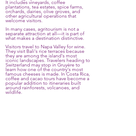
It includes vineyards, coffee 
plantations, tea estates, spice farms, 
orchards, dairies, olive groves, and 
other agricultural operations that 
welcome visitors.
In many cases, agritourism is not a 
separate attraction at all—it is part of 
what makes a destination distinctive.
Visitors travel to Napa Valley for wine. 
They visit Bali's rice terraces because 
they are among the island's most 
iconic landscapes. Travelers heading to 
Switzerland may stop in Gruyère to 
learn how one of the country's most 
famous cheeses is made. In Costa Rica, 
coffee and cacao tours have become a 
popular addition to itineraries built 
around rainforests, volcanoes, and 
wildlife.