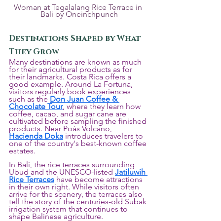
Woman at Tegalalang Rice Terrace in 
Bali by Oneinchpunch
Destinations Shaped by What 
They Grow
Many destinations are known as much 
for their agricultural products as for 
their landmarks. Costa Rica offers a 
good example. Around La Fortuna, 
visitors regularly book experiences 
such as the 
Don Juan Coffee & 
Chocolate Tour
, where they learn how 
coffee, cacao, and sugar cane are 
cultivated before sampling the finished 
products. Near Poás Volcano, 
Hacienda Doka
 introduces travelers to 
one of the country's best-known coffee 
estates.
In Bali, the rice terraces surrounding 
Ubud and the UNESCO-listed 
Jatiluwih 
Rice Terraces
 have become attractions 
in their own right. While visitors often 
arrive for the scenery, the terraces also 
tell the story of the centuries-old Subak 
irrigation system that continues to 
shape Balinese agriculture.