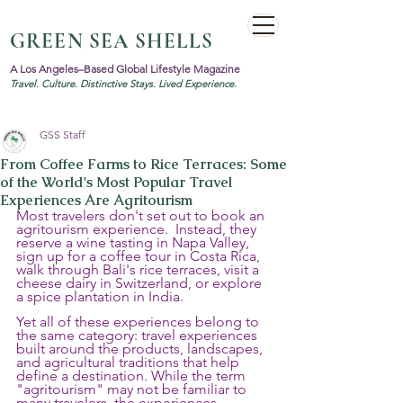
GREEN SEA SHELLS
A Los Angeles–Based Global Lifestyle Magazine
Travel. Culture. Distinctive Stays. Lived Experience.
GSS Staff
From Coffee Farms to Rice Terraces: Some
of the World's Most Popular Travel
Experiences Are Agritourism
Most travelers don't set out to book an 
agritourism experience.  Instead, they 
reserve a wine tasting in Napa Valley, 
sign up for a coffee tour in Costa Rica, 
walk through Bali's rice terraces, visit a 
cheese dairy in Switzerland, or explore 
a spice plantation in India.
Yet all of these experiences belong to 
the same category: travel experiences 
built around the products, landscapes, 
and agricultural traditions that help 
define a destination. While the term 
"agritourism" may not be familiar to 
many travelers, the experiences 