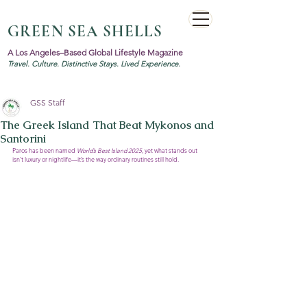
GREEN SEA SHELLS
A Los Angeles–Based Global Lifestyle Magazine
Travel. Culture. Distinctive Stays. Lived Experience.
GSS Staff
The Greek Island That Beat Mykonos and
Santorini
Paros has been named 
World’s Best Island 2025
, yet what stands out 
isn’t luxury or nightlife—it’s the way ordinary routines still hold.