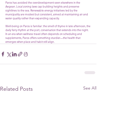
Paros has avoided the overdevelopment seen elsewhere in the 
Aegean. Local zoning laws cap building heights and preserve 
sightlines to the sea. Renewable-energy initiatives led by the 
municipality are modest but consistent, aimed at maintaining air and 
water quality rather than expanding capacity.
Well-being on Paros is familiar: the smell of thyme in late afternoon, the 
daily ferry rhythm at the port, conversation that extends into the night. 
In an era when wellness travel often depends on scheduling and 
supplements, Paros offers something sturdier—the health that 
emerges when place and habit still align.
See All
Related Posts