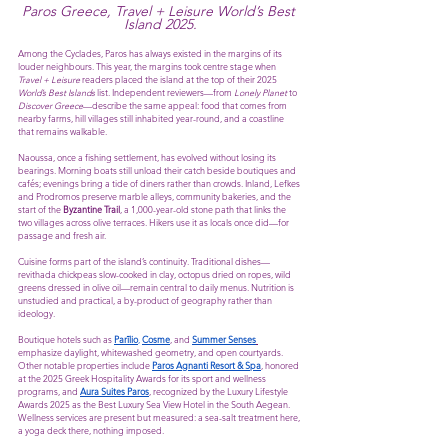
Paros Greece, Travel + Leisure World’s Best 
Island 2025.
Among the Cyclades, Paros has always existed in the margins of its 
louder neighbours. This year, the margins took centre stage when 
Travel + Leisure
 readers placed the island at the top of their 2025 
World’s Best Islands
 list. Independent reviewers—from 
Lonely Planet
 to 
Discover Greece
—describe the same appeal: food that comes from 
nearby farms, hill villages still inhabited year-round, and a coastline 
that remains walkable.
Naoussa, once a fishing settlement, has evolved without losing its 
bearings. Morning boats still unload their catch beside boutiques and 
cafés; evenings bring a tide of diners rather than crowds. Inland, Lefkes 
and Prodromos preserve marble alleys, community bakeries, and the 
start of the 
Byzantine Trail
, a 1,000-year-old stone path that links the 
two villages across olive terraces. Hikers use it as locals once did—for 
passage and fresh air.
Cuisine forms part of the island’s continuity. Traditional dishes—
revithada chickpeas slow-cooked in clay, octopus dried on ropes, wild 
greens dressed in olive oil—remain central to daily menus. Nutrition is 
unstudied and practical, a by-product of geography rather than 
ideology.
Boutique hotels such as 
Parīlio
, 
Cosme
, and 
Summer Senses
emphasize daylight, whitewashed geometry, and open courtyards. 
Other notable properties include 
Paros Agnanti Resort & Spa
, honored 
at the 2025 Greek Hospitality Awards for its sport and wellness 
programs, and 
Aura Suites Paros
, recognized by the Luxury Lifestyle 
Awards 2025 as the Best Luxury Sea View Hotel in the South Aegean. 
Wellness services are present but measured: a sea-salt treatment here, 
a yoga deck there, nothing imposed.