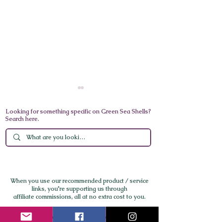
Looking for something specific on Green Sea Shells?
Search here.
World’s Best Medical
A Day in Venice
Spa 2025: Lanserhof
California: Sun,
When you use our recommended product / service
Tegernsee Wins, Global
Flavor by the S
links,
you're supporting us through
affiliate commissions, all at no extra cost to you.
Nominees Redefine
Longevity and Integrative