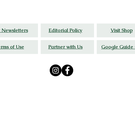
al
insight, and wellness stories grounded in liv
t Newsletters
Editorial Policy
Visit Shop
rms of Use
Partner with Us
Google Guide 