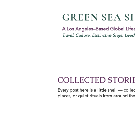
GREEN SEA S
A Los Angeles–Based Global Life
Travel. Culture. Distinctive Stays. Live
COLLECTED STORI
Every post here is a little shell — col
places, or quiet rituals from around the w