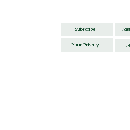
Thoughtful travel,
cultur
Subscribe
Pas
Your Privacy
Te