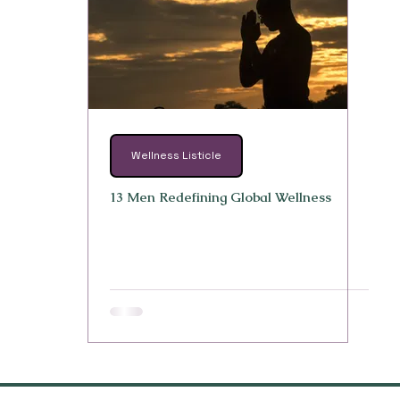
Wellness Listicle
13 Men Redefining Global Wellness