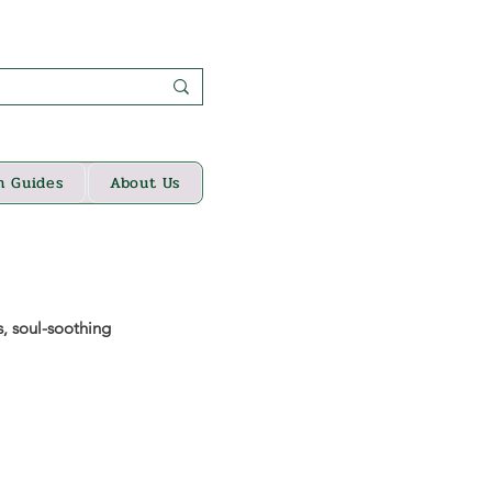
n Guides
About Us
s, soul-soothing