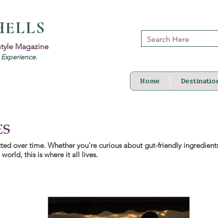
HELLS
style Magazine
d Experience.
Home
Destinatio
ES
lected over time. Whether you're curious about gut-friendly ingredient
orld, this is where it all lives.