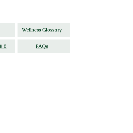
ed
experience.
Wellness Glossary
# 8
FAQs