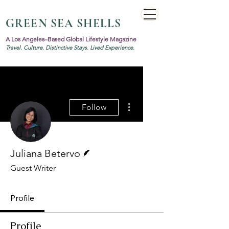
GREEN SEA SHELLS
A Los Angeles–Based Global Lifestyle Magazine
Travel. Culture. Distinctive Stays. Lived Experience.
More actions
Follow
Writer
Juliana Betervo
Guest Writer
Profile
Profile