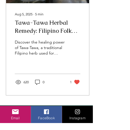
Aug 5, 2025
∙
5
min
Tawa-Tawa Herbal
Remedy: Filipino Folk
Medicine Benefits &
Discover the healing power
Uses
of Tawa-Tawa, a traditional
Filipino herb used for
dengue and more—rooted
in family, laughter, and
generations of care.
620
0
1
Thoughtful travel,
cultural
insight, and
wellness stories grounded in lived
Email
FaceBook
Instagram
experience.