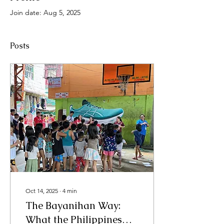
Join date: Aug 5, 2025
Posts
Oct 14, 2025
∙
4
min
The Bayanihan Way:
What the Philippines