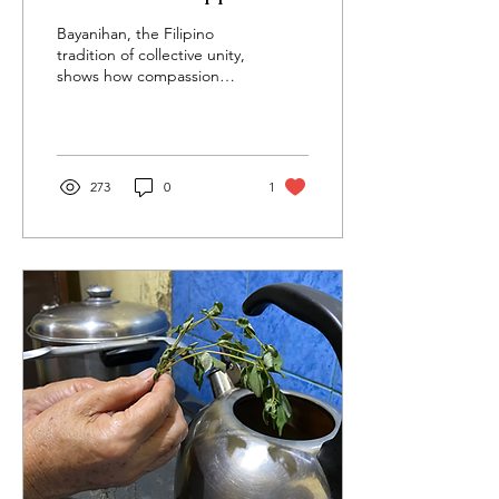
Can Teach the World
Bayanihan, the Filipino
About Health and
tradition of collective unity,
shows how compassion
Connection
and cooperation build
stronger, healthier, and
more connected
communities.
273
0
1