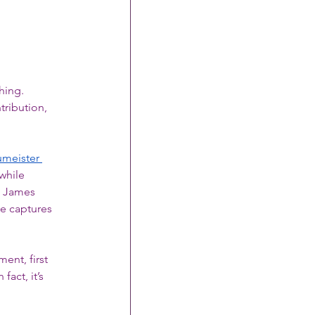
hing. 
ribution, 
umeister 
while 
. James 
he captures 
ment, first 
act, it’s 