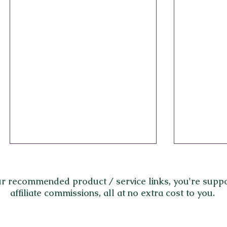
r recommended product / service links,
you're suppo
affiliate commissions, all at no extra cost to you.