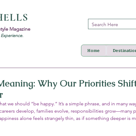
HELLS
style Magazine
d Experience.
Home
Destinatio
Meaning: Why Our Priorities Shift
r
hat we should “be happy.” It’s a simple phrase, and in many way
careers develop, families evolve, responsibilities grow—many 
happiness alone feels strangely thin, as if something deeper is m