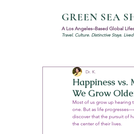
GREEN SEA S
A Los Angeles–Based Global Life
Travel. Culture. Distinctive Stays. Live
Dr. K.
Happiness vs. 
We Grow Olde
Most of us grow up hearing t
one. But as life progresses—
discover that the pursuit of 
the center of their lives.