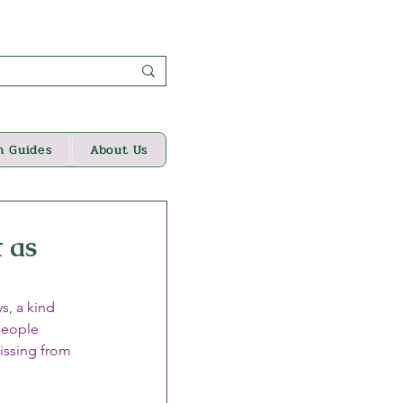
n Guides
About Us
 as
s, a kind 
people 
issing from 