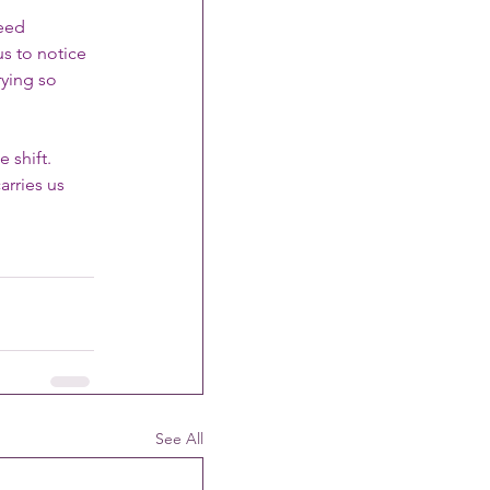
eed 
s to notice 
ying so 
 shift. 
rries us 
See All