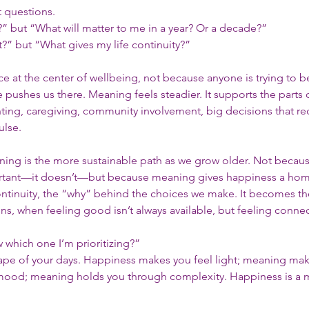
t questions.
 but “What will matter to me in a year? Or a decade?”
” but “What gives my life continuity?”
ace at the center of wellbeing, not because anyone is trying to 
pushes us there. Meaning feels steadier. It supports the parts of
g, caregiving, community involvement, big decisions that req
ulse.
aning is the more sustainable path as we grow older. Not becaus
tant—it doesn’t—but because meaning gives happiness a hom
continuity, the “why” behind the choices we make. It becomes th
ns, when feeling good isn’t always available, but feeling connecte
which one I’m prioritizing?”
shape of your days. Happiness makes you feel light; meaning mak
r mood; meaning holds you through complexity. Happiness is a