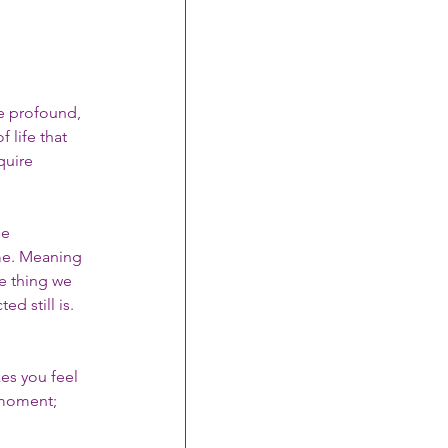
be profound, 
 life that 
uire 
e 
e. Meaning 
e thing we 
d still is.
es you feel 
 moment; 