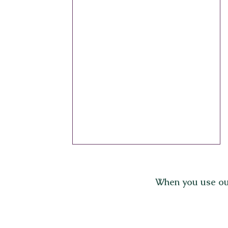
When you use ou