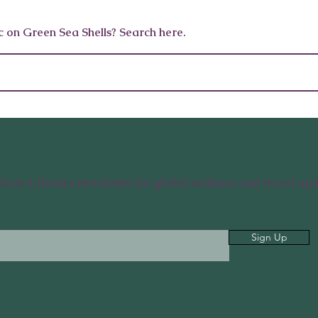
5 Everyday Habits To Help
Fueling H
c on Green Sea Shells? Search here.
Your Body Detox Naturally
Habits fo
and Body
Roots & Routes newsletter for global wellness and travel upd
Sign Up