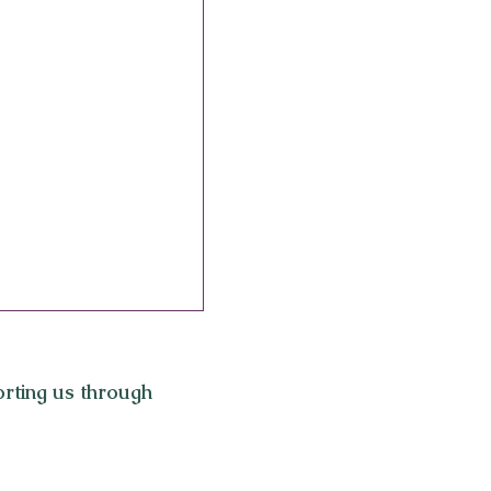
rting us through