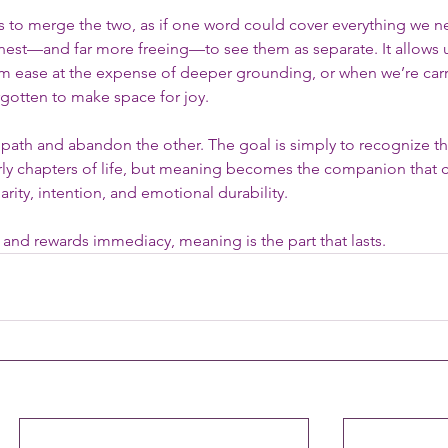
es to merge the two, as if one word could cover everything we n
onest—and far more freeing—to see them as separate. It allows u
m ease at the expense of deeper grounding, or when we’re carr
gotten to make space for joy.
path and abandon the other. The goal is simply to recognize the
y chapters of life, but meaning becomes the companion that ca
arity, intention, and emotional durability.
 and rewards immediacy, meaning is the part that lasts.