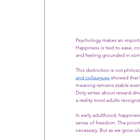
Psychology makes an importa
Happiness is tied to ease, c
and feeling grounded in som
This distinction is not philo
and colleagues
 showed that 
meaning remains stable even
Doty writes about reward-dr
a reality most adults recogni
In early adulthood, happiness na
sense of freedom. The prioriti
necessary. But as we grow ol