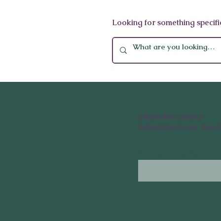
ASMI Wellness Immersion:
Looking for something specifi
Ayurveda & Mindfulness at
Oberoi
Liked this article?
Subscribe to our free 
Enter your email here