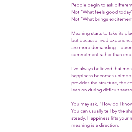
People begin to ask differen
Not “What feels good today?”
Not “What brings excitement?
Meaning starts to take its pl
but because lived experience 
are more demanding—parentin
commitment rather than imp
I’ve always believed that me
happiness becomes unimpor
provides the structure, the 
lean on during difficult seaso
You may ask, “How do I know 
You can usually tell by the 
steady. Happiness lifts you
meaning is a direction.