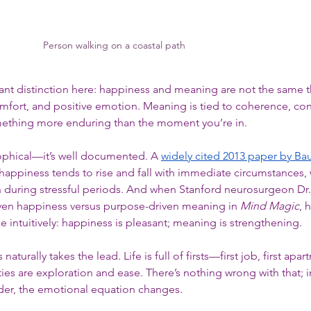
Person walking on a coastal path
nt distinction here: happiness and meaning are not the same t
omfort, and positive emotion. Meaning is tied to coherence, cont
ething more enduring than the moment you’re in.
sophical—it’s well documented. A 
widely cited 2013 paper by Ba
happiness tends to rise and fall with immediate circumstances, 
 during stressful periods. And when Stanford neurosurgeon Dr
iven happiness versus purpose-driven meaning in 
Mind Magic
, 
ze intuitively: happiness is pleasant; meaning is strengthening.
turally takes the lead. Life is full of firsts—first job, first apart
es are exploration and ease. There’s nothing wrong with that; in f
der, the emotional equation changes.