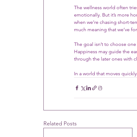
The wellness world often tri
emotionally. But it’s more h
when we’re chasing short-ter
much meaning that we’ve for
The goal isn’t to choose one 
Happiness may guide the earl
through the later ones with cl
In a world that moves quickly
Related Posts