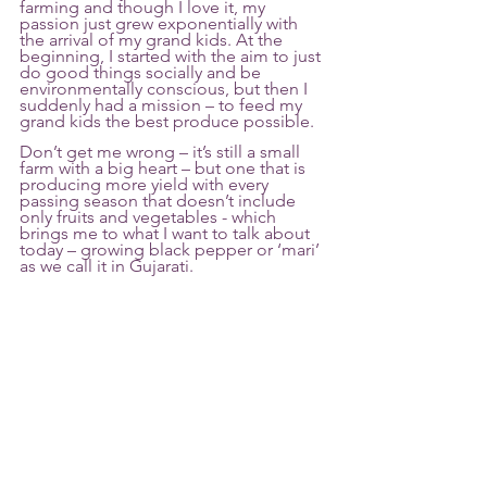
farming and though I love it, my 
passion just grew exponentially with 
the arrival of my grand kids. At the 
beginning, I started with the aim to just 
do good things socially and be 
environmentally conscious, but then I 
suddenly had a mission – to feed my 
grand kids the best produce possible. 
Don’t get me wrong – it’s still a small 
farm with a big heart – but one that is 
producing more yield with every 
passing season that doesn’t include 
only fruits and vegetables - which 
brings me to what I want to talk about 
today – growing black pepper or ‘mari’ 
as we call it in Gujarati. 