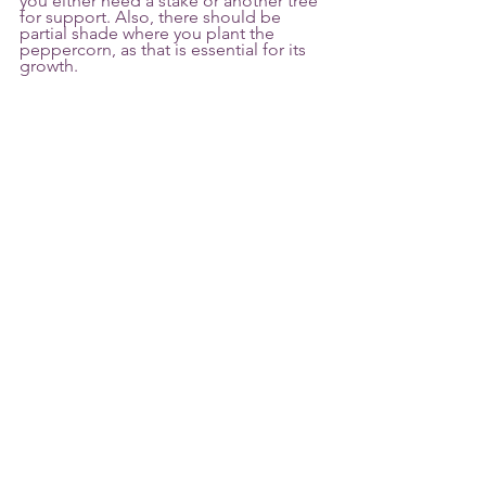
you either need a stake or another tree 
for support. Also, there should be 
partial shade where you plant the 
peppercorn, as that is essential for its 
growth.