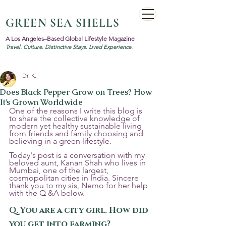
GREEN SEA SHELLS
A Los Angeles–Based Global Lifestyle Magazine
Travel. Culture. Distinctive Stays. Lived Experience.
Dr. K.
Does Black Pepper Grow on Trees? How
It’s Grown Worldwide
One of the reasons I write this blog is 
to share the collective knowledge of 
modern yet healthy sustainable living 
from friends and family choosing and 
believing in a green lifestyle. 
Today's post is a conversation with my 
beloved aunt, Kanan Shah who lives in 
Mumbai, one of the largest, 
cosmopolitan cities in India. Sincere 
thank you to my sis, Nemo for her help 
with the Q &A below.
Q. You are a city girl. How did 
you get into farming?