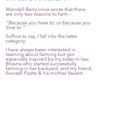
Wendell Berry once wrote that there 
are only two reasons to farm - 
“Because you have to, or because you 
love to.” 
Suffice to say, I fall into the latter 
category. 
I have always been interested in 
learning about farming but got 
especially inspired by my sister-in-law, 
Bhavna who started successfully 
farming in her backyard, and my friend, 
Avinash Padte & his mother Vasanti. 