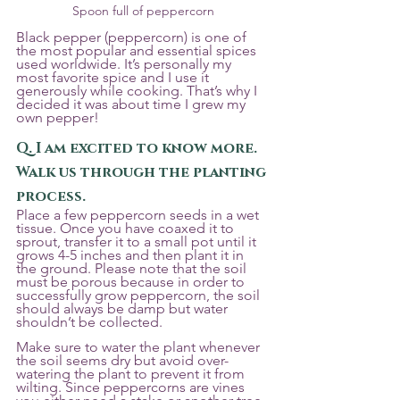
Spoon full of peppercorn
Black pepper (peppercorn) is one of 
the most popular and essential spices 
used worldwide. It’s personally my 
most favorite spice and I use it 
generously while cooking. That’s why I 
decided it was about time I grew my 
own pepper!
Q. I am excited to know more. 
Walk us through the planting 
process. 
Place a few peppercorn seeds in a wet 
tissue. Once you have coaxed it to 
sprout, transfer it to a small pot until it 
grows 4-5 inches and then plant it in 
the ground. Please note that the soil 
must be porous because in order to 
successfully grow peppercorn, the soil 
should always be damp but water 
shouldn’t be collected. 
Make sure to water the plant whenever 
the soil seems dry but avoid over-
watering the plant to prevent it from 
wilting. Since peppercorns are vines 