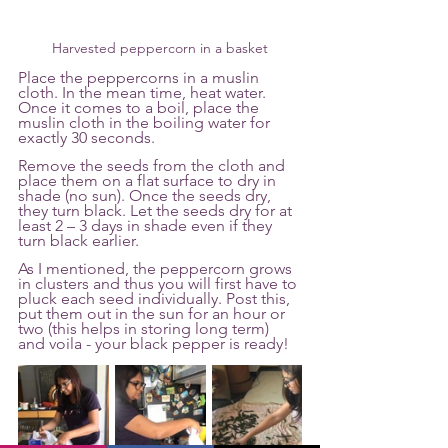
Harvested peppercorn in a basket
Place the peppercorns in a muslin 
cloth. In the mean time, heat water. 
Once it comes to a boil, place the 
muslin cloth in the boiling water for 
exactly 30 seconds. 
Remove the seeds from the cloth and 
place them on a flat surface to dry in 
shade (no sun). Once the seeds dry,  
they turn black. Let the seeds dry for at 
least 2 – 3 days in shade even if they 
turn black earlier. 
As I mentioned, the peppercorn grows 
in clusters and thus you will first have to 
pluck each seed individually. Post this, 
put them out in the sun for an hour or 
two (this helps in storing long term) 
and voila - your black pepper is ready! 