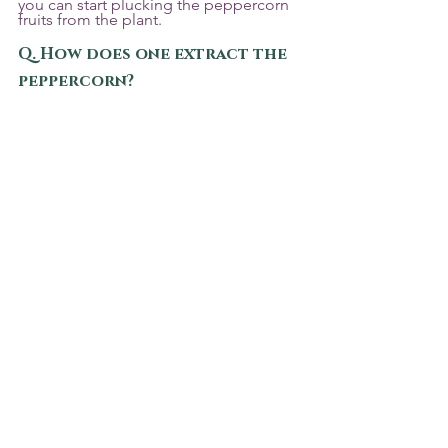
you can start plucking the peppercorn 
fruits from the plant.
Q. How does one extract the 
peppercorn?