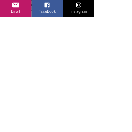
Email
FaceBook
Instagram
You can grind it to turn into powder or 
use as a whole!
Bottom line: 
Peppercorn grows on big 
plants in clusters, so the process of 
plucking each seed individually is labor-
intensive. But I betcha, the fruits of 
labor are sweet :)
See All
Related Posts