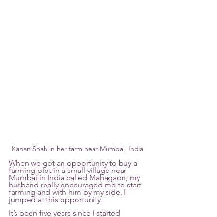
Kanan Shah in her farm near Mumbai, India
When we got an opportunity to buy a 
farming plot in a small village near 
Mumbai in India called Mahagaon, my 
husband really encouraged me to start 
farming and with him by my side, I 
jumped at this opportunity.
It’s been five years since I started 