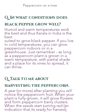
Peppercorn on a tree
Q. In what conditions does 
black pepper grow well? 
Humid and warm temperatures work 
the best and thus Kerala in India is the 
best
suited to grow black pepper. If you live 
in cold temperatures, you can grow 
peppercorn indoors or in a 
greenhouse. Just remember - as long 
as a peppercorn plant is grown in a 
warm temperature, with partial shade 
and a place for its vines to spread, it 
can thrive.
Q. Talk to me about 
harvesting the peppercorn.
A year (or more) after planting you will 
notice the peppercorn fruit. When your 
plant is fully-grown, it will grow flowers 
and form peppercorn berry clusters. 
When the seeds start turning red (an 
indication that its ready for harvest), 