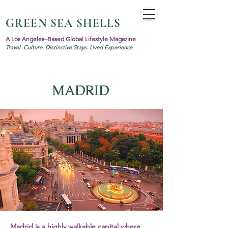
GREEN SEA SHELLS
A Los Angeles–Based Global Lifestyle Magazine
Travel. Culture. Distinctive Stays. Lived Experience.
MADRID
Madrid is a highly walkable capital where