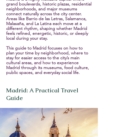
grand boulevards, historic plazas, residential
neighborhoods, and major museums
connect naturally across the city center.
Areas like Barrio de las Letras, Salamanca,
Malasaña, and La Latina each move at a
different rhythm, shaping whether Madrid
feels refined, energetic, historic, or deeply
local during your stay.
This guide to Madrid focuses on how to
plan your time by neighborhood, where to
stay for easier access to the city’s main
cultural areas, and how to experience
Madrid through its museums, food culture,
public spaces, and everyday social life.
Madrid: A Practical Travel
Guide