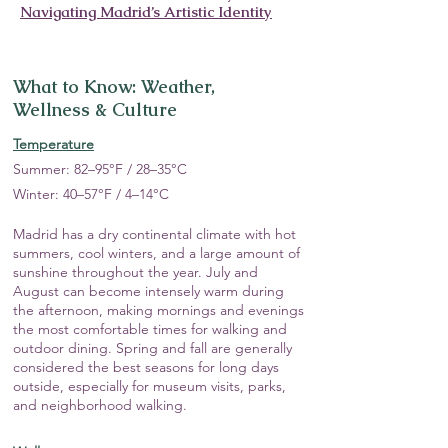
Navigating Madrid’s Artistic Identity
What to Know: Weather,
Wellness & Culture
Temperature
Summer: 82–95°F / 28–35°C
Winter: 40–57°F / 4–14°C
Madrid has a dry continental climate with hot
summers, cool winters, and a large amount of
sunshine throughout the year. July and
August can become intensely warm during
the afternoon, making mornings and evenings
the most comfortable times for walking and
outdoor dining. Spring and fall are generally
considered the best seasons for long days
outside, especially for museum visits, parks,
and neighborhood walking.