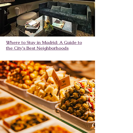
Where to Stay in Madrid: A Guide to
the City's Best Neighborhoods