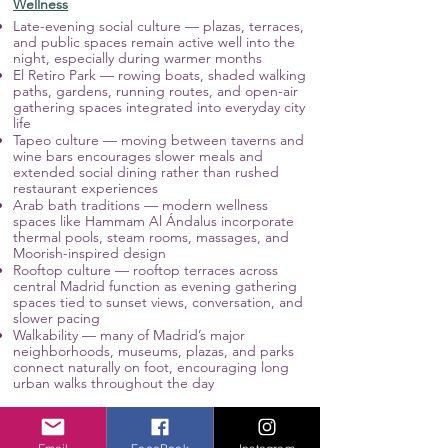
Wellness
Late-evening social culture — plazas, terraces,
and public spaces remain active well into the
night, especially during warmer months
El Retiro Park — rowing boats, shaded walking
paths, gardens, running routes, and open-air
gathering spaces integrated into everyday city
life
Tapeo culture — moving between taverns and
wine bars encourages slower meals and
extended social dining rather than rushed
restaurant experiences
Arab bath traditions — modern wellness
spaces like Hammam Al Ándalus incorporate
thermal pools, steam rooms, massages, and
Moorish-inspired design
Rooftop culture — rooftop terraces across
central Madrid function as evening gathering
spaces tied to sunset views, conversation, and
slower pacing
Walkability — many of Madrid’s major
neighborhoods, museums, plazas, and parks
connect naturally on foot, encouraging long
urban walks throughout the day
Culture