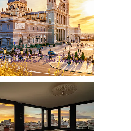
Madrid, Spain
Madrid Beyond the Museums: How to
Experience Spain’s Most Lived-In Capital