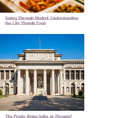
Eating Through Madrid: Understanding
the City Though Food
The Prado, Reina Sofía, or Thyssen?