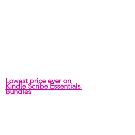
Lowest price ever on 
Kindle Scribe Essentials 
Bundles