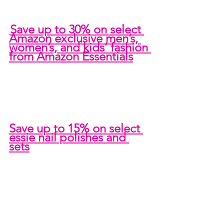
Save up to 30% on select 
Amazon exclusive men’s, 
women’s, and kids’ fashion 
from Amazon Essentials
Save up to 15% on select 
essie nail polishes and 
sets