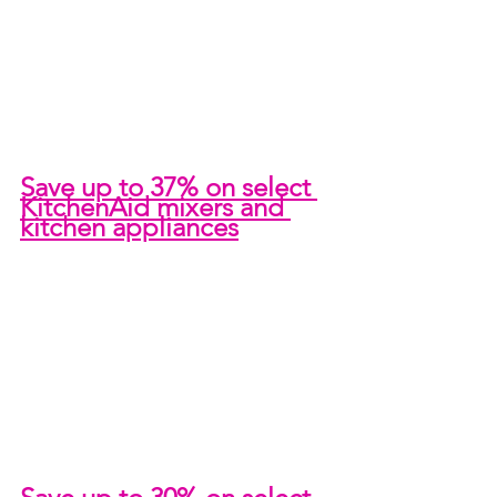
Save up to 37% on select 
KitchenAid mixers and 
kitchen appliances