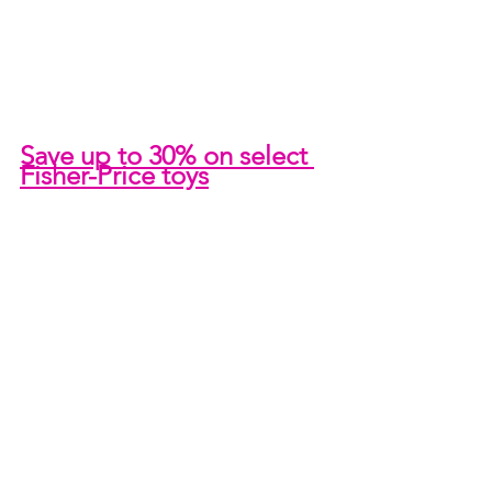
Save up to 30% on select 
Fisher-Price toys