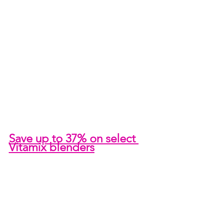
Save up to 37% on select 
Vitamix blenders