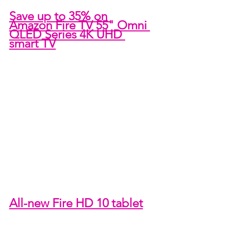
Save up to 35% on 
Amazon Fire TV 55" Omni 
QLED Series 4K UHD 
smart TV
All-new Fire HD 10 tablet