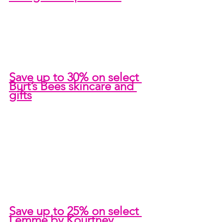
Save up to 30% on select 
Burt’s Bees skincare and 
gifts
Save up to 25% on select 
Lemme by Kourtney 