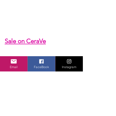
Sale on 
CeraVe
Email
FaceBook
Instagram