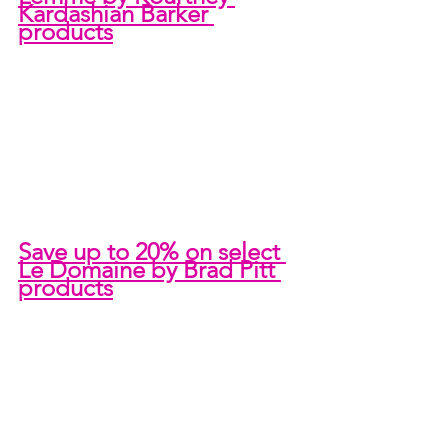
Kardashian Barker 
products
Save up to 20% on select 
Le Domaine by Brad Pitt 
products