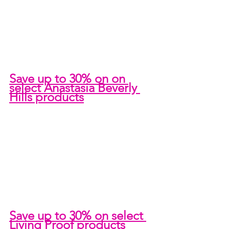
Save up to 30% on on 
select Anastasia Beverly 
Hills products
Save up to 30% on select 
Living Proof products