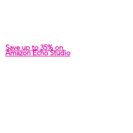
Save up to 35% on 
Amazon Echo Studio