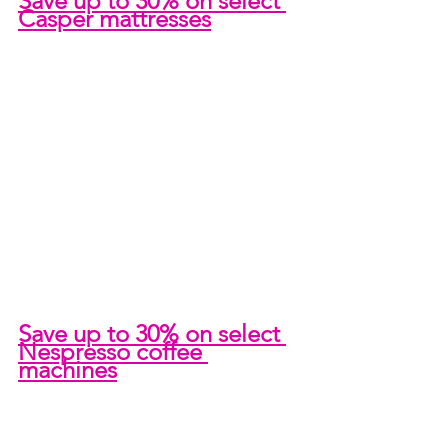
Save up to 30% on select 
Casper mattresses
Save up to 30% on select 
Nespresso coffee 
machines