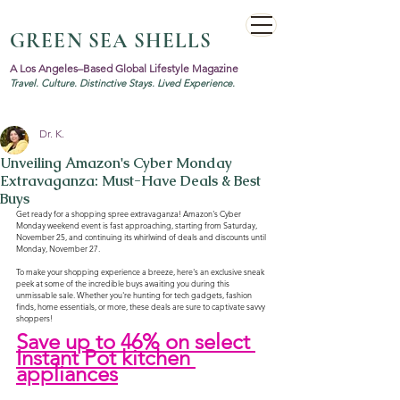
GREEN SEA SHELLS
A Los Angeles–Based Global Lifestyle Magazine
Travel. Culture. Distinctive Stays. Lived Experience.
Dr. K.
Unveiling Amazon's Cyber Monday
Extravaganza: Must-Have Deals & Best
Buys
Get ready for a shopping spree extravaganza! Amazon's Cyber 
Monday weekend event is fast approaching, starting from Saturday, 
November 25, and continuing its whirlwind of deals and discounts until 
Monday, November 27. 
To make your shopping experience a breeze, here's an exclusive sneak 
peek at some of the incredible buys awaiting you during this 
unmissable sale. Whether you're hunting for tech gadgets, fashion 
finds, home essentials, or more, these deals are sure to captivate savvy 
shoppers!
Save up to 46% on select 
Instant Pot kitchen 
appliances