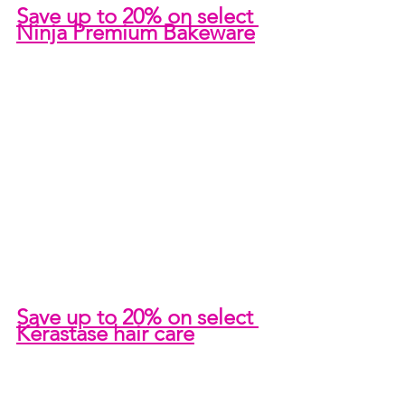
Save up to 20% on select 
Ninja Premium Bakeware
Save up to 20% on select 
Kérastase hair care