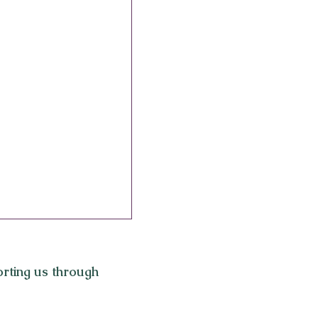
rting us through