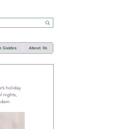
n Guides
About Us
’s holiday 
l nights, 
odern 