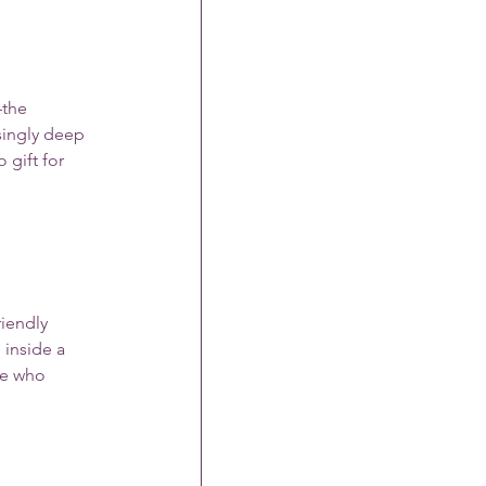
—the 
isingly deep 
gift for 
riendly 
inside a 
ne who 