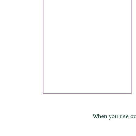
When you use ou