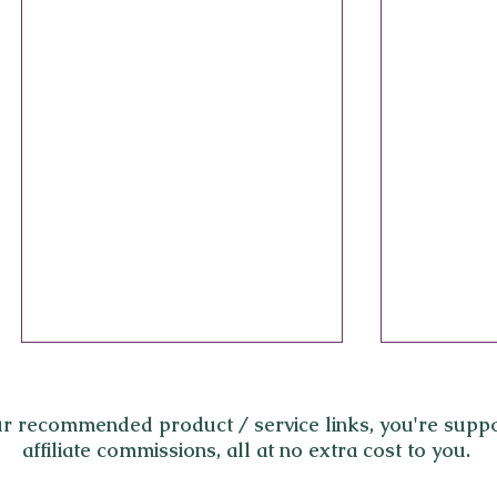
r recommended product / service links,
you're suppo
affiliate commissions, all at no extra cost to you.