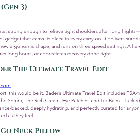
 (Gen 3)
ote, strong enough to relieve tight shoulders after long flights
el gadget that earns its place in every carry-on. It delivers surpr
k new ergonomic shape, and runs on three speed settings. A hero 
rks long hours, or appreciates recovery done right.
der The Ultimate Travel Edit
r.com
ort, this would be it. Bader’s Ultimate Travel Edit includes TSA-f
s—The Serum, The Rich Cream, Eye Patches, and Lip Balm—tucked 
ience-backed, deeply hydrating, and perfectly curated for anyo
ted as they feel.
w Go Neck Pillow