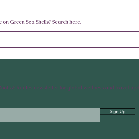
10 Wellness Gifts for Men
12 Wellne
c on Green Sea Shells? Search here.
Who Want to Feel Like
Celebriti
Themselves Again
And Edit
Roots & Routes newsletter for global wellness and travel upd
Sign Up