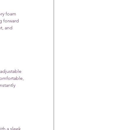
ory foam 
g forward 
t, and 
 adjustable 
comfortable, 
nstantly 
th a sleek, 