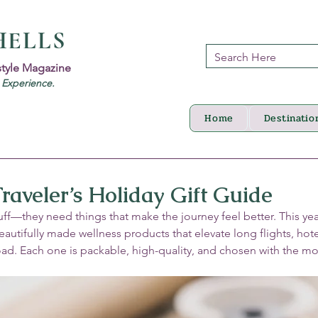
HELLS
style Magazine
d Experience.
Home
Destinatio
raveler’s Holiday Gift Guide
ff—they need things that make the journey feel better. This year
eautifully made wellness products that elevate long flights, hote
road. Each one is packable, high-quality, and chosen with the m