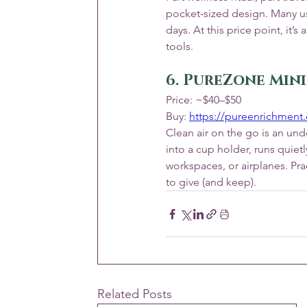
pocket-sized design. Many use
days. At this price point, it
tools.
6. PureZone Mini
Price: ~$40–$50
Buy: 
https://pureenrichment
Clean air on the go is an unde
into a cup holder, runs quietl
workspaces, or airplanes. Pra
to give (and keep).
Related Posts