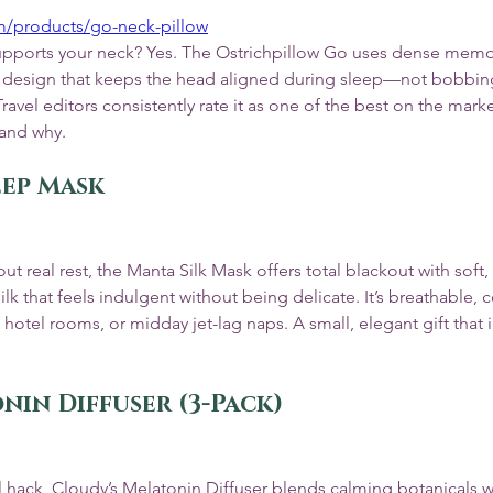
om/products/go-neck-pillow
y supports your neck? Yes. The Ostrichpillow Go uses dense mem
 design that keeps the head aligned during sleep—not bobbin
avel editors consistently rate it as one of the best on the marke
tand why.
eep Mask
t real rest, the Manta Silk Mask offers total blackout with soft,
 that feels indulgent without being delicate. It’s breathable, 
 hotel rooms, or midday jet-lag naps. A small, elegant gift that i
nin Diffuser (3-Pack)
vel hack, Cloudy’s Melatonin Diffuser blends calming botanicals wi