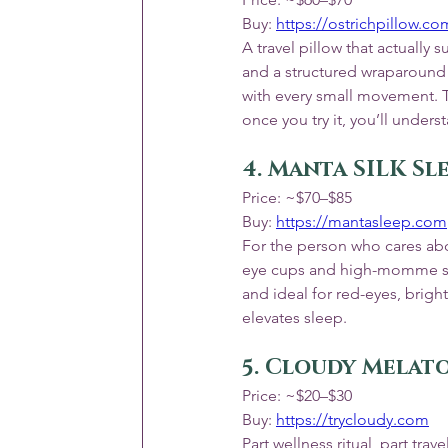
Buy: 
https://ostrichpillow.c
A travel pillow that actuall
and a structured wraparound
with every small movement. Tr
once you try it, you’ll unders
4. Manta SILK Sl
Price: ~$70–$85
Buy: 
https://mantasleep.com
For the person who cares abou
eye cups and high-momme silk
and ideal for red-eyes, bright
elevates sleep.
5. Cloudy Melato
Price: ~$20–$30
Buy: 
https://trycloudy.com
Part wellness ritual, part tra