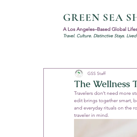
GREEN SEA S
A Los Angeles–Based Global Life
Travel. Culture. Distinctive Stays. Live
GSS Staff
The Wellness T
Travelers don’t need more stu
edit brings together smart, b
and everyday rituals on the 
traveler in mind.