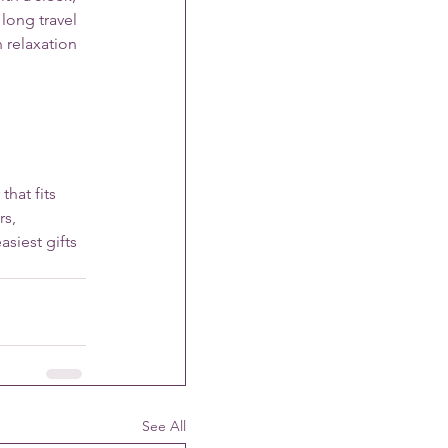
long travel 
 relaxation 
hat fits 
s, 
siest gifts 
See All