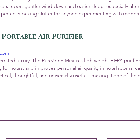
rs report gentler wind-down and easier sleep, especially after 
’s a perfect stocking stuffer for anyone experimenting with modern
 Portable Air Purifier
.com
rrated luxury. The PureZone Mini is a lightweight HEPA purifier t
y for hours, and improves personal air quality in hotel rooms, car
ctical, thoughtful, and universally useful—making it one of the ea