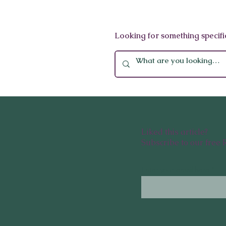
Global Wellness Stocking
Looking for something specifi
Stuffers: 10 Thoughtful Gifts
to Give This Winter
Liked this article?
Subscribe to our free 
Enter your email here