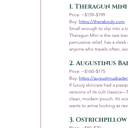
1. Theragun Mini
Price: ~$159–$199
Buy: 
https://therabody.com
Small enough to slip into a t
Theragun Mini is the rare trav
percussive relief, has a slee
anyone who travels often, wo
2. Augustinus Ba
Price: ~$160–$175
Buy: 
https://augustinusbade
If luxury skincare had a passp
versions of its cult classic
clean, modern pouch. It’s sc
wants to arrive looking as res
3. Ostrichpillo
Price: ~$60–$70