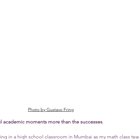
Photo by Gustavo Fring
l academic moments more than the successes
. 
 sitting in a high school classroom in Mumbai as my math class tea