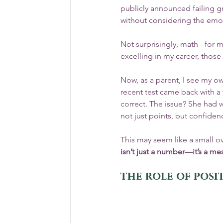
publicly announced failing g
without considering the emoti
Not surprisingly, math - for m
excelling in my career, those 
Now, as a parent, I see my ow
recent test came back with a
correct. The issue? She had w
not just points, but confiden
This may seem like a small o
isn’t just a number—it’s a me
the role of pos