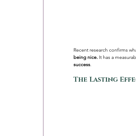
Recent research confirms wha
being nice.
 It has a measura
success
.
The Lasting Effe