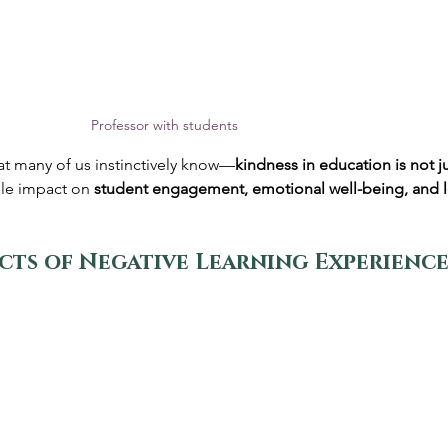
Professor with students
t many of us instinctively know—
kindness in education is not j
ble impact on 
student engagement, emotional well-being, and 
cts of Negative Learning Experience