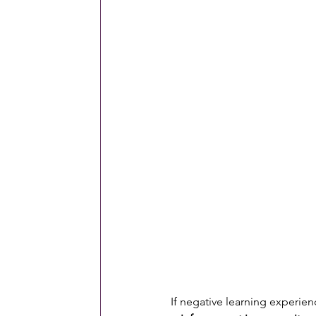
If negative learning experien