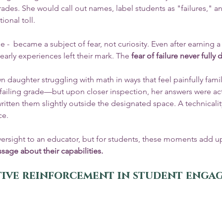
rades. She would call out names, label students as "failures," 
onal toll.
e -  became a subject of fear, not curiosity. Even after earning a
early experiences left their mark. The 
fear of failure never fully
n daughter struggling with math in ways that feel painfully famili
 failing grade—but upon closer inspection, her answers were act
ritten them slightly outside the designated space. A technicalit
ce.
versight to an educator, but for students, these moments add up
ssage about their capabilities.
itive reinforcement in student eng