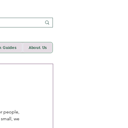
n Guides
About Us
er people, 
 small, we 