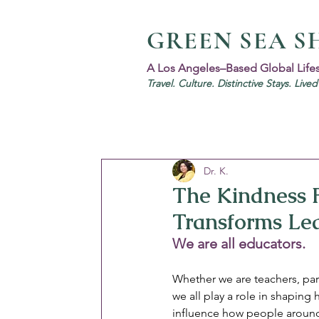
GREEN SEA S
A Los Angeles–Based Global Life
Travel. Culture. Distinctive Stays. Live
Dr. K.
The Kindness 
Transforms Le
We are all educators. 
Whether we are teachers, par
we all play a role in shaping
influence how people around