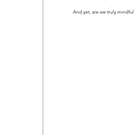
And yet, are we truly mindf