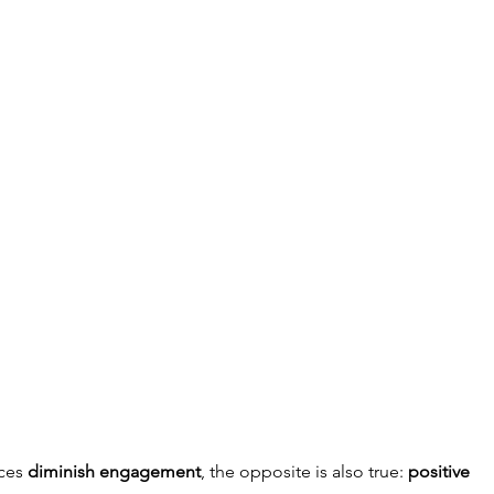
ces 
diminish engagement
, the opposite is also true: 
positive 