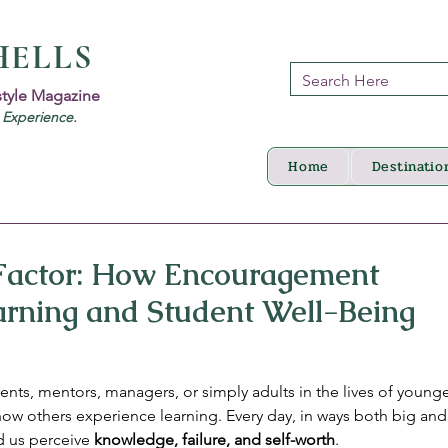
HELLS
style Magazine
d Experience.
Home
Destinatio
Factor: How Encouragement
arning and Student Well-Being
ents, mentors, managers, or simply adults in the lives of young
 how others experience learning. Every day, in ways both big and
 us perceive 
knowledge, failure, and self-worth
.