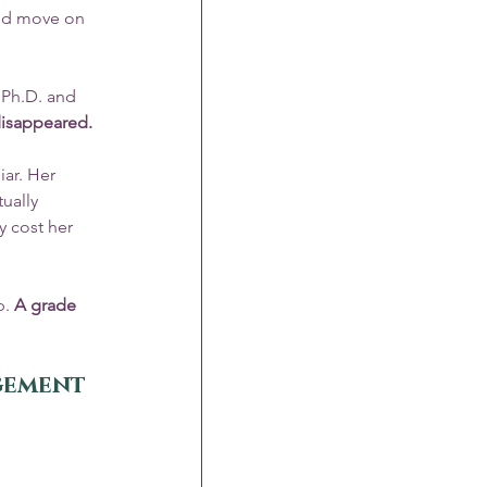
and move on 
 Ph.D. and 
 disappeared.
ar. Her 
ually 
y cost her 
. 
A grade 
agement