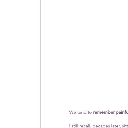
We tend to 
remember painfu
I still recall, decades later,