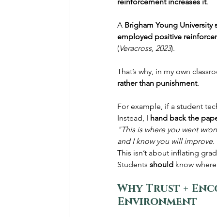
reinforcement increases it
.
A 
Brigham Young University 
employed positive reinforce
(
Veracross, 2023
).
That’s why, in my own classro
rather than punishment
.
For example, if a student tec
Instead, I 
hand back the pape
"This is where you went wrong.
and I know you will improve. 
This isn’t about inflating gra
Students 
should
 know where 
Why Trust + Enc
Environment