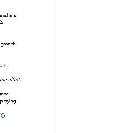
teachers 
0%
 
growth 
tem. 
ur effort, 
ance.
p trying
.
g 