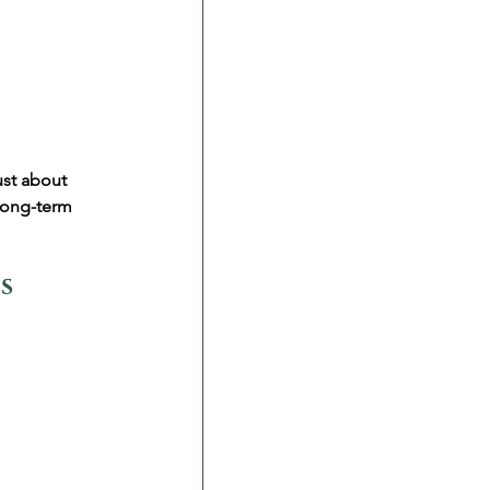
ust about 
long-term 
s