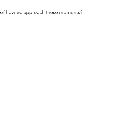
ul of how we approach these moments?