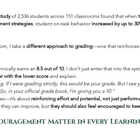
study
 of 2,536 students across 151 classrooms found that when 
ment strategies
, student on-task behavior 
increased by up to 3
om, I take a 
different approach to grading
—one that reinforces
hnically earns an 
8.5 out of 10
, I don’t just enter that into the sys
r with the lower score
 and explain:
 If I were grading strictly, this would be your grade. But I see yo
So, in your official grade book, I’m giving you a 10."
des—it’s about 
reinforcing effort and potential, not just perform
they can improve, but 
they should also feel encouraged to kee
ouragement Matter in every Learnin