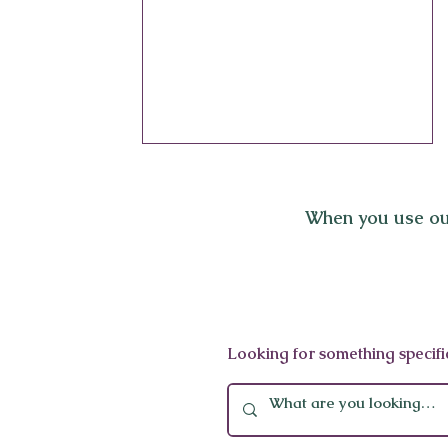
When you use ou
Mandarin Oriental
Looking for something specifi
Barcelona Spa: A Forbes
Five-Star Sanctuary of
Wellness