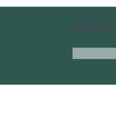
Liked this article?
Subscribe to our free 
Enter your email here