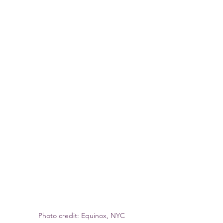
Photo credit: Equinox, NYC