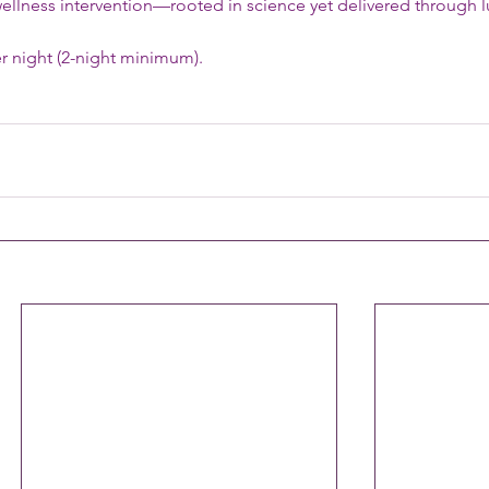
ellness intervention—rooted in science yet delivered through l
r night (2-night minimum).