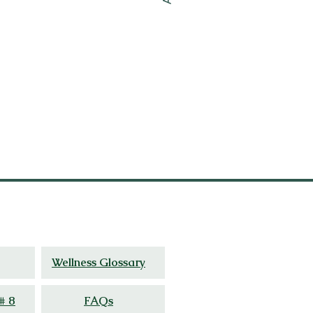
ed
experience.
Wellness Glossary
# 8
FAQs