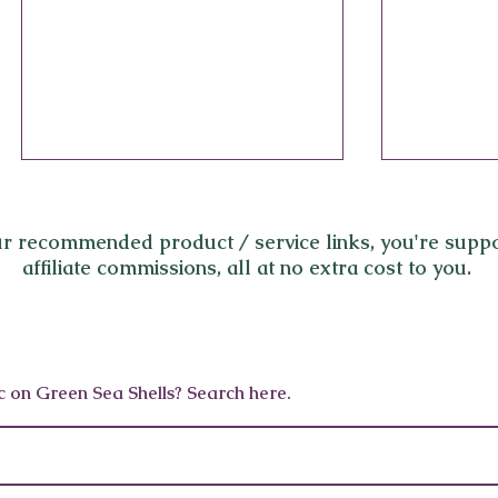
r recommended product / service links,
you're suppo
affiliate commissions, all at no extra cost to you.
World’s Best Longevity
Beyond B
c on Green Sea Shells? Search here.
Programs 2025: SHA
Wellness 
Mexico, Palazzo Fiuggi,
in Los A
Lanserhof, Canyon Ranch &
More