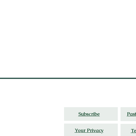
Thoughtful travel,
cultur
Subscribe
Pas
Your Privacy
Te