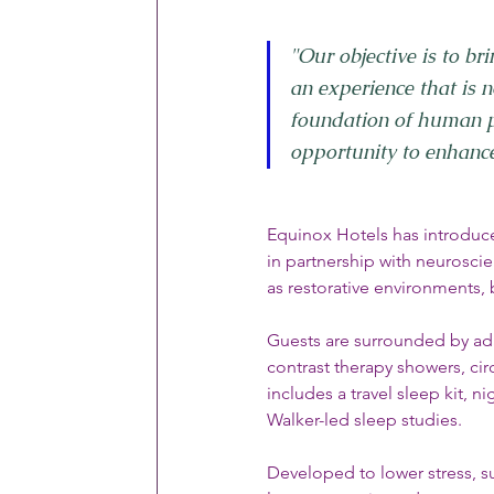
"Our objective is to bri
an experience that is no
foundation of human p
opportunity to enhance 
Equinox Hotels has introduce
in partnership with neurosci
as restorative environments,
Guests are surrounded by ad
contrast therapy showers, cir
includes a travel sleep kit, 
Walker-led sleep studies.
Developed to lower stress, s