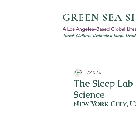
GREEN SEA S
A Los Angeles–Based Global Life
Travel. Culture. Distinctive Stays. Live
GSS Staff
The Sleep Lab
Science
New York City, 