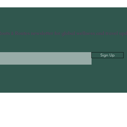
Roots & Routes newsletter for global wellness and travel upd
Sign Up