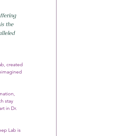
ffering 
is the 
lleled 
ab, created 
reimagined 
mation, 
h stay 
t in Dr. 
ep Lab is 