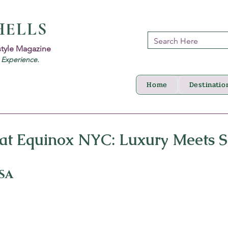
HELLS
style Magazine
d Experience.
Home
Destinatio
 at Equinox NYC: Luxury Meets S
USA