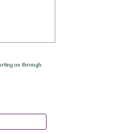
rting us through
eauty: 7 Unique
Experiences to Try
ngeles