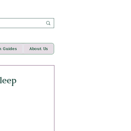
n Guides
About Us
leep