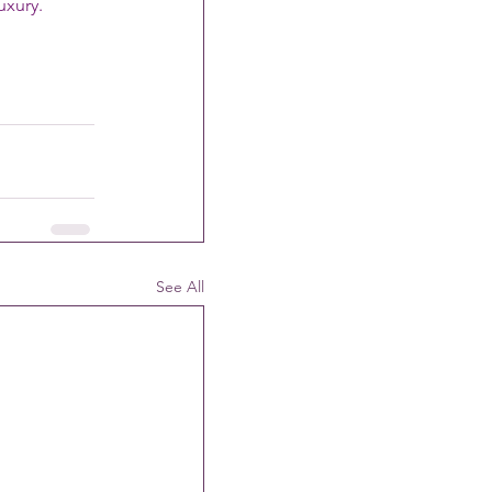
uxury.
See All