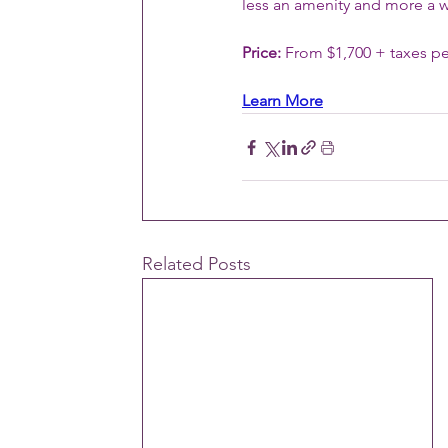
less an amenity and more a w
Price:
 From $1,700 + taxes pe
Learn More
Related Posts