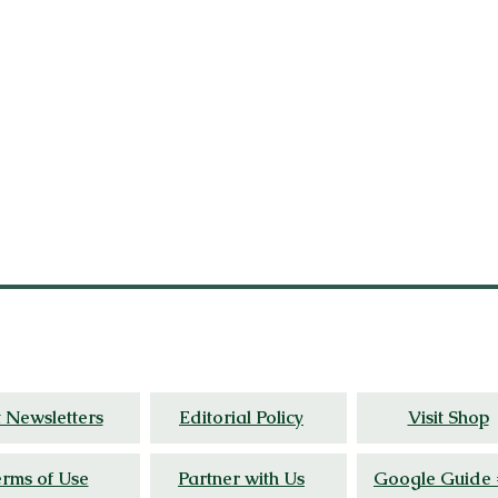
al
insight, and wellness stories grounded in liv
t Newsletters
Editorial Policy
Visit Shop
rms of Use
Partner with Us
Google Guide 