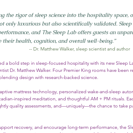
ng the rigor of sleep science into the hospitality space, o
t only luxurious but also scientifically validated. Sleep 
erformance, and The Sleep Lab offers guests an unpara
their health, cognition, and overall well-being.”
         -- Dr. Matthew Walker, sleep scientist and author
d a bold step in sleep-focused hospitality with its new Sleep L
entist Dr. Matthew Walker. Four Premier King rooms have been 
 blending design with research-backed science.
aptive mattress technology, personalized wake-and-sleep auto
cadian-inspired meditation, and thoughtful AM + PM rituals. Eac
nightly quality assessments, and—uniquely—the chance to take par
upport recovery, and encourage long-term performance, the Sle