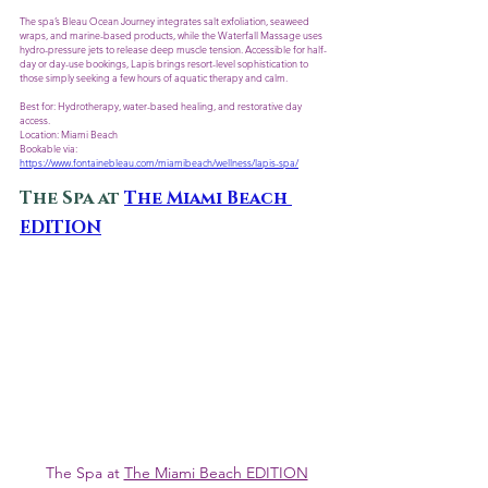
The spa’s Bleau Ocean Journey integrates salt exfoliation, seaweed 
wraps, and marine-based products, while the Waterfall Massage uses 
hydro-pressure jets to release deep muscle tension. Accessible for half-
day or day-use bookings, Lapis brings resort-level sophistication to 
those simply seeking a few hours of aquatic therapy and calm.
Best for: Hydrotherapy, water-based healing, and restorative day 
access.
Location: Miami Beach
Bookable via: 
https://www.fontainebleau.com/miamibeach/wellness/lapis-spa/
The Spa at 
The Miami Beach 
EDITION
 The Spa at 
The Miami Beach EDITION