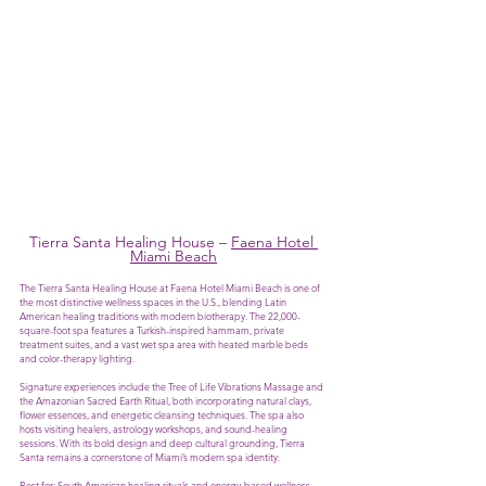
Tierra Santa Healing House – 
Faena Hotel 
Miami Beach
The Tierra Santa Healing House at Faena Hotel Miami Beach is one of 
the most distinctive wellness spaces in the U.S., blending Latin 
American healing traditions with modern biotherapy. The 22,000-
square-foot spa features a Turkish-inspired hammam, private 
treatment suites, and a vast wet spa area with heated marble beds 
and color-therapy lighting.
Signature experiences include the Tree of Life Vibrations Massage and 
the Amazonian Sacred Earth Ritual, both incorporating natural clays, 
flower essences, and energetic cleansing techniques. The spa also 
hosts visiting healers, astrology workshops, and sound-healing 
sessions. With its bold design and deep cultural grounding, Tierra 
Santa remains a cornerstone of Miami’s modern spa identity.
Best for: South American healing rituals and energy-based wellness.