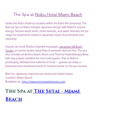
The Spa at 
Nobu Hotel Miami Beach
Inside the Nobu Hotel (co-located within the Eden Roc property), The 
Esencia Spa at Nobu merges Japanese design with Miami’s coastal 
energy. Natural wood tones, stone textures, and water features set the 
stage for treatments rooted in Japanese rituals of purification and 
simplicity.
Guests can book Shiatsu-inspired massages, 
Japanese Silk Body 
Scrubs
, or marine facials using Nobu’s exclusive skincare line. The spa 
also includes an Aroma Steam Room and Thermal Hydrotherapy Area, 
with day passes available for non-hotel guests. True to Nobu’s 
philosophy, wellness here extends to food — guests can enjoy a 
balanced post-treatment bento or matcha service on the spa terrace.
Best for: Japanese-inspired spa rituals and holistic luxury.
Location: Miami Beach
Bookable via: 
https://www.esenciawellnessspa.com
The Spa at
 The Setai – Miami 
Beach