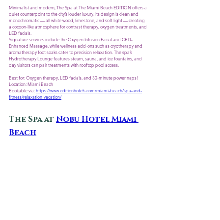
Minimalist and modern, The Spa at The Miami Beach EDITION offers a 
quiet counterpoint to the city’s louder luxury. Its design is clean and 
monochromatic — all white wood, limestone, and soft light — creating 
a cocoon-like atmosphere for contrast therapy, oxygen treatments, and 
LED facials.
Signature services include the Oxygen Infusion Facial and CBD-
Enhanced Massage, while wellness add-ons such as cryotherapy and 
aromatherapy foot soaks cater to precision relaxation. The spa’s 
Hydrotherapy Lounge features steam, sauna, and ice fountains, and 
day visitors can pair treatments with rooftop pool access. 
Best for: Oxygen therapy, LED facials, and 30-minute power naps!
Location: Miami Beach
Bookable via: 
https://www.editionhotels.com/miami-beach/spa-and-
fitness/relaxation-vacation/
The Spa at 
Nobu Hotel Miami 
Beach