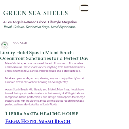
GREEN SEA SHELLS
A Los Angeles–Based Global Lifestyle Magazine
Travel. Culture. Distinctive Stays. Lived Experience.
GSS Staff
Luxury Hotel Spas in Miami Beach:
Oceanfront Sanctuaries for a Perfect Day
Miami’s hotel spas have mastered the art of balance —  For travelers 
and locals alike, these spaces offer everything from Turkish hammams 
and rain tunnels to Japanese-inspired rituals and botanical facials. 
Most are open for day access, allowing anyone to enjoy the city’s most 
luxurious treatments without booking an overnight stay.
Across South Beach, Mid-Beach, and Brickell, Miami’s top hotels have 
turned their spas into destinations in their own right. With global award 
recognition, brand partnerships, and design philosophies that merge 
sustainability with indulgence, these are the places redefining what a 
perfect wellness day looks like in South Florida.
Tierra Santa Healing House – 
Faena Hotel Miami Beach