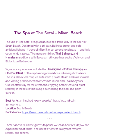
The Spa at
 The Setai – Miami Beach
The Spa at The Setai brings Asian-inspired tranquility to the heart of 
South Beach. Designed with dark teak, Balinese stone, and soft 
ambient lighting, it’s one of Miami’s most serene hotel spas — and fully 
open for day access. The menu combines 
Thai, Balinese, and 
Himalayan
 traditions with European skincare lines such as Valmont and 
Biologique Recherche.
Signature experiences include the 
Himalayan Hot Stone Therapy
 and 
Oriental Ritual
, both emphasizing circulation and energetic balance. 
The spa also offers couple’s suites with private steam and rain showers, 
and visiting practitioners host sessions in reiki and Thai bodywork. 
Guests often stay for the afternoon, enjoying herbal teas and quiet 
recovery in the relaxation lounge overlooking the pool and palm 
garden. 
Best for:
 Asian-inspired luxury, couples’ therapies, and calm 
atmosphere.
Location:
 South Beach
Bookable via:
https://www.thesetaihotel.com/spa-miami-beach
These sanctuaries invite guests to pause — for an hour or a day — and 
experience what Miami does best: effortless luxury that restores, 
refines, and renews.