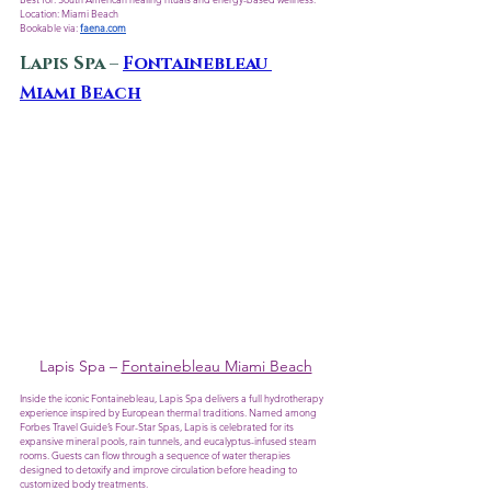
Location: Miami Beach
Bookable via: 
faena.com
Lapis Spa – 
Fontainebleau 
Miami Beach
Lapis Spa – 
Fontainebleau Miami Beach
Inside the iconic Fontainebleau, Lapis Spa delivers a full hydrotherapy 
experience inspired by European thermal traditions. Named among 
Forbes Travel Guide’s Four-Star Spas, Lapis is celebrated for its 
expansive mineral pools, rain tunnels, and eucalyptus-infused steam 
rooms. Guests can flow through a sequence of water therapies 
designed to detoxify and improve circulation before heading to 
customized body treatments.