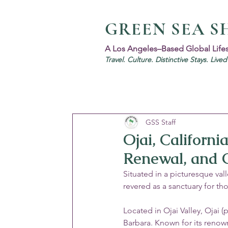
GREEN SEA S
A Los Angeles–Based Global Life
Travel. Culture. Distinctive Stays. Live
GSS Staff
Ojai, Californi
Renewal, and O
Situated in a picturesque va
revered as a sanctuary for tho
Located in Ojai Valley, Ojai 
Barbara. Known for its renown