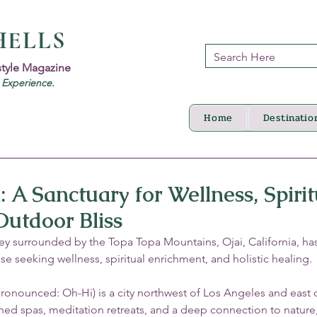
HELLS
style Magazine
d Experience.
Home
Destinatio
a: A Sanctuary for Wellness, Spirit
utdoor Bliss
lley surrounded by the Topa Topa Mountains, Ojai, California, ha
se seeking wellness, spiritual enrichment, and holistic healing. 
(pronounced: Oh-Hi) is a city northwest of Los Angeles and east 
ed spas, meditation retreats, and a deep connection to nature, 