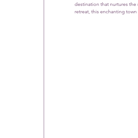
destination that nurtures the
retreat, this enchanting town