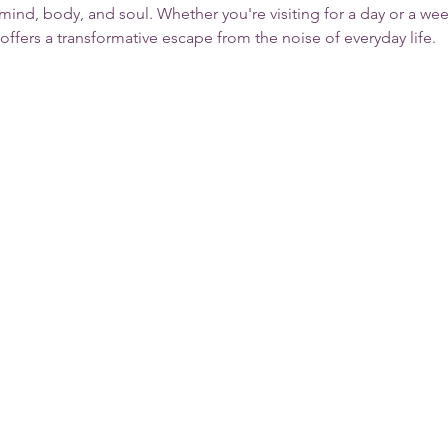
 mind, body, and soul. Whether you're visiting for a day or a we
 offers a transformative escape from the noise of everyday life.