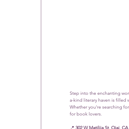
Step into the enchanting worl
a-kind literary haven is fill
Whether you're searching for a
for book lovers.
📍 
302 W Matilija St, Ojai, CA