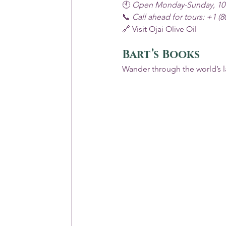
🕙 
Open Monday-Sunday, 10
📞 
Call ahead for tours: +1 (8
🔗 
Visit Ojai Olive Oil
Bart’s Books
Wander through the world’s l