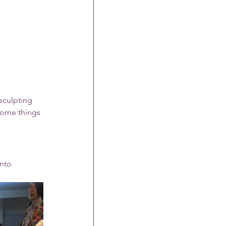
sculpting 
some things 
nto 