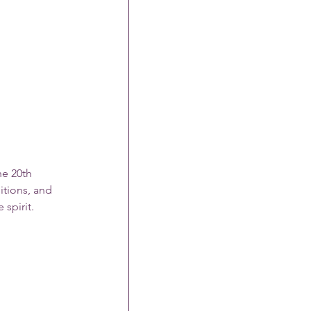
he 20th 
itions, and 
 spirit.