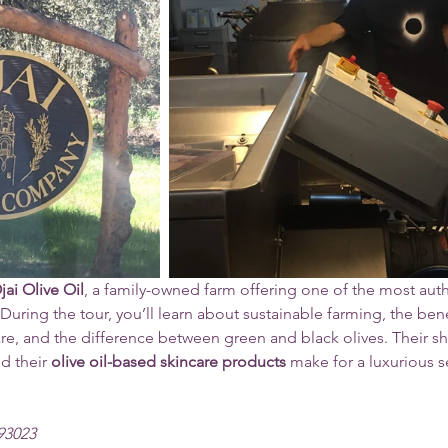
jai Olive Oil
, a family-owned farm offering one of the most auth
 During the tour, you’ll learn about sustainable farming, the bene
care, and the difference between green and black olives. Their sh
d their 
olive oil-based skincare products
 make for a luxurious se
 93023