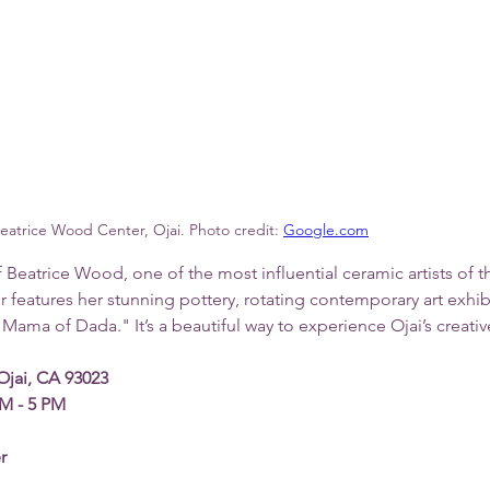
eatrice Wood Center, Ojai. Photo credit: 
Google.com
f Beatrice Wood, one of the most influential ceramic artists of t
er features her stunning pottery, rotating contemporary art exhib
"Mama of Dada." It’s a beautiful way to experience Ojai’s creative
Ojai, CA 93023
M - 5 PM
r