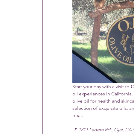
Start your day with a visit to 
O
oil experiences in California.
olive oil for health and skin
selection of exquisite oils, an
treat. 
📍 
1811 Ladera Rd., Ojai, CA