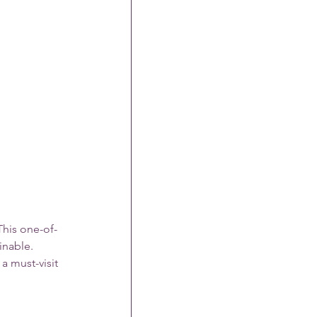
This one-of-
inable. 
a must-visit 