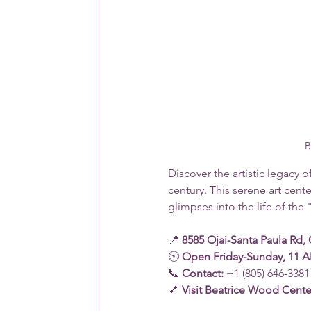
B
Discover the artistic legacy o
century. This serene art cent
glimpses into the life of the 
📍 
8585 Ojai-Santa Paula Rd, 
🕙 
Open Friday-Sunday, 11 A
📞 
Contact:
 +1 (805) 646-3381
🔗 
Visit Beatrice Wood Cente