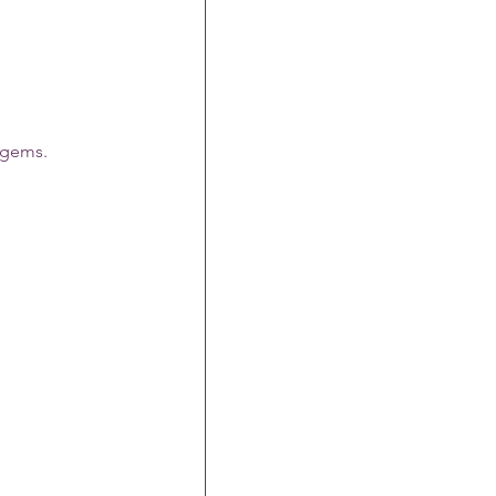
n gems.