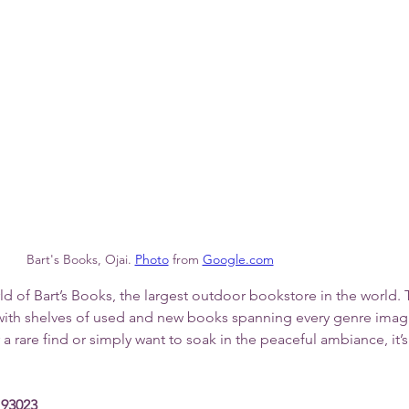
Bart's Books, Ojai.
Photo
 from 
Google.com
d of Bart’s Books, the largest outdoor bookstore in the world. 
ed with shelves of used and new books spanning every genre imag
 rare find or simply want to soak in the peaceful ambiance, it’s 
 93023