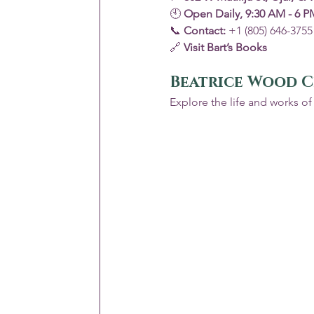
🕙 
Open Daily, 9:30 AM - 6 P
📞 
Contact:
 +1 (805) 646-3755
🔗 
Visit Bart’s Books
Beatrice Wood C
Explore the life and works of 