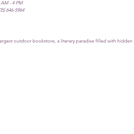
 AM - 4 PM
05) 646-5964
argest outdoor bookstore, a literary paradise filled with hidde