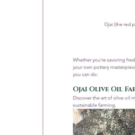
Ojai (the red 
Whether you're savoring fresh
your own pottery masterpiece,
you can do:
Ojai Olive Oil F
Discover the art of olive oil 
sustainable farming.