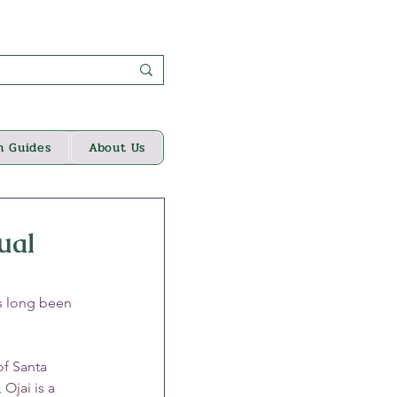
n Guides
About Us
ual
s long been 
of Santa 
Ojai is a 