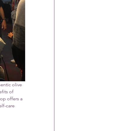
entic olive 
fits of 
op offers a 
lf-care 