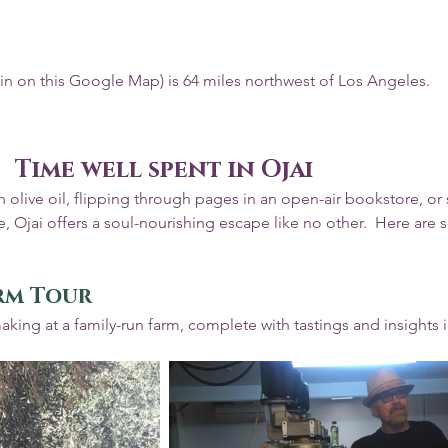
pin on this Google Map) is 64 miles northwest of Los Angeles.
Time well spent in Ojai
 olive oil, flipping through pages in an open-air bookstore, or 
 Ojai offers a soul-nourishing escape like no other.  Here are 
arm Tour
making at a family-run farm, complete with tastings and insights i