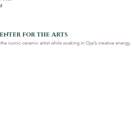
M
enter for the Arts
the iconic ceramic artist while soaking in Ojai’s creative energy.