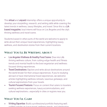
This 
virtual
 and 
unpaid
 internship offers a unique opportunity to 
develop your storytelling, research, and writing skills while covering the 
latest trends in wellness, luxury lifestyles, and travel. Since this is a 
LA-
based magazine
, local interns will focus on Los Angeles and the city’s 
thriving wellness and travel scene. 
Students based in other parts of the world are welcome to apply to 
write about their unique travel experiences, highlighting luxury, 
wellness, and destination stories from their current locations.
What You'll Be Writing About
Los Angeles Wellness & Healthy Food Scene
: Dive into LA’s 
thriving wellness culture, from cutting-edge health and fitness 
trends and mental health to the best vegetarian and wellness-
focused dining experiences.
Travel Destinations
: Explore and write about destinations around 
the world known for their unique experiences. If you’re studying 
abroad or have international travel experiences, we welcome 
articles highlighting wellness retreats, luxurious getaways, and 
cultural explorations from your travels.
Tourist-Focused Features
: Focus on content that caters to travelers 
seeking wellness experiences, luxury accommodations, and 
cultural explorations—especially in cities or regions near you.
What You’ll Gain
Writing Expertise
: Build a professional portfolio featuring well-
crafted articles on luxury travel, wellness trends, and destination 