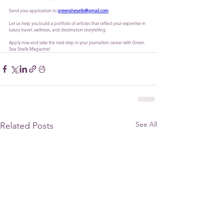
Send your application to 
greenshesells@gmail.com
Let us help you build a portfolio of articles that reflect your expertise in 
luxury travel, wellness, and destination storytelling. 
Apply now and take the next step in your journalism career with Green 
Sea Shells Magazine!
See All
Related Posts