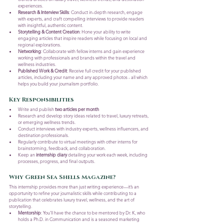
experiences.
Research & Interview Skills
: Conduct in-depth research, engage 
with experts, and craft compelling interviews to provide readers 
with insightful, authentic content.
Storytelling & Content Creation
: Hone your ability to write 
engaging articles that inspire readers while focusing on local and 
regional explorations.
Networking
: Collaborate with fellow interns and gain experience 
working with professionals and brands within the travel and 
wellness industries.
Published Work & Credit
: Receive full credit for your published 
articles, including your name and any approved photos - all which 
helps you build your journalism portfolio.
Key Responsibilities
Write and publish 
two articles per month
Research and develop story ideas related to travel, luxury retreats, 
or emerging wellness trends.
Conduct interviews with industry experts, wellness influencers, and 
destination professionals.
Regularly contribute to virtual meetings with other interns for 
brainstorming, feedback, and collaboration.
Keep an 
internship diary
 detailing your work each week, including 
processes, progress, and final outputs.
Why Green Sea Shells Magazine?
This internship provides more than just writing experience—it’s an 
opportunity to refine your journalistic skills while contributing to a 
publication that celebrates luxury travel, wellness, and the art of 
storytelling.
Mentorship
: You’ll have the chance to be mentored by Dr. K, who 
holds a Ph.D. in Communication and is a seasoned marketing 