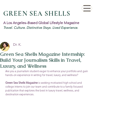
GREEN SEA SHELLS
A Los Angeles–Based Global Lifestyle Magazine
Travel. Culture. Distinctive Stays. Lived Experience.
Dr. K.
Green Sea Shells Magazine Internship:
Build Your Journalism Skills in Travel,
Luxury, and Wellness
Are you a journalism student eager to enhance your portfolio and gain 
hands-on experience in writing for travel, luxury, and wellness? 
Green Sea Shells Magazine
 is seeking motivated high school and 
college interns to join our team and contribute to a family-focused 
publication that explores the best in luxury travel, wellness, and 
destination experiences.