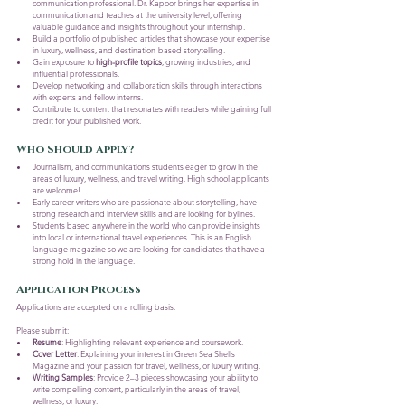
communication professional. Dr. Kapoor brings her expertise in 
communication and teaches at the university level, offering 
valuable guidance and insights throughout your internship.
Build a portfolio of published articles that showcase your expertise 
in luxury, wellness, and destination-based storytelling.
Gain exposure to 
high-profile topics
, growing industries, and 
influential professionals.
Develop networking and collaboration skills through interactions 
with experts and fellow interns.
Contribute to content that resonates with readers while gaining full 
credit for your published work.
Who Should Apply?
Journalism, and communications students eager to grow in the 
areas of luxury, wellness, and travel writing. High school applicants 
are welcome!
Early career writers who are passionate about storytelling, have 
strong research and interview skills and are looking for bylines.
Students based anywhere in the world who can provide insights 
into local or international travel experiences. This is an English 
language magazine so we are looking for candidates that have a 
strong hold in the language.
Application Process
Applications are accepted on a rolling basis. 
Please submit:
Resume
: Highlighting relevant experience and coursework.
Cover Letter
: Explaining your interest in Green Sea Shells 
Magazine and your passion for travel, wellness, or luxury writing.
Writing Samples
: Provide 2–3 pieces showcasing your ability to 
write compelling content, particularly in the areas of travel, 
wellness, or luxury.