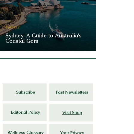
Sydney.1
Sydney: A Guide to Australia’s
Coastal Gem
Thoughtful travel,
cultural
insight, and
wellness stories grounded in lived
experience.
Subscribe
Past Newsletters
Editorial Policy
Visit Shop
Wellness Glossary
Your Privacy