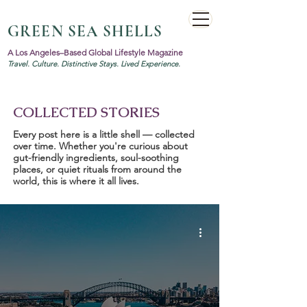
GREEN SEA SHELLS
A Los Angeles–Based Global Lifestyle Magazine
Travel. Culture. Distinctive Stays. Lived Experience.
COLLECTED STORIES
Every post here is a little shell — collected
over time. Whether you're curious about
gut-friendly ingredients, soul-soothing
places, or quiet rituals from around the
world, this is where it all lives.