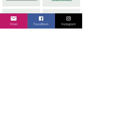
Terms of Use
Partner with Us
Email
FaceBook
Instagram
Google Guide # 8
FAQs