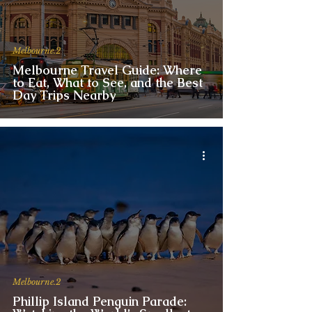
Melbourne.2
Melbourne Travel Guide: Where
to Eat, What to See, and the Best
Day Trips Nearby
Melbourne.2
Phillip Island Penguin Parade: