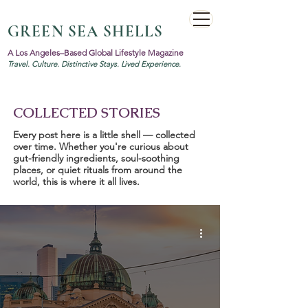
GREEN SEA SHELLS
A Los Angeles–Based Global Lifestyle Magazine
Travel. Culture. Distinctive Stays. Lived Experience.
COLLECTED STORIES
Every post here is a little shell — collected
over time. Whether you're curious about
gut-friendly ingredients, soul-soothing
places, or quiet rituals from around the
world, this is where it all lives.