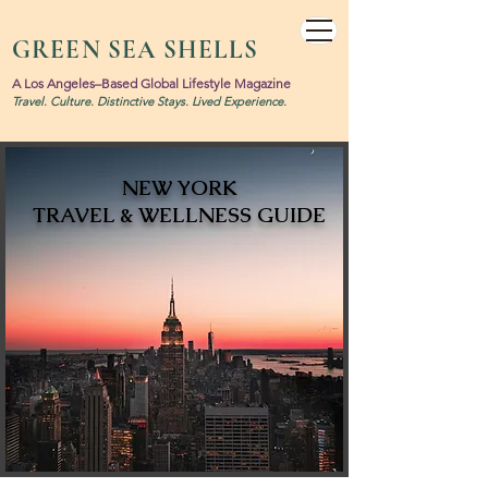
GREEN SEA SHELLS
A Los Angeles–Based Global Lifestyle Magazine
Travel. Culture. Distinctive Stays. Lived Experience.
NEW YORK
TRAVEL & WELLNESS GUIDE