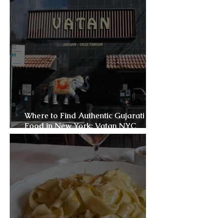
Where to Find Authentic Gujarati
Food in New York: Vatan NYC
Review