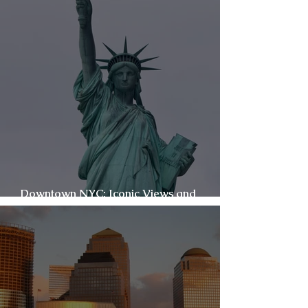
Downtown NYC: Iconic Views and
Everyday Energy