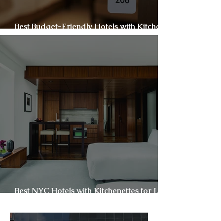
Best Budget-Friendly Hotels with Kitchens
in New York City
Best NYC Hotels with Kitchenettes for Long
Stays & Families