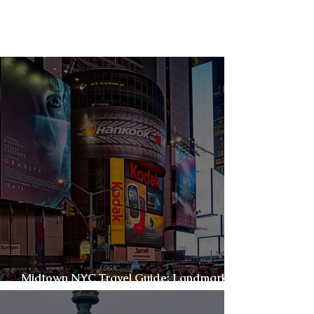
Things to Do
In New York City
Midtown NYC Travel Guide: Landmarks,
Lights & Local Favorites