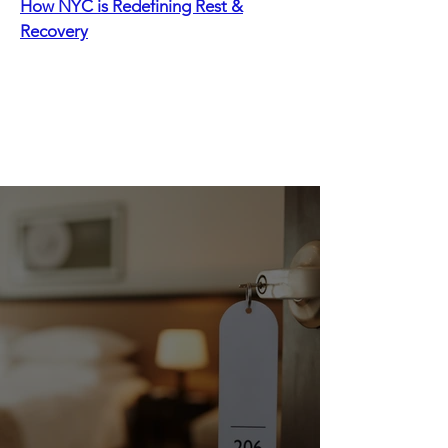
How NYC is Redefining Rest &
Recovery
Recommended Stays
New York City