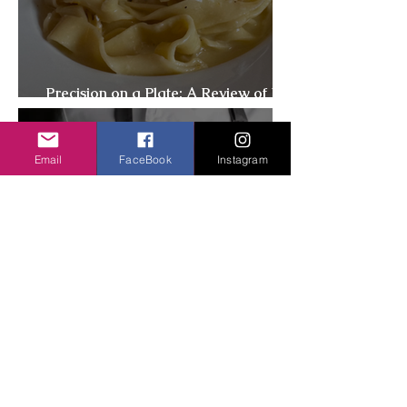
Precision on a Plate: A Review of I
Sodi, New York
Email
FaceBook
Instagram
Best Vegetarian-Friendly
Restaurants in New York City