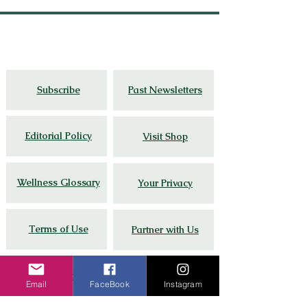
Thoughtful travel,
cultural
insight, and
wellness stories grounded in lived
experience.
Subscribe
Past Newsletters
Editorial Policy
Visit Shop
Wellness Glossary
Your Privacy
Terms of Use
Partner with Us
Google Guide # 8
FAQs
Email
FaceBook
Instagram