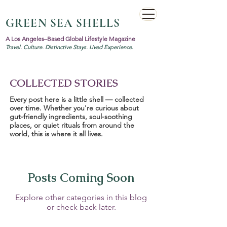
GREEN SEA SHELLS
A Los Angeles–Based Global Lifestyle Magazine
Travel. Culture. Distinctive Stays. Lived Experience.
COLLECTED STORIES
Every post here is a little shell — collected
over time. Whether you're curious about
gut-friendly ingredients, soul-soothing
places, or quiet rituals from around the
world, this is where it all lives.
Posts Coming Soon
Explore other categories in this blog
or check back later.