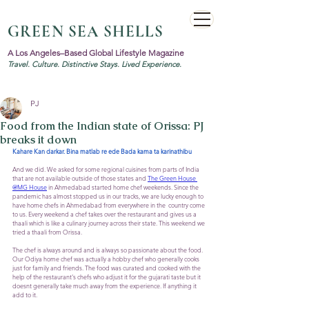
GREEN SEA SHELLS
A Los Angeles–Based Global Lifestyle Magazine
Travel. Culture. Distinctive Stays. Lived Experience.
PJ
Food from the Indian state of Orissa: PJ
breaks it down
Kahare Kan darkar. Bina matlab re ede Bada kama ta karinathibu
And we did. We asked for some regional cuisines from parts of India 
that are not available outside of those states and 
The Green House 
@MG House
 in Ahmedabad started home chef weekends. Since the 
pandemic has almost stopped us in our tracks, we are lucky enough to 
have home chefs in Ahmedabad from everywhere in the  country come 
to us. Every weekend a chef takes over the restaurant and gives us a 
thaali which is like a culinary journey across their state. This weekend we 
tried a thaali from Orissa. 
The chef is always around and is always so passionate about the food. 
Our Odiya home chef was actually a hobby chef who generally cooks 
just for family and friends. The food was curated and cooked with the 
help of the restaurant's chefs who adjust it for the gujarati taste but it 
doesnt generally take much away from the experience. If anything it 
add to it.