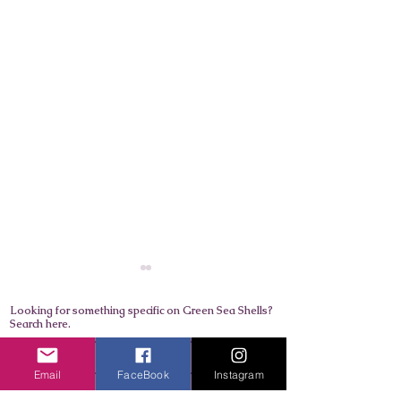
Looking for something specific on Green Sea Shells?
Search here.
Email
FaceBook
Instagram