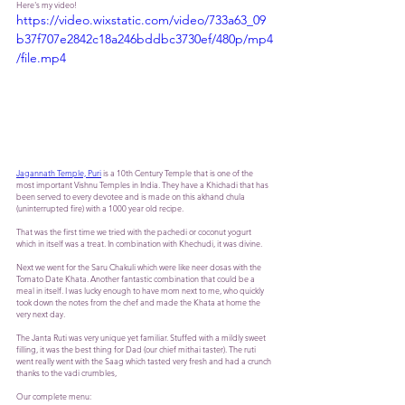
Here's my video! 
https://video.wixstatic.com/video/733a63_09
b37f707e2842c18a246bddbc3730ef/480p/mp4
/file.mp4
Jagannath Temple, Puri
 is a 10th Century Temple that is one of the 
most important Vishnu Temples in India. They have a Khichadi that has 
been served to every devotee and is made on this akhand chula 
(uninterrupted fire) with a 1000 year old recipe. 
That was the first time we tried with the pachedi or coconut yogurt 
which in itself was a treat. In combination with Khechudi, it was divine. 
Next we went for the Saru Chakuli which were like neer dosas with the 
Tomato Date Khata. Another fantastic combination that could be a 
meal in itself. I was lucky enough to have mom next to me, who quickly 
took down the notes from the chef and made the Khata at home the 
very next day. 
The Janta Ruti was very unique yet familiar. Stuffed with a mildly sweet 
filling, it was the best thing for Dad (our chief mithai taster). The ruti 
went really went with the Saag which tasted very fresh and had a crunch 
thanks to the vadi crumbles, 
Our complete menu: