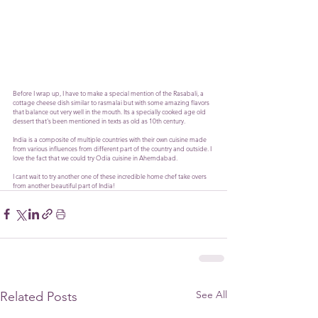
Before I wrap up, I have to make a special mention of the Rasabali, a 
cottage cheese dish similar to rasmalai but with some amazing flavors 
that balance out very well in the mouth. Its a specially cooked age old 
dessert that's been mentioned in texts as old as 10th century. 
India is a composite of multiple countries with their own cuisine made 
from various influences from different part of the country and outside. I 
love the fact that we could try Odia cuisine in Ahemdabad. 
I cant wait to try another one of these incredible home chef take overs 
from another beautiful part of India!
See All
Related Posts